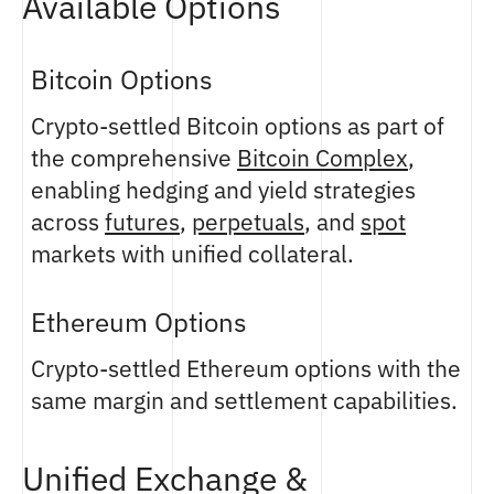
Available Options
Bitcoin Options
Crypto-settled Bitcoin options as part of
the comprehensive
Bitcoin Complex
,
enabling hedging and yield strategies
across
futures
,
perpetuals
, and
spot
markets with unified collateral.
Ethereum Options
Crypto-settled Ethereum options with the
same margin and settlement capabilities.
Unified Exchange &