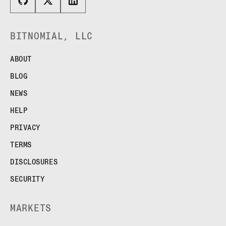
BITNOMIAL, LLC
ABOUT
BLOG
NEWS
HELP
PRIVACY
TERMS
DISCLOSURES
SECURITY
MARKETS