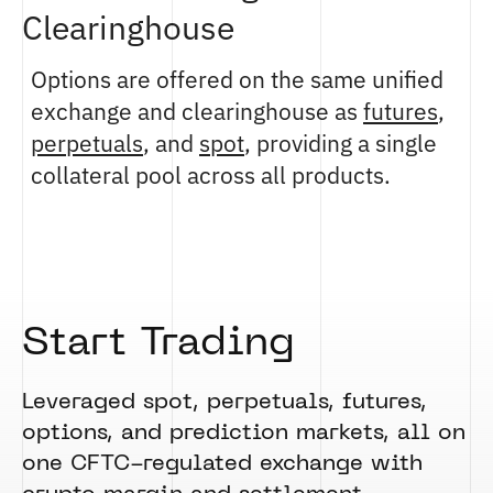
Clearinghouse
Options are offered on the same unified
exchange and clearinghouse as
futures
,
perpetuals
, and
spot
, providing a single
collateral pool across all products.
Start Trading
Leveraged spot, perpetuals, futures,
options, and prediction markets, all on
one CFTC-regulated exchange with