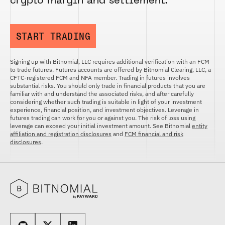
crypto margin and settlement.
START TRADING
Signing up with Bitnomial, LLC requires additional verification with an FCM
to trade futures. Futures accounts are offered by Bitnomial Clearing, LLC, a
CFTC-registered FCM and NFA member. Trading in futures involves
substantial risks. You should only trade in financial products that you are
familiar with and understand the associated risks, and after carefully
considering whether such trading is suitable in light of your investment
experience, financial position, and investment objectives. Leverage in
futures trading can work for you or against you. The risk of loss using
leverage can exceed your initial investment amount. See Bitnomial
entity
affiliation and registration disclosures
and
FCM financial and risk
disclosures
.