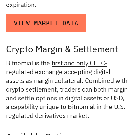
expiration.
VIEW MARKET DATA
Crypto Margin & Settlement
Bitnomial is the
first and only CFTC-
regulated exchange
accepting digital
assets as margin collateral. Combined with
crypto settlement, traders can both margin
and settle options in digital assets or USD,
a capability unique to Bitnomial in the U.S.
regulated derivatives market.