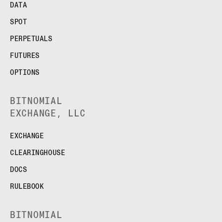
DATA
SPOT
PERPETUALS
FUTURES
OPTIONS
BITNOMIAL
EXCHANGE, LLC
EXCHANGE
CLEARINGHOUSE
DOCS
RULEBOOK
BITNOMIAL