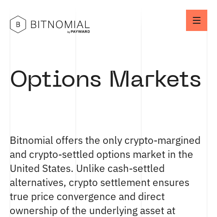
Options Markets
Bitnomial offers the only crypto-margined
and crypto-settled options market in the
United States. Unlike cash-settled
alternatives, crypto settlement ensures
true price convergence and direct
ownership of the underlying asset at