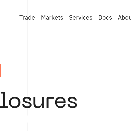
Trade
Markets
Services
Docs
Abo
losures