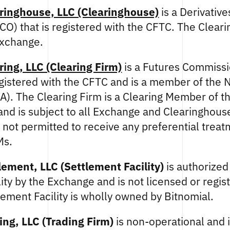
ringhouse, LLC (Clearinghouse)
is a Derivative
CO) that is registered with the CFTC. The Clear
Exchange.
ring, LLC (Clearing Firm)
is a Futures Commiss
egistered with the CFTC and is a member of the 
A). The Clearing Firm is a Clearing Member of 
nd is subject to all Exchange and Clearinghous
s not permitted to receive any preferential trea
Ms.
lement, LLC (Settlement Facility)
is authorized 
lity by the Exchange and is not licensed or regis
ement Facility is wholly owned by Bitnomial.
ing, LLC (Trading Firm)
is non-operational and i