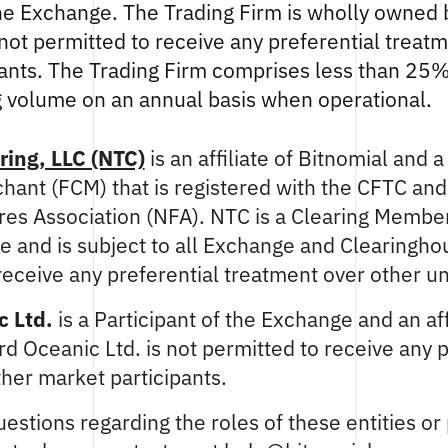
the Exchange. The Trading Firm is wholly owned 
 not permitted to receive any preferential treat
pants. The Trading Firm comprises less than 25
g volume on an annual basis when operational.
ring, LLC (NTC)
is an affiliate of Bitnomial and 
ant (FCM) that is registered with the CFTC and
res Association (NFA). NTC is a Clearing Membe
 and is subject to all Exchange and Clearingho
receive any preferential treatment over other un
 Ltd.
is a Participant of the Exchange and an aff
d Oceanic Ltd. is not permitted to receive any p
her market participants.
estions regarding the roles of these entities or 