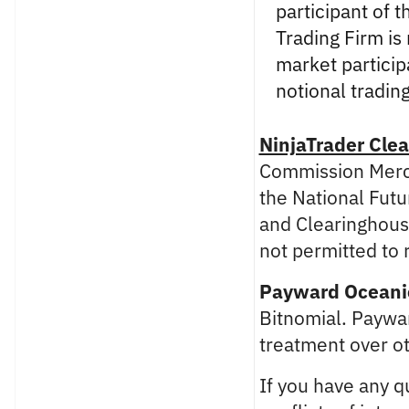
participant of 
Trading Firm is
market partici
notional tradin
NinjaTrader Clea
Commission Merch
the National Futu
and Clearinghouse
not permitted to 
Payward Oceanic
Bitnomial. Paywar
treatment over ot
If you have any qu