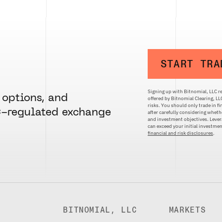
START TRA
Signing up with Bitnomial, LLC re
 options, and
offered by Bitnomial Clearing, L
risks. You should only trade in f
C-regulated exchange
after carefully considering whethe
and investment objectives. Levera
can exceed your initial investm
financial and risk disclosures
.
BITNOMIAL, LLC
MARKETS