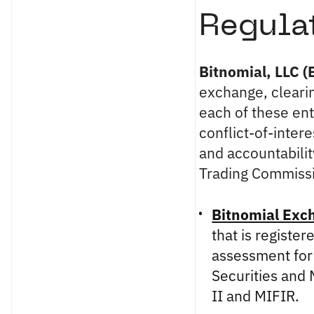
Regula
Bitnomial, LLC (
exchange, clearin
each of these ent
conflict-of-intere
and accountabili
Trading Commission
Bitnomial Exc
that is registe
assessment for
Securities and
II and MIFIR.