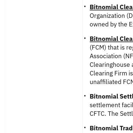
Bitnomial Clea
Organization (D
owned by the 
Bitnomial Clea
(FCM) that is r
Association (NF
Clearinghouse a
Clearing Firm i
unaffiliated FC
Bitnomial Sett
settlement faci
CFTC. The Settl
Bitnomial Trad