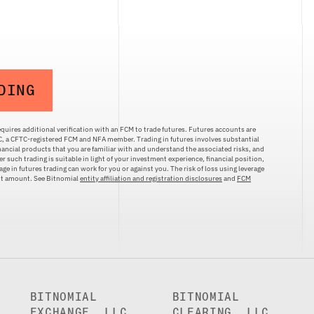
DING
quires additional verification with an FCM to trade futures. Futures accounts are
LC, a CFTC-registered FCM and NFA member. Trading in futures involves substantial
inancial products that you are familiar with and understand the associated risks, and
r such trading is suitable in light of your investment experience, financial position,
ge in futures trading can work for you or against you. The risk of loss using leverage
ent amount. See Bitnomial
entity affiliation and registration disclosures
and
FCM
BITNOMIAL
BITNOMIAL
EXCHANGE, LLC
CLEARING, LLC