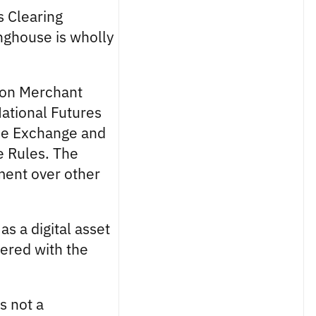
s Clearing
inghouse is wholly
ion Merchant
National Futures
the Exchange and
e Rules. The
tment over other
as a digital asset
tered with the
s not a