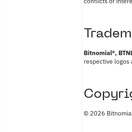
conflicts of inter
Tradem
Bitnomial®, BTN
respective logos 
Copyri
© 2026 Bitnomial,