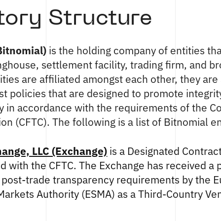
tory Structure
Bitnomial)
is the holding company of entities th
ghouse, settlement facility, trading firm, and b
ities are affiliated amongst each other, they are
st policies that are designed to promote integrit
ty in accordance with the requirements of the 
 (CFTC). The following is a list of Bitnomial ent
hange, LLC (Exchange)
is a Designated Contrac
red with the CFTC. The Exchange has received a p
 post-trade transparency requirements by the 
 Markets Authority (ESMA) as a Third-Country V