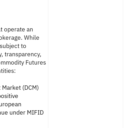
at operate an
rokerage. While
 subject to
y, transparency,
Commodity Futures
ities:
t Market (DCM)
ositive
European
enue under MIFID