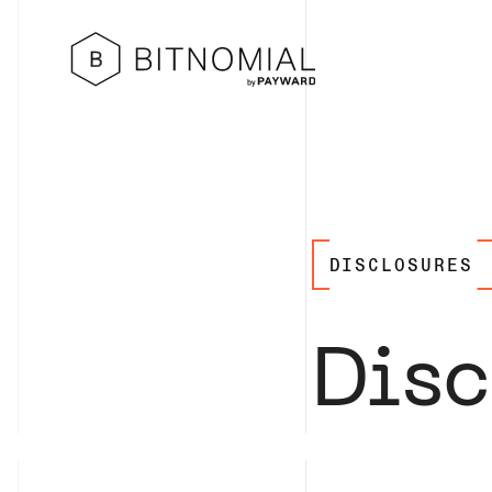
DISCLOSURES
Disc