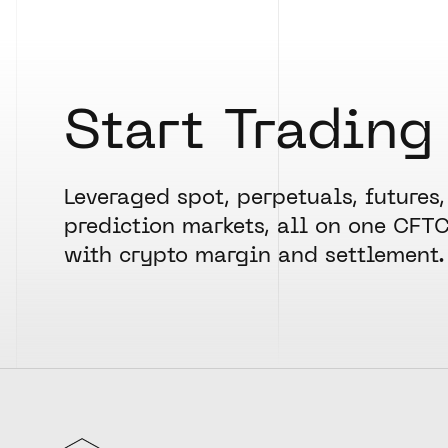
Start Trading
Leveraged spot, perpetuals, futures,
prediction markets, all on one CFT
with crypto margin and settlement.