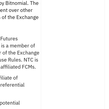
by Bitnomial. The
ment over other
% of the Exchange
a Futures
 is a member of
r of the Exchange
use Rules. NTC is
affiliated FCMs.
iliate of
referential
potential