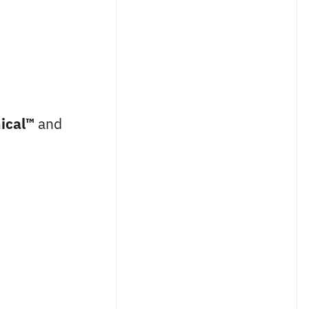
ical™
and