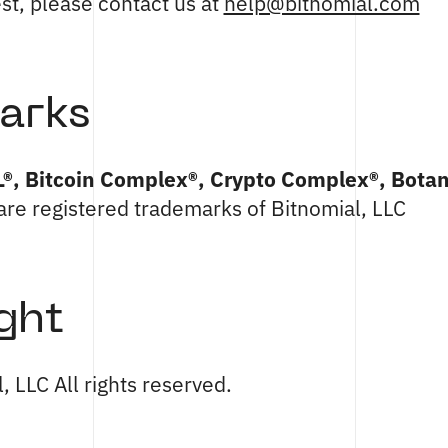
est, please contact us at
help@bitnomial.com
arks
L®, Bitcoin Complex®, Crypto Complex®, Botan
are registered trademarks of Bitnomial, LLC
ght
 LLC All rights reserved.