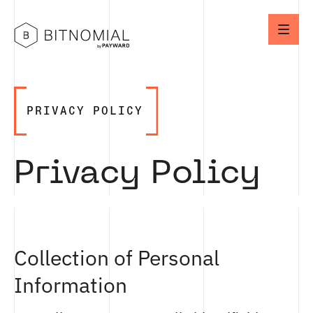
PRIVACY POLICY
Privacy Policy
Collection of Personal
Information