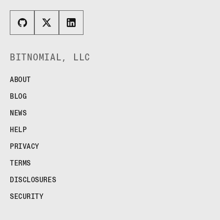
BITNOMIAL, LLC
ABOUT
BLOG
NEWS
HELP
PRIVACY
TERMS
DISCLOSURES
SECURITY