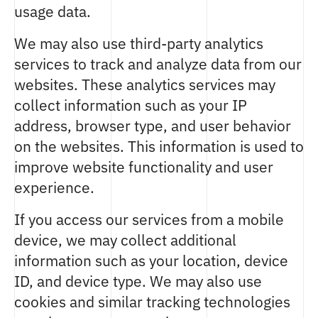
usage data.
We may also use third-party analytics
services to track and analyze data from our
websites. These analytics services may
collect information such as your IP
address, browser type, and user behavior
on the websites. This information is used to
improve website functionality and user
experience.
If you access our services from a mobile
device, we may collect additional
information such as your location, device
ID, and device type. We may also use
cookies and similar tracking technologies