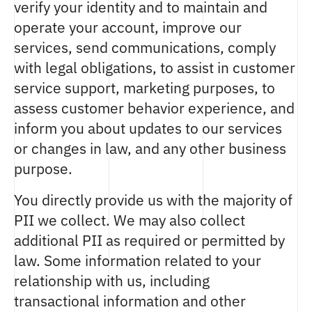
verify your identity and to maintain and
operate your account, improve our
services, send communications, comply
with legal obligations, to assist in customer
service support, marketing purposes, to
assess customer behavior experience, and
inform you about updates to our services
or changes in law, and any other business
purpose.
You directly provide us with the majority of
PII we collect. We may also collect
additional PII as required or permitted by
law. Some information related to your
relationship with us, including
transactional information and other