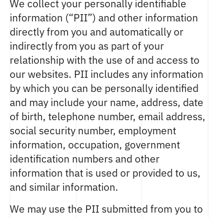
We collect your personally identifiable
information (“PII”) and other information
directly from you and automatically or
indirectly from you as part of your
relationship with the use of and access to
our websites. PII includes any information
by which you can be personally identified
and may include your name, address, date
of birth, telephone number, email address,
social security number, employment
information, occupation, government
identification numbers and other
information that is used or provided to us,
and similar information.
We may use the PII submitted from you to