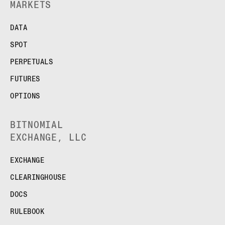
MARKETS
DATA
SPOT
PERPETUALS
FUTURES
OPTIONS
BITNOMIAL
EXCHANGE, LLC
EXCHANGE
CLEARINGHOUSE
DOCS
RULEBOOK