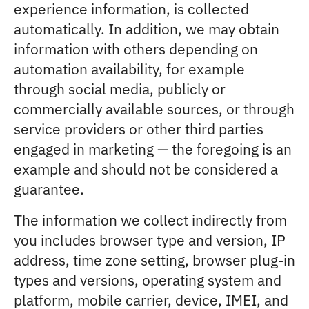
experience information, is collected
automatically. In addition, we may obtain
information with others depending on
automation availability, for example
through social media, publicly or
commercially available sources, or through
service providers or other third parties
engaged in marketing — the foregoing is an
example and should not be considered a
guarantee.
The information we collect indirectly from
you includes browser type and version, IP
address, time zone setting, browser plug-in
types and versions, operating system and
platform, mobile carrier, device, IMEI, and