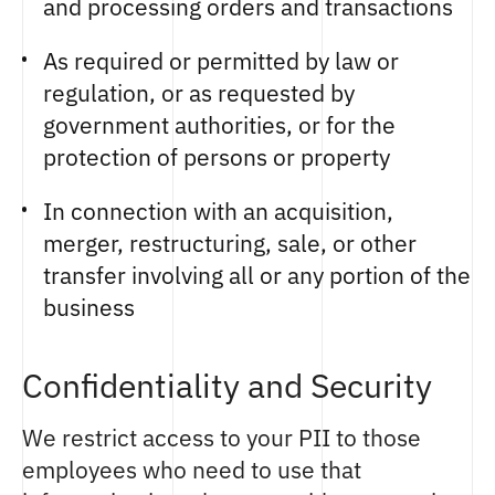
and processing orders and transactions
As required or permitted by law or
regulation, or as requested by
government authorities, or for the
protection of persons or property
In connection with an acquisition,
merger, restructuring, sale, or other
transfer involving all or any portion of the
business
Confidentiality and Security
We restrict access to your PII to those
employees who need to use that