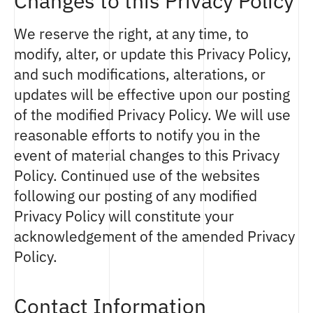
Changes to this Privacy Policy
We reserve the right, at any time, to
modify, alter, or update this Privacy Policy,
and such modifications, alterations, or
updates will be effective upon our posting
of the modified Privacy Policy. We will use
reasonable efforts to notify you in the
event of material changes to this Privacy
Policy. Continued use of the websites
following our posting of any modified
Privacy Policy will constitute your
acknowledgement of the amended Privacy
Policy.
Contact Information