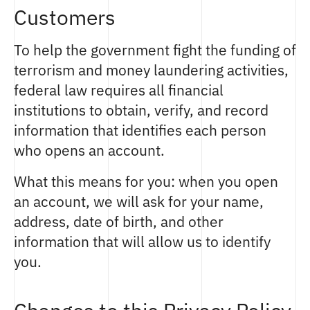
Customers
To help the government fight the funding of
terrorism and money laundering activities,
federal law requires all financial
institutions to obtain, verify, and record
information that identifies each person
who opens an account.
What this means for you: when you open
an account, we will ask for your name,
address, date of birth, and other
information that will allow us to identify
you.