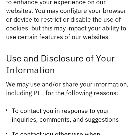
to enhance your experience on our
websites. You may configure your browser
or device to restrict or disable the use of
cookies, but this may impact your ability to
use certain features of our websites.
Use and Disclosure of Your
Information
We may use and/or share your information,
including PII, for the following reasons:
To contact you in response to your
inquiries, comments, and suggestions
To contact you otherwise when