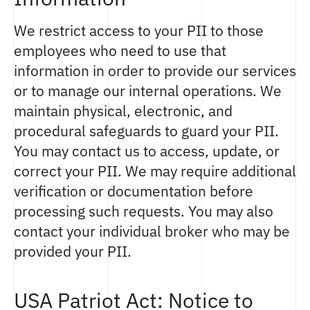
We restrict access to your PII to those
employees who need to use that
information in order to provide our services
or to manage our internal operations. We
maintain physical, electronic, and
procedural safeguards to guard your PII.
You may contact us to access, update, or
correct your PII. We may require additional
verification or documentation before
processing such requests. You may also
contact your individual broker who may be
provided your PII.
USA Patriot Act: Notice to