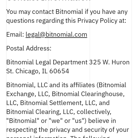
You may contact Bitnomial if you have any
questions regarding this Privacy Policy at:
Email:
legal@bitnomial.com
Postal Address:
Bitnomial Legal Department 325 W. Huron
St. Chicago, IL 60654
Bitnomial, LLC and its affiliates (Bitnomial
Exchange, LLC, Bitnomial Clearinghouse,
LLC, Bitnomial Settlement, LLC, and
Bitnomial Clearing, LLC, collectively,
"Bitnomial" or "we" or "us") believe in
respecting the privacy and security of your