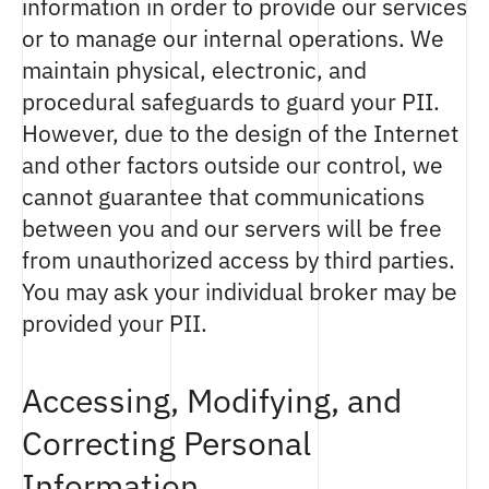
information in order to provide our services
or to manage our internal operations. We
maintain physical, electronic, and
procedural safeguards to guard your PII.
However, due to the design of the Internet
and other factors outside our control, we
cannot guarantee that communications
between you and our servers will be free
from unauthorized access by third parties.
You may ask your individual broker may be
provided your PII.
Accessing, Modifying, and
Correcting Personal
Information