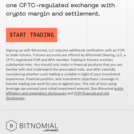
one CFTC-regulated exchange with
crypto margin and settlement.
START TRADING
Signing up with Bitnomial, LLC requires additional verification with an FCM
to trade futures. Futures accounts are offered by Bitnomial Clearing, LLC, a
CFTC-registered FCM and NFA member. Trading in futures involves
substantial risks. You should only trade in financial products that you are
familiar with and understand the associated risks, and after carefully
considering whether such trading is suitable in light of your investment
experience, financial position, and investment objectives. Leverage in
futures trading can work for you or against you. The risk of loss using
leverage can exceed your initial investment amount. See Bitnomial
entity
affiliation and registration disclosures
and
FCM financial and risk
disclosures
.