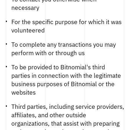
necessary
For the specific purpose for which it was
volunteered
To complete any transactions you may
perform with or through us
To be provided to Bitnomial's third
parties in connection with the legitimate
business purposes of Bitnomial or the
websites
Third parties, including service providers,
affiliates, and other outside
organizations, that assist with preparing