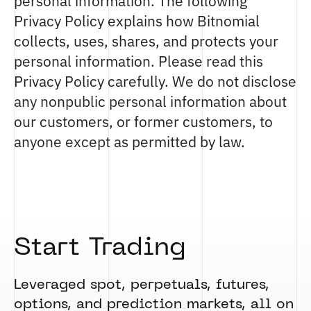
personal information. The following
Privacy Policy explains how Bitnomial
collects, uses, shares, and protects your
personal information. Please read this
Privacy Policy carefully. We do not disclose
any nonpublic personal information about
our customers, or former customers, to
anyone except as permitted by law.
Start Trading
Leveraged spot, perpetuals, futures,
options, and prediction markets, all on