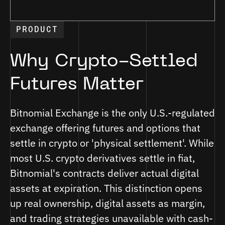
PRODUCT
Why Crypto-Settled
Futures Matter
Bitnomial Exchange is the only U.S.-regulated
exchange offering futures and options that
settle in crypto or 'physical settlement'. While
most U.S. crypto derivatives settle in fiat,
Bitnomial's contracts deliver actual digital
assets at expiration. This distinction opens
up real ownership, digital assets as margin,
and trading strategies unavailable with cash-