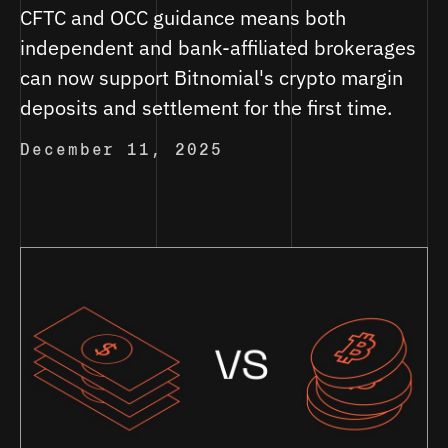
CFTC and OCC guidance means both
independent and bank-affiliated brokerages
can now support Bitnomial's crypto margin
deposits and settlement for the first time.
December 11, 2025