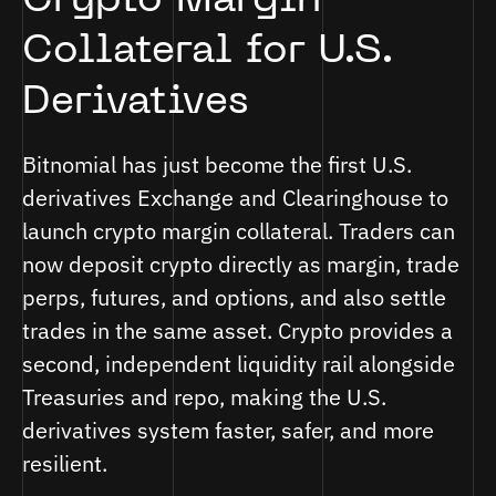
Crypto Margin
Collateral for U.S.
Derivatives
Bitnomial has just become the first U.S.
derivatives Exchange and Clearinghouse to
launch crypto margin collateral. Traders can
now deposit crypto directly as margin, trade
perps, futures, and options, and also settle
trades in the same asset. Crypto provides a
second, independent liquidity rail alongside
Treasuries and repo, making the U.S.
derivatives system faster, safer, and more
resilient.