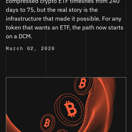
compressed crypto ETF timelines from 240
days to 75, but the real story is the
infrastructure that made it possible. For any
token that wants an ETF, the path now starts
on a DCM.
March 02, 2026