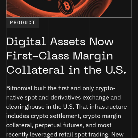
PRODUCT
Digital Assets Now
First-Class Margin
Collateral in the U.S.
Bitnomial built the first and only crypto-
native spot and derivatives exchange and
clearinghouse in the U.S. That infrastructure
includes crypto settlement, crypto margin
collateral, perpetual futures, and most
recently leveraged retail spot trading. New