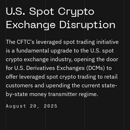
U.S. Spot Crypto
Exchange Disruption
The CFTC's leveraged spot trading initiative
is a fundamental upgrade to the U.S. spot
crypto exchange industry, opening the door
for U.S. Derivatives Exchanges (DCMs) to
offer leveraged spot crypto trading to retail
customers and upending the current state-
by-state money transmitter regime.
August 20, 2025