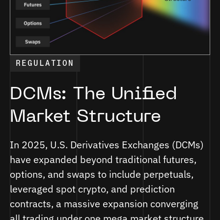
REGULATION
DCMs: The Unified
Market Structure
In 2025, U.S. Derivatives Exchanges (DCMs)
have expanded beyond traditional futures,
options, and swaps to include perpetuals,
leveraged spot crypto, and prediction
contracts, a massive expansion converging
all trading under one mega market structure