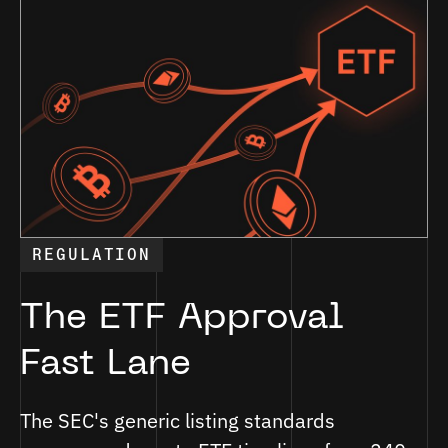
REGULATION
The ETF Approval
Fast Lane
The SEC's generic listing standards