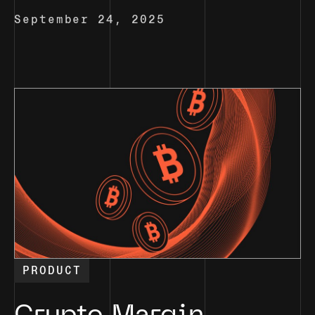
September 24, 2025
PRODUCT