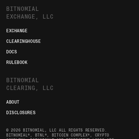
BITNOMIAL
EXCHANGE, LLC
EXCHANGE
CLEARINGHOUSE
DOCS
RULEBOOK
BITNOMIAL
CLEARING, LLC
ABOUT
DISCLOSURES
© 2026 BITNOMIAL, LLC ALL RIGHTS RESERVED.
BITNOMIAL®, BTNL®, BITCOIN COMPLEX®, CRYPTO