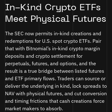
In-Kind Crypto ETFs
Meet Physical Futures
The SEC now permits in-kind creations and
redemptions for U.S. spot crypto ETFs. Pair
that with Bitnomial’s in-kind crypto margin
deposits and crypto settlement for
perpetuals, futures, and options, and the
result is a true bridge between listed futures
and ETF primary flows. Traders can source or
deliver the underlying in kind, lock spreads to
NAV with physical futures, and cut conversion
and timing frictions that cash creations force
market makers to absorb.