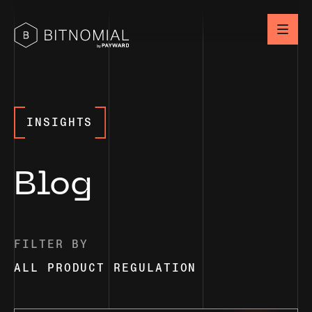
INSIGHTS
Blog
FILTER BY
ALL
PRODUCT
REGULATION