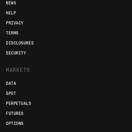
NEWS
HELP
PRIVACY
TERMS
DISCLOSURES
SECURITY
MARKETS
DATA
SPOT
PERPETUALS
FUTURES
OPTIONS