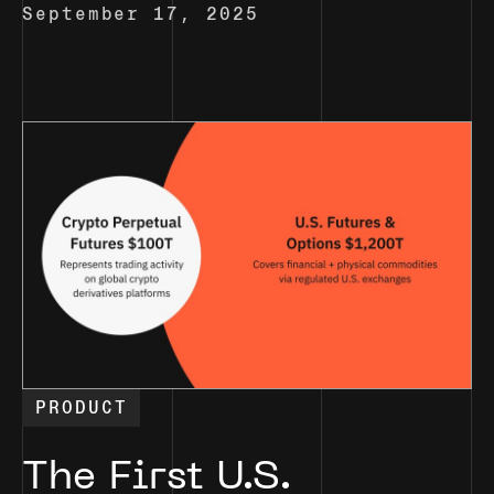
September 17, 2025
PRODUCT
The First U.S.