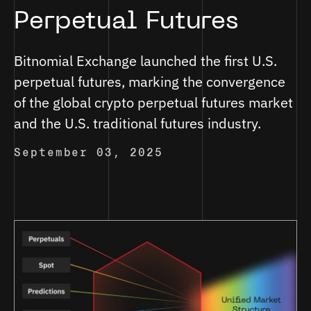
Perpetual Futures
Bitnomial Exchange launched the first U.S.
perpetual futures, marking the convergence
of the global crypto perpetual futures market
and the U.S. traditional futures industry.
September 03, 2025