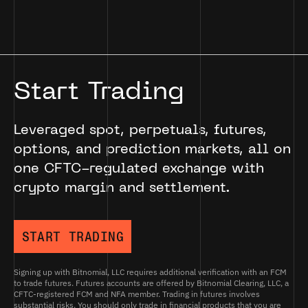
Start Trading
Leveraged spot, perpetuals, futures,
options, and prediction markets, all on
one CFTC-regulated exchange with
crypto margin and settlement.
START TRADING
Signing up with Bitnomial, LLC requires additional verification with an FCM
to trade futures. Futures accounts are offered by Bitnomial Clearing, LLC, a
CFTC-registered FCM and NFA member. Trading in futures involves
substantial risks. You should only trade in financial products that you are