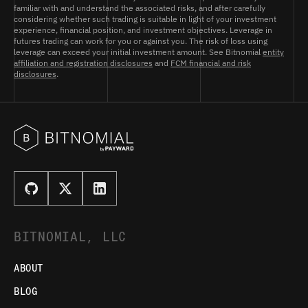
familiar with and understand the associated risks, and after carefully
considering whether such trading is suitable in light of your investment
experience, financial position, and investment objectives. Leverage in
futures trading can work for you or against you. The risk of loss using
leverage can exceed your initial investment amount. See Bitnomial
entity
affiliation and registration disclosures
and
FCM financial and risk
disclosures
.
BITNOMIAL, LLC
ABOUT
BLOG