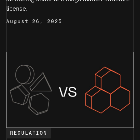
license.
August 26, 2025
REGULATION