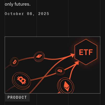
only futures.
October 08, 2025
PRODUCT