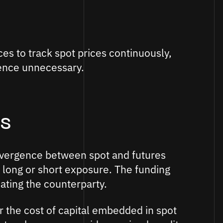
s to track spot prices continuously,
ence unnecessary.
s
divergence between spot and futures
 long or short exposure. The funding
ting the counterparty.
r the cost of capital embedded in spot