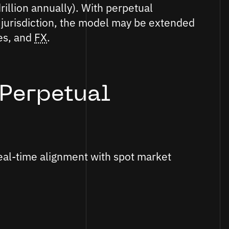
illion annually). With perpetual
 jurisdiction, the model may be extended
ies, and
FX
.
Perpetual
eal-time alignment with spot market