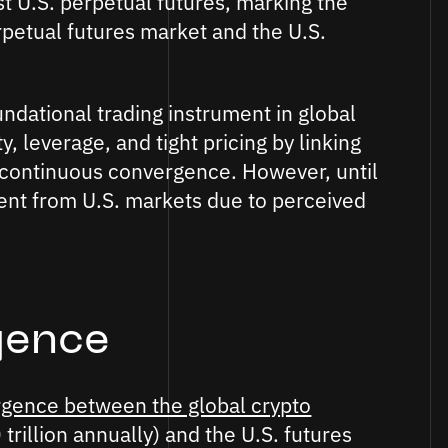
t U.S. perpetual futures, marking the
petual futures market and the U.S.
ndational trading instrument in global
y, leverage, and tight pricing by linking
 continuous convergence. However, until
ent from U.S. markets due to perceived
gence
gence between the global crypto
trillion annually) and the U.S. futures