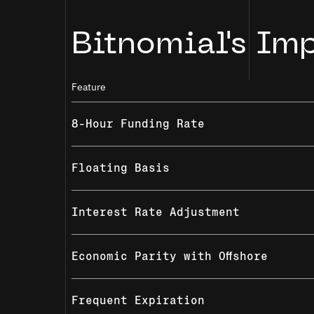
Bitnomial's Im
Feature
8-Hour Funding Rate
Floating Basis
Interest Rate Adjustment
Economic Parity with Offshore
Frequent Expiration