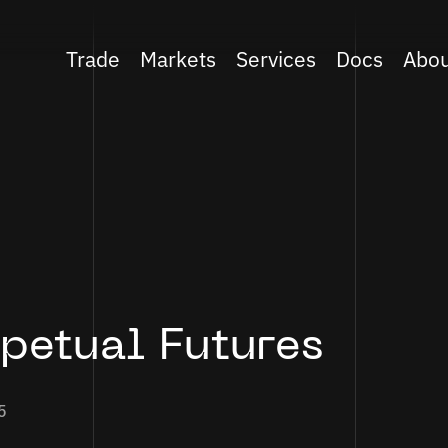
Trade
Markets
Services
Docs
Abo
rpetual Futures
5