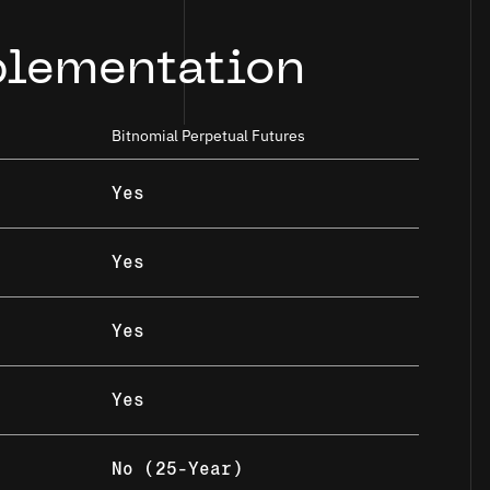
plementation
Bitnomial Perpetual Futures
Yes
Yes
Yes
Yes
No (25-Year)