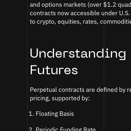
and options markets (over $1.2 quadr
contracts now accessible under U.S.
to crypto, equities, rates, commodit
Understanding 
Futures
Perpetual contracts are defined by r
pricing, supported by:
Floating Basis
Periodic Funding Rate