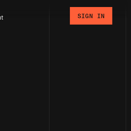
SIGN IN
ut