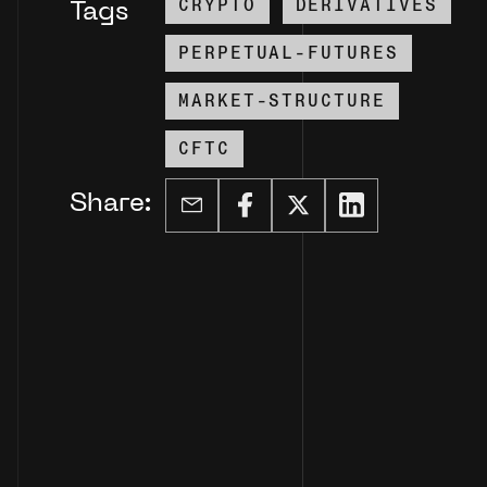
CRYPTO
DERIVATIVES
Tags
PERPETUAL-FUTURES
MARKET-STRUCTURE
CFTC
Share: