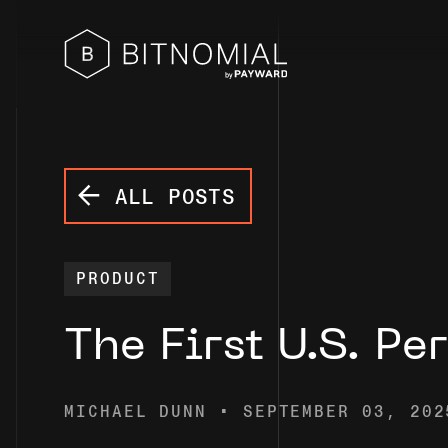
ALL POSTS
PRODUCT
The First U.S. Pe
MICHAEL DUNN • SEPTEMBER 03, 202