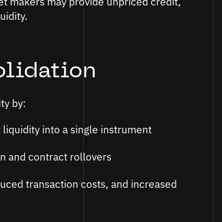
ket makers may provide unpriced credit,
uidity.
olidation
ty by:
liquidity into a single instrument
n and contract rollovers
duced transaction costs, and increased