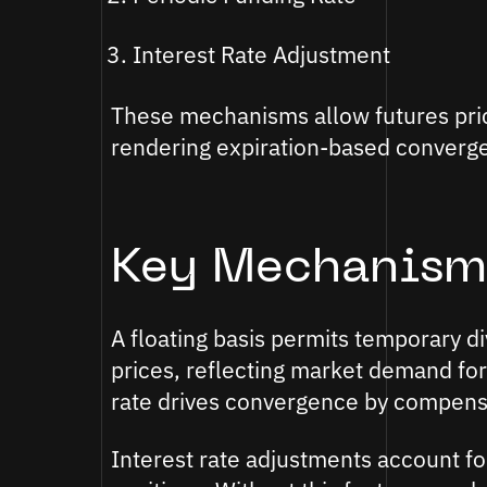
Interest Rate Adjustment
These mechanisms allow futures price
rendering expiration-based converg
Key Mechanism
A floating basis permits temporary 
prices, reflecting market demand for
rate drives convergence by compensa
Interest rate adjustments account fo