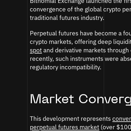
Bitnomial Exchange launched the firs
convergence of the global crypto per
traditional futures industry.
Perpetual futures have become a fou
crypto markets, offering deep liquidit
spot
and derivative markets through
recently, such instruments were abs
regulatory incompatibility.
Market Conver
This development represents
conver
perpetual futures market
(over $100 