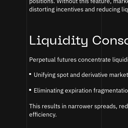
positions. Without this feature, mar
distorting incentives and reducing liq
Liquidity Cons
Perpetual futures concentrate liquidi
Unifying spot and derivative market 
Eliminating expiration fragmentatio
This results in narrower spreads, re
efficiency.