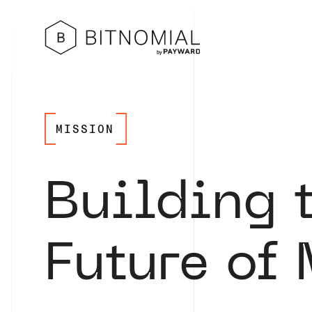
MISSION
Building 
Future of 