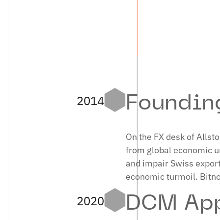
where he
LINKED
2014
Foundin
On the FX desk of Allst
from global economic unc
and impair Swiss expor
economic turmoil. Bitn
2020
DCM App