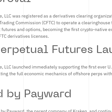
, LLC was registered as a derivatives clearing organiza
rading Commission (CFTC) to operate a clearinghouse 
t futures and options, becoming the first crypto-native 
CFTC derivatives licenses.
erpetual Futures La
, LLC launched immediately supporting the first ever U.
ating the full economic mechanics of offshore perps with
d by Payward
 by Payward, the parent company of Kraken, and continu