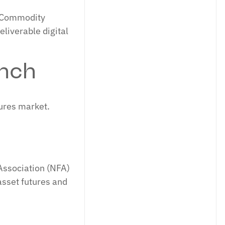
S Commodity
liverable digital
nch
tures market.
Association (NFA)
asset futures and