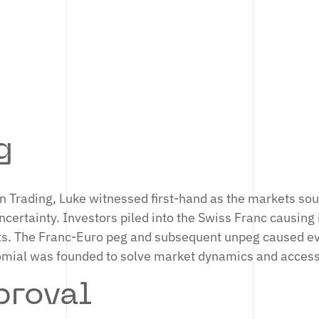
 was Head of Core Technology.
IN
g
on Trading, Luke witnessed first-hand as the markets so
ertainty. Investors piled into the Swiss Franc causing i
ts. The Franc-Euro peg and subsequent unpeg caused ev
omial was founded to solve market dynamics and acces
roval