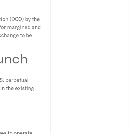
tion (DCO) by the
for margined and
exchange to be
unch
S. perpetual
in the existing
es to operate