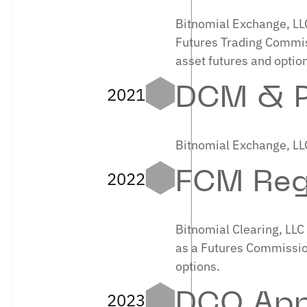
Bitnomial Exchange, LL
Futures Trading Commiss
asset futures and option
2021
DCM & P
Bitnomial Exchange, LLC
2022
FCM Reg
Bitnomial Clearing, LL
as a Futures Commission
options.
2023
DCO App