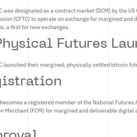
C was designated as a contract market (DCM) by the U
ion (CFTC) to operate an exchange for margined and de
s, a first for new exchanges.
hysical Futures Lau
 launched their margined, physically settled bitcoin fu
istration
C becomes a registered member of the National Futures 
 Merchant (FCM) for margined and deliverable digital 
roval