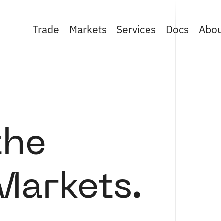
Trade
Markets
Services
Docs
Abo
the
Markets.