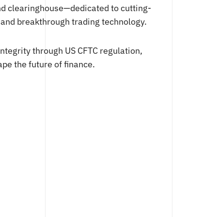
nd clearinghouse—dedicated to cutting-
, and breakthrough trading technology.
integrity through US CFTC regulation,
pe the future of finance.