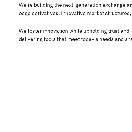
We're building the next-generation exchange a
edge derivatives, innovative market structures
We foster innovation while upholding trust and 
delivering tools that meet today's needs and sha