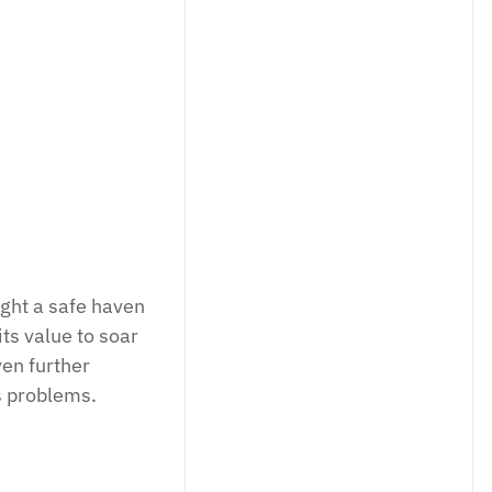
registered trading and portfolio manage
debt.
LINKEDIN
ught a safe haven
ts value to soar
en further
s problems.