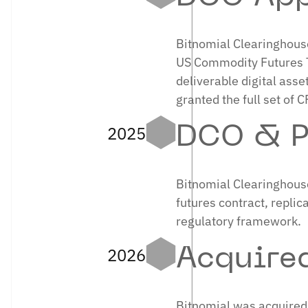
Bitnomial Clearinghouse
US Commodity Futures T
deliverable digital asse
granted the full set of 
2025
DCO & P
Bitnomial Clearinghouse
futures contract, replic
regulatory framework.
2026
Acquire
Bitnomial was acquired