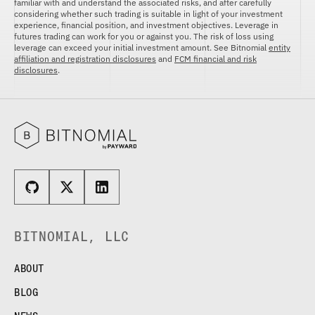
familiar with and understand the associated risks, and after carefully
considering whether such trading is suitable in light of your investment
experience, financial position, and investment objectives. Leverage in
futures trading can work for you or against you. The risk of loss using
leverage can exceed your initial investment amount. See Bitnomial
entity
affiliation and registration disclosures
and
FCM financial and risk
disclosures
.
BITNOMIAL, LLC
ABOUT
BLOG