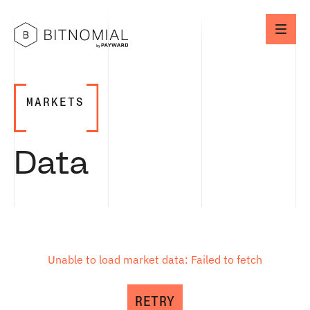
MARKETS
Data
Unable to load market data: Failed to fetch
RETRY