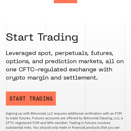
Start Trading
Leveraged spot, perpetuals, futures,
options, and prediction markets, all on
one CFTC-regulated exchange with
crypto margin and settlement.
START TRADING
Signing up with Bitnomial, LLC requires additional verification with an FCM
to trade futures. Futures accounts are offered by Bitnomial Clearing, LLC, a
CFTC-registered FCM and NFA member. Trading in futures involves
substantial risks. You should only trade in financial products that you are