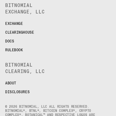
BITNOMIAL
EXCHANGE, LLC
EXCHANGE
CLEARINGHOUSE
DOCS
RULEBOOK
BITNOMIAL
CLEARING, LLC
ABOUT
DISCLOSURES
© 2026 BITNOMIAL, LLC ALL RIGHTS RESERVED.
BITNOMIAL®, BTNL®, BITCOIN COMPLEX®, CRYPTO
COMPLEX®, BOTANICAL™ AND RESPECTIVE LOGOS ARE