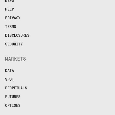
NEWS
HELP
PRIVACY
TERMS
DISCLOSURES
SECURITY
MARKETS
DATA
SPOT
PERPETUALS
FUTURES
OPTIONS