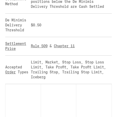
positions below the De Minimis
Method
CLEARINGHOUSE
SOLANA US DOLLAR PERPETUAL FUTURES
Delivery Threshold are Cash Settled
RULE 823: CLEARING FEES
SOLANA US DOLLAR SPOT
RULE 824: PUBLIC INFORMATION
STELLAR US DOLLAR KILO PERPETUAL
De Minimis
FUTURES
Delivery
$0.50
Threshold
STELLAR US DOLLAR PENTA FUTURES
SUI US DOLLAR HECTO FUTURES
Settlement
TEZOS US DOLLAR KILO FUTURES
Rule 509
&
Chapter 11
Price
TEZOS US DOLLAR KILO PERPETUAL
FUTURES
Limit, Market, Stop Loss, Stop Loss
TRON US DOLLAR KILO PERPETUAL
Accepted
Limit, Take Profit, Take Profit Limit,
FUTURES
Order
Types
Trailing Stop, Trailing Stop Limit,
XRP US DOLLAR HECTO FUTURES
Iceberg
XRP US DOLLAR HECTO PERPETUAL
FUTURES
XRP US DOLLAR MYRA FUTURES
XRP US DOLLAR SPOT