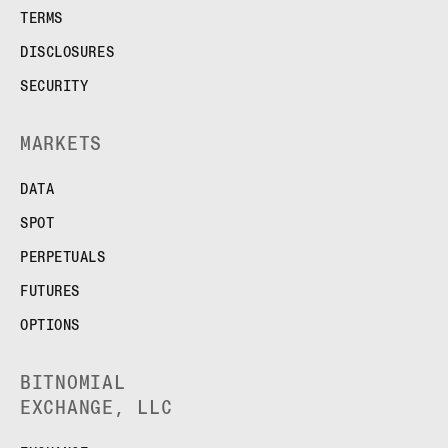
TERMS
DISCLOSURES
SECURITY
MARKETS
DATA
SPOT
PERPETUALS
FUTURES
OPTIONS
BITNOMIAL
EXCHANGE, LLC