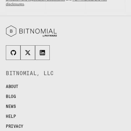
disclosures
.
BITNOMIAL, LLC
ABOUT
BLOG
NEWS
HELP
PRIVACY