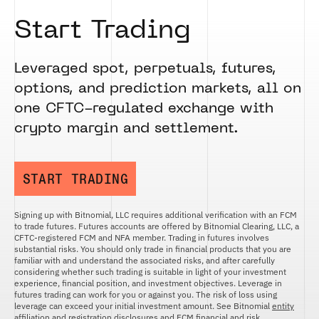
Start Trading
Leveraged spot, perpetuals, futures,
options, and prediction markets, all on
one CFTC-regulated exchange with
crypto margin and settlement.
START TRADING
Signing up with Bitnomial, LLC requires additional verification with an FCM
to trade futures. Futures accounts are offered by Bitnomial Clearing, LLC, a
CFTC-registered FCM and NFA member. Trading in futures involves
substantial risks. You should only trade in financial products that you are
familiar with and understand the associated risks, and after carefully
considering whether such trading is suitable in light of your investment
experience, financial position, and investment objectives. Leverage in
futures trading can work for you or against you. The risk of loss using
leverage can exceed your initial investment amount. See Bitnomial
entity
affiliation and registration disclosures
and
FCM financial and risk