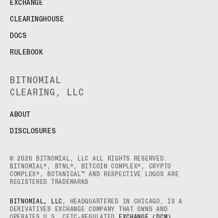
EXCHANGE
CLEARINGHOUSE
DOCS
RULEBOOK
BITNOMIAL
CLEARING, LLC
ABOUT
DISCLOSURES
© 2026 BITNOMIAL, LLC ALL RIGHTS RESERVED.
BITNOMIAL®, BTNL®, BITCOIN COMPLEX®, CRYPTO
COMPLEX®, BOTANICAL™ AND RESPECTIVE LOGOS ARE
REGISTERED TRADEMARKS
BITNOMIAL, LLC
, HEADQUARTERED IN CHICAGO, IS A
DERIVATIVES EXCHANGE COMPANY THAT OWNS AND
OPERATES U.S. CFTC-REGULATED
EXCHANGE (DCM)
,