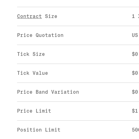
Contract
Size
1 
Price Quotation
US
Tick Size
$0
Tick Value
$0
Price Band Variation
$0
Price Limit
$1
Position Limit
50