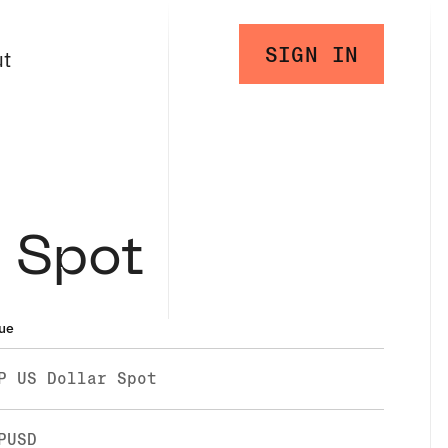
SIGN IN
ut
 Spot
ue
P US Dollar Spot
PUSD