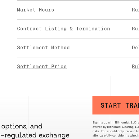
Market Hours
Ru
Contract
Listing & Termination
Ru
Settlement Method
De
Settlement Price
Ru
START TRA
Signing up with Bitnomial, LLC re
 options, and
offered by Bitnomial Clearing, L
risks. You should only trade in f
C-regulated exchange
after carefully considering whethe