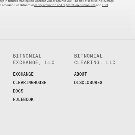
ge in futures trading can work for you or against you. The risk of loss using leverage
ent amount. See Bitnomial
entity affiliation and registration disclosures
and
FCM
BITNOMIAL
BITNOMIAL
EXCHANGE, LLC
CLEARING, LLC
EXCHANGE
ABOUT
CLEARINGHOUSE
DISCLOSURES
DOCS
RULEBOOK