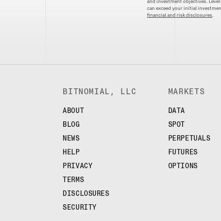
and investment objectives. Levera
can exceed your initial investm
financial and risk disclosures
.
BITNOMIAL, LLC
MARKETS
ABOUT
DATA
BLOG
SPOT
NEWS
PERPETUALS
HELP
FUTURES
PRIVACY
OPTIONS
TERMS
DISCLOSURES
SECURITY