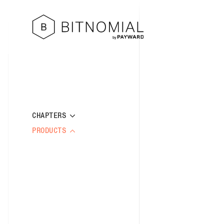
CHAPTERS
PRODUCTS
CHAPTER 1: DEFINITIONS AND
INTERPRETATIONS
BITCOIN COMPLEX
CHAPTER 2: GOVERNANCE
CRYPTO COMPLEX
CHAPTER 3: PARTICIPATION
SPOT COMPLEX
RULE 101: DEFINITIONS
CHAPTER 4: BUSINESS CONDUCT AND
BITCOIN US DOLLAR CENTI FUTURES
RULE 102: SCOPE AND
TRADING PRACTICES
RULE 201: OWNERSHIP