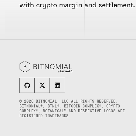
USD COIN US DOLLAR SPOT
POLKADOT US DOLLAR MYRA FUTURES
with crypto margin and settlement.
RULE 819: GUARANTY FUND
WORLDCOIN US DOLLAR SPOT
SHIBA INU US DOLLAR PENTA
RULE 820: MARGINS AND
PERPETUAL FUTURES
LIQUIDATIONS
XRP US DOLLAR SPOT
SOLANA US DOLLAR HECTO FUTURES
RULE 821: TRANSFERS OF OPEN
ZCASH US DOLLAR SPOT
POSITIONS
SOLANA US DOLLAR PERPETUAL
FUTURES
RULE 822: AMOUNTS PAYABLE TO THE
CLEARINGHOUSE
SOLANA US DOLLAR SPOT
RULE 823: CLEARING FEES
STELLAR US DOLLAR KILO PERPETUAL
FUTURES
RULE 824: PUBLIC INFORMATION
STELLAR US DOLLAR PENTA FUTURES
SUI US DOLLAR HECTO FUTURES
TEZOS US DOLLAR KILO FUTURES
© 2026 BITNOMIAL, LLC ALL RIGHTS RESERVED.
TEZOS US DOLLAR KILO PERPETUAL
BITNOMIAL®, BTNL®, BITCOIN COMPLEX®, CRYPTO
FUTURES
COMPLEX®, BOTANICAL™ AND RESPECTIVE LOGOS ARE
REGISTERED TRADEMARKS
TRON US DOLLAR KILO PERPETUAL
FUTURES
XRP US DOLLAR HECTO FUTURES