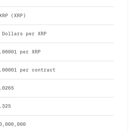
XRP (XRP)
 Dollars per XRP
.00001 per XRP
.00001 per contract
.0265
.325
0,000,000