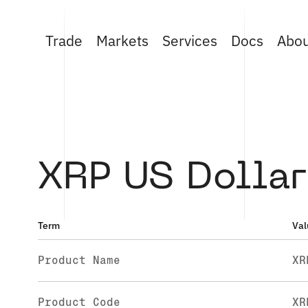
Trade
Markets
Services
Docs
Abo
XRP US Dollar
Term
Val
Product Name
XR
Product Code
XR