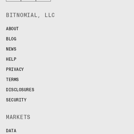
BITNOMIAL, LLC
ABOUT
BLOG
NEWS
HELP
PRIVACY
TERMS
DISCLOSURES
SECURITY
MARKETS
DATA