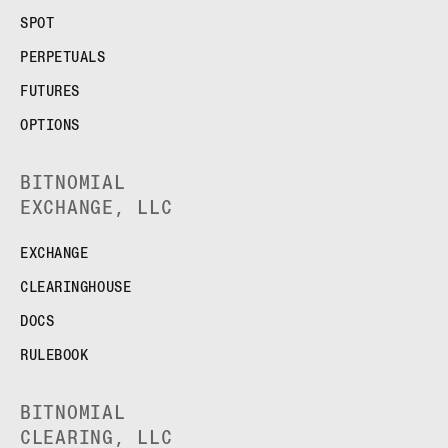
SPOT
PERPETUALS
FUTURES
OPTIONS
BITNOMIAL
EXCHANGE, LLC
EXCHANGE
CLEARINGHOUSE
DOCS
RULEBOOK
BITNOMIAL
CLEARING, LLC