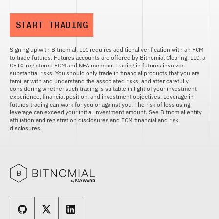
START TRADING
Signing up with Bitnomial, LLC requires additional verification with an FCM
to trade futures. Futures accounts are offered by Bitnomial Clearing, LLC, a
CFTC-registered FCM and NFA member. Trading in futures involves
substantial risks. You should only trade in financial products that you are
familiar with and understand the associated risks, and after carefully
considering whether such trading is suitable in light of your investment
experience, financial position, and investment objectives. Leverage in
futures trading can work for you or against you. The risk of loss using
leverage can exceed your initial investment amount. See Bitnomial
entity
affiliation and registration disclosures
and
FCM financial and risk
disclosures
.