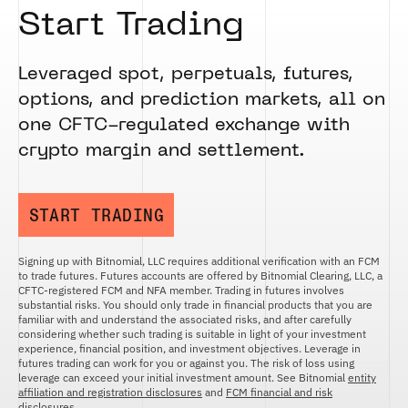
Start Trading
Leveraged spot, perpetuals, futures,
options, and prediction markets, all on
one CFTC-regulated exchange with
crypto margin and settlement.
START TRADING
Signing up with Bitnomial, LLC requires additional verification with an FCM
to trade futures. Futures accounts are offered by Bitnomial Clearing, LLC, a
CFTC-registered FCM and NFA member. Trading in futures involves
substantial risks. You should only trade in financial products that you are
familiar with and understand the associated risks, and after carefully
considering whether such trading is suitable in light of your investment
experience, financial position, and investment objectives. Leverage in
futures trading can work for you or against you. The risk of loss using
leverage can exceed your initial investment amount. See Bitnomial
entity
affiliation and registration disclosures
and
FCM financial and risk
disclosures
.