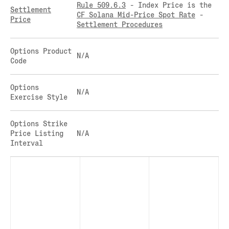
Rule 509.6.3
- Index Price is the
CLEARINGHOUSE
Settlement
SOLANA US DOLLAR PERPETUAL FUTURES
CF Solana Mid-Price Spot Rate
-
Price
RULE 823: CLEARING FEES
SOLANA US DOLLAR SPOT
Settlement Procedures
RULE 824: PUBLIC INFORMATION
STELLAR US DOLLAR KILO PERPETUAL
FUTURES
Options Product
N/A
STELLAR US DOLLAR PENTA FUTURES
Code
SUI US DOLLAR HECTO FUTURES
TEZOS US DOLLAR KILO FUTURES
Options
N/A
Exercise Style
TEZOS US DOLLAR KILO PERPETUAL
FUTURES
TRON US DOLLAR KILO PERPETUAL
Options Strike
FUTURES
Price Listing
N/A
Interval
XRP US DOLLAR HECTO FUTURES
XRP US DOLLAR HECTO PERPETUAL
FUTURES
XRP US DOLLAR MYRA FUTURES
XRP US DOLLAR SPOT