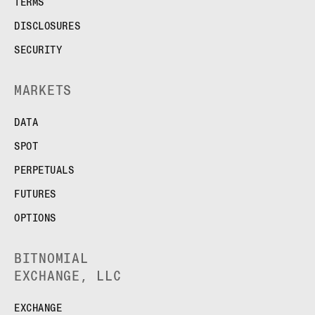
TERMS
DISCLOSURES
SECURITY
MARKETS
DATA
SPOT
PERPETUALS
FUTURES
OPTIONS
BITNOMIAL
EXCHANGE, LLC
EXCHANGE