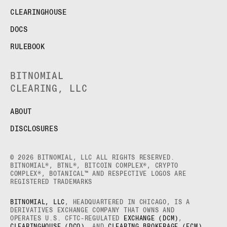
CLEARINGHOUSE
DOCS
RULEBOOK
BITNOMIAL
CLEARING, LLC
ABOUT
DISCLOSURES
© 2026 BITNOMIAL, LLC ALL RIGHTS RESERVED.
BITNOMIAL®, BTNL®, BITCOIN COMPLEX®, CRYPTO
COMPLEX®, BOTANICAL™ AND RESPECTIVE LOGOS ARE
REGISTERED TRADEMARKS
BITNOMIAL, LLC
, HEADQUARTERED IN CHICAGO, IS A
DERIVATIVES EXCHANGE COMPANY THAT OWNS AND
OPERATES U.S. CFTC-REGULATED
EXCHANGE (DCM)
,
CLEARINGHOUSE (DCO)
, AND
CLEARING BROKERAGE (FCM)