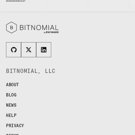
BITNOMIAL, LLC
ABOUT
BLOG
NEWS
HELP
PRIVACY