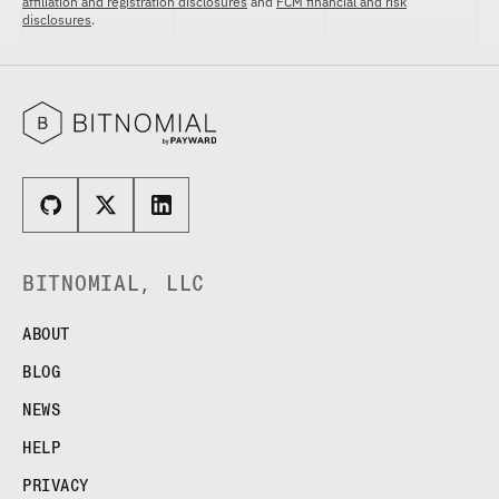
affiliation and registration disclosures
and
FCM financial and risk
disclosures
.
BITNOMIAL, LLC
ABOUT
BLOG
NEWS
HELP
PRIVACY