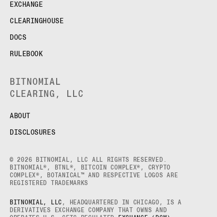
EXCHANGE
CLEARINGHOUSE
DOCS
RULEBOOK
BITNOMIAL
CLEARING, LLC
ABOUT
DISCLOSURES
© 2026 BITNOMIAL, LLC ALL RIGHTS RESERVED.
BITNOMIAL®, BTNL®, BITCOIN COMPLEX®, CRYPTO
COMPLEX®, BOTANICAL™ AND RESPECTIVE LOGOS ARE
REGISTERED TRADEMARKS
BITNOMIAL, LLC
, HEADQUARTERED IN CHICAGO, IS A
DERIVATIVES EXCHANGE COMPANY THAT OWNS AND