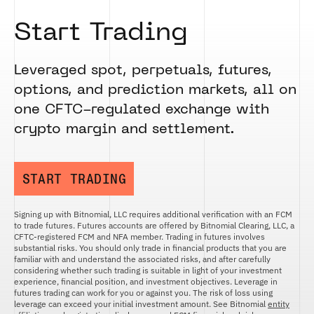
Start Trading
Leveraged spot, perpetuals, futures,
options, and prediction markets, all on
one CFTC-regulated exchange with
crypto margin and settlement.
START TRADING
Signing up with Bitnomial, LLC requires additional verification with an FCM
to trade futures. Futures accounts are offered by Bitnomial Clearing, LLC, a
CFTC-registered FCM and NFA member. Trading in futures involves
substantial risks. You should only trade in financial products that you are
familiar with and understand the associated risks, and after carefully
considering whether such trading is suitable in light of your investment
experience, financial position, and investment objectives. Leverage in
futures trading can work for you or against you. The risk of loss using
leverage can exceed your initial investment amount. See Bitnomial
entity