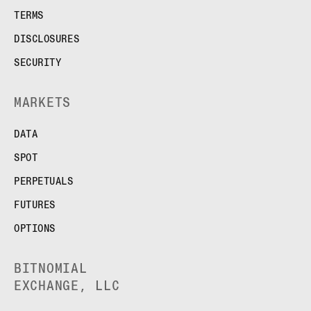
TERMS
DISCLOSURES
SECURITY
MARKETS
DATA
SPOT
PERPETUALS
FUTURES
OPTIONS
BITNOMIAL
EXCHANGE, LLC