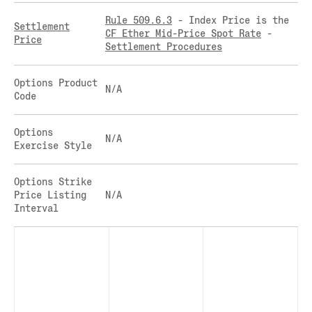
CLEARINGHOUSE
SOLANA US DOLLAR PERPETUAL FUTURES
Rule 509.6.3
- Index Price is the
Settlement
RULE 823: CLEARING FEES
SOLANA US DOLLAR SPOT
CF Ether Mid-Price Spot Rate
-
Price
Settlement Procedures
RULE 824: PUBLIC INFORMATION
STELLAR US DOLLAR KILO PERPETUAL
FUTURES
STELLAR US DOLLAR PENTA FUTURES
Options Product
N/A
Code
SUI US DOLLAR HECTO FUTURES
TEZOS US DOLLAR KILO FUTURES
Options
TEZOS US DOLLAR KILO PERPETUAL
N/A
Exercise Style
FUTURES
TRON US DOLLAR KILO PERPETUAL
FUTURES
Options Strike
Price Listing
N/A
XRP US DOLLAR HECTO FUTURES
Interval
XRP US DOLLAR HECTO PERPETUAL
FUTURES
XRP US DOLLAR MYRA FUTURES
XRP US DOLLAR SPOT