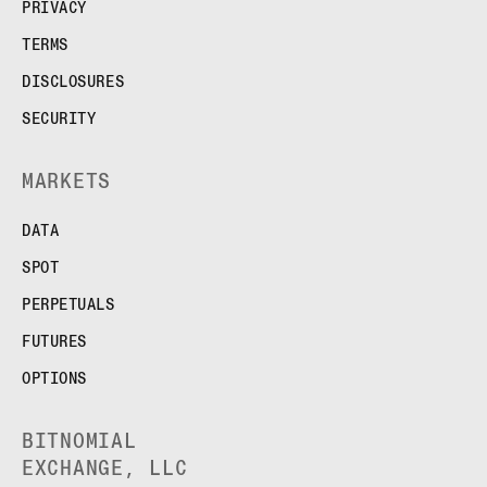
PRIVACY
TERMS
DISCLOSURES
SECURITY
MARKETS
DATA
SPOT
PERPETUALS
FUTURES
OPTIONS
BITNOMIAL
EXCHANGE, LLC