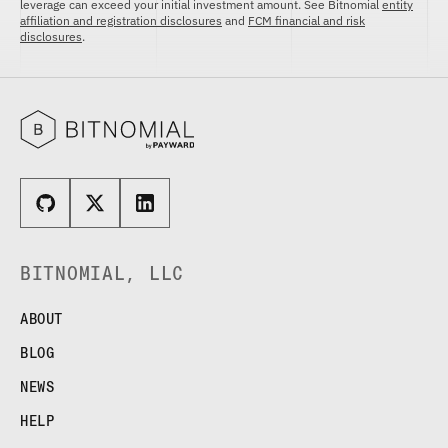
leverage can exceed your initial investment amount. See Bitnomial
entity
affiliation and registration disclosures
and
FCM financial and risk
disclosures
.
BITNOMIAL, LLC
ABOUT
BLOG
NEWS
HELP