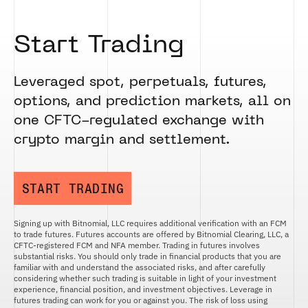
Start Trading
Leveraged spot, perpetuals, futures,
options, and prediction markets, all on
one CFTC-regulated exchange with
crypto margin and settlement.
START TRADING
Signing up with Bitnomial, LLC requires additional verification with an FCM
to trade futures. Futures accounts are offered by Bitnomial Clearing, LLC, a
CFTC-registered FCM and NFA member. Trading in futures involves
substantial risks. You should only trade in financial products that you are
familiar with and understand the associated risks, and after carefully
considering whether such trading is suitable in light of your investment
experience, financial position, and investment objectives. Leverage in
futures trading can work for you or against you. The risk of loss using