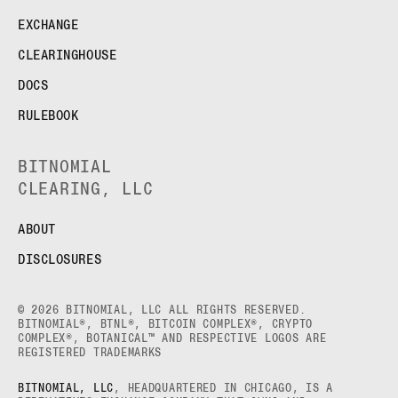
EXCHANGE
CLEARINGHOUSE
DOCS
RULEBOOK
BITNOMIAL
CLEARING, LLC
ABOUT
DISCLOSURES
© 2026 BITNOMIAL, LLC ALL RIGHTS RESERVED.
BITNOMIAL®, BTNL®, BITCOIN COMPLEX®, CRYPTO
COMPLEX®, BOTANICAL™ AND RESPECTIVE LOGOS ARE
REGISTERED TRADEMARKS
BITNOMIAL, LLC
, HEADQUARTERED IN CHICAGO, IS A