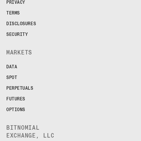
PRIVACY
TERMS
DISCLOSURES
SECURITY
MARKETS
DATA
SPOT
PERPETUALS
FUTURES
OPTIONS
BITNOMIAL
EXCHANGE, LLC