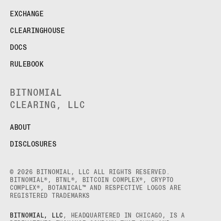
EXCHANGE
CLEARINGHOUSE
DOCS
RULEBOOK
BITNOMIAL
CLEARING, LLC
ABOUT
DISCLOSURES
© 2026 BITNOMIAL, LLC ALL RIGHTS RESERVED.
BITNOMIAL®, BTNL®, BITCOIN COMPLEX®, CRYPTO
COMPLEX®, BOTANICAL™ AND RESPECTIVE LOGOS ARE
REGISTERED TRADEMARKS
BITNOMIAL, LLC
, HEADQUARTERED IN CHICAGO, IS A