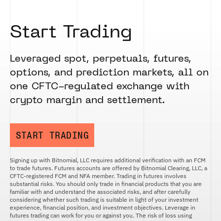
Start Trading
Leveraged spot, perpetuals, futures,
options, and prediction markets, all on
one CFTC-regulated exchange with
crypto margin and settlement.
START TRADING
Signing up with Bitnomial, LLC requires additional verification with an FCM
to trade futures. Futures accounts are offered by Bitnomial Clearing, LLC, a
CFTC-registered FCM and NFA member. Trading in futures involves
substantial risks. You should only trade in financial products that you are
familiar with and understand the associated risks, and after carefully
considering whether such trading is suitable in light of your investment
experience, financial position, and investment objectives. Leverage in
futures trading can work for you or against you. The risk of loss using