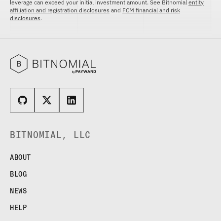
leverage can exceed your initial investment amount. See Bitnomial
entity
affiliation and registration disclosures
and
FCM financial and risk
disclosures
.
BITNOMIAL, LLC
ABOUT
BLOG
NEWS
HELP