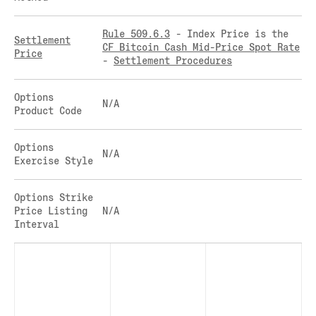
CLEARINGHOUSE
SOLANA US DOLLAR PERPETUAL FUTURES
RULE 823: CLEARING FEES
SOLANA US DOLLAR SPOT
Rule 509.6.3
- Index Price is the
Settlement
CF Bitcoin Cash Mid-Price Spot Rate
RULE 824: PUBLIC INFORMATION
STELLAR US DOLLAR KILO PERPETUAL
Price
-
Settlement Procedures
FUTURES
STELLAR US DOLLAR PENTA FUTURES
Options
SUI US DOLLAR HECTO FUTURES
N/A
Product Code
TEZOS US DOLLAR KILO FUTURES
TEZOS US DOLLAR KILO PERPETUAL
Options
FUTURES
N/A
Exercise Style
TRON US DOLLAR KILO PERPETUAL
FUTURES
Options Strike
XRP US DOLLAR HECTO FUTURES
Price Listing
N/A
XRP US DOLLAR HECTO PERPETUAL
Interval
FUTURES
XRP US DOLLAR MYRA FUTURES
XRP US DOLLAR SPOT