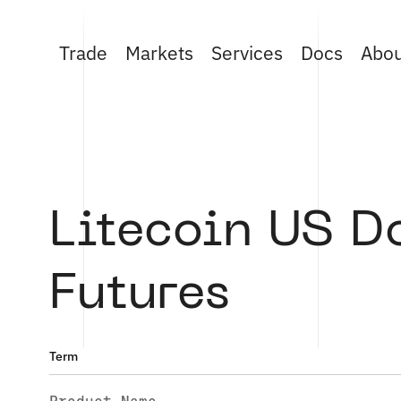
Trade
Markets
Services
Docs
Abo
Litecoin US D
Futures
Term