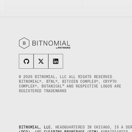
XRP US DOLLAR HECTO PERPETUAL
FUTURES
XRP US DOLLAR MYRA FUTURES
XRP US DOLLAR SPOT
© 2026 BITNOMIAL, LLC ALL RIGHTS RESERVED.
BITNOMIAL®, BTNL®, BITCOIN COMPLEX®, CRYPTO
COMPLEX®, BOTANICAL™ AND RESPECTIVE LOGOS ARE
REGISTERED TRADEMARKS
BITNOMIAL, LLC
, HEADQUARTERED IN CHICAGO, IS A DE