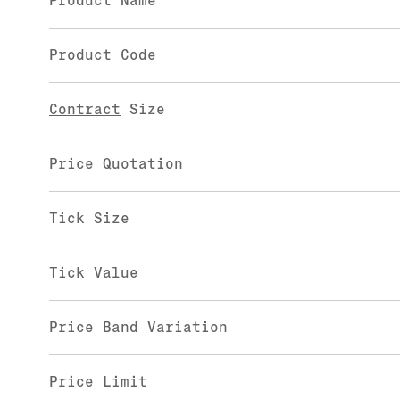
Product Name
Product Code
Contract
Size
Price Quotation
Tick Size
Tick Value
Price Band Variation
Price Limit