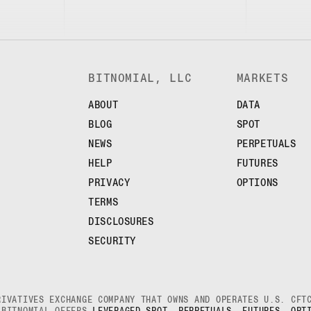
BITNOMIAL, LLC
MARKETS
ABOUT
DATA
BLOG
SPOT
NEWS
PERPETUALS
HELP
FUTURES
PRIVACY
OPTIONS
TERMS
DISCLOSURES
SECURITY
RIVATIVES EXCHANGE COMPANY THAT OWNS AND OPERATES U.S. CF