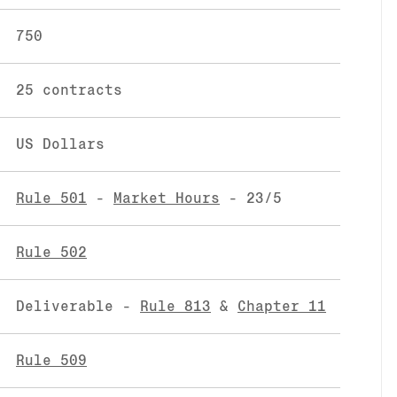
750
25 contracts
US Dollars
Rule 501
-
Market Hours
- 23/5
Rule 502
Deliverable -
Rule 813
&
Chapter 11
Rule 509