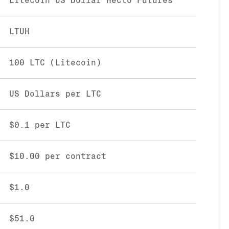
Litecoin US Dollar Hecto Futures
LTUH
100 LTC (Litecoin)
US Dollars per LTC
$0.1 per LTC
$10.00 per contract
$1.0
$51.0