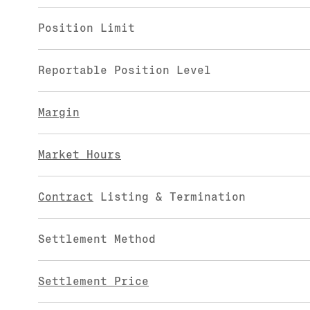
Position Limit
Reportable Position Level
Margin
Market Hours
Contract
Listing & Termination
Settlement Method
Settlement Price