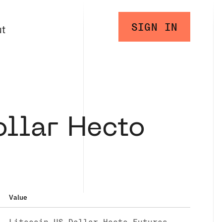
SIGN IN
ut
ollar Hecto
Value