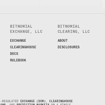
BITNOMIAL
BITNOMIAL
EXCHANGE, LLC
CLEARING, LLC
EXCHANGE
ABOUT
CLEARINGHOUSE
DISCLOSURES
DOCS
RULEBOOK
TC-REGULATED
EXCHANGE (DCM)
,
CLEARINGHOUSE