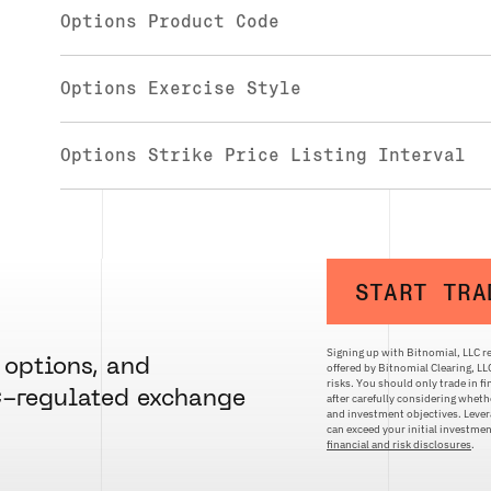
Options Product Code
Options Exercise Style
Options Strike Price Listing Interval
START TRA
Signing up with Bitnomial, LLC re
 options, and
offered by Bitnomial Clearing, L
risks. You should only trade in f
C-regulated exchange
after carefully considering whethe
and investment objectives. Levera
can exceed your initial investm
financial and risk disclosures
.