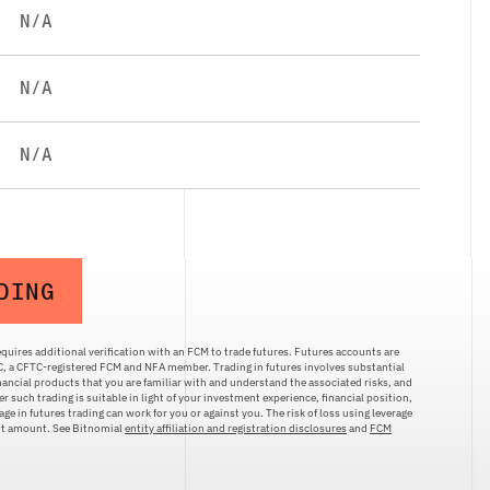
N/A
N/A
N/A
DING
quires additional verification with an FCM to trade futures. Futures accounts are
LC, a CFTC-registered FCM and NFA member. Trading in futures involves substantial
inancial products that you are familiar with and understand the associated risks, and
r such trading is suitable in light of your investment experience, financial position,
ge in futures trading can work for you or against you. The risk of loss using leverage
ent amount. See Bitnomial
entity affiliation and registration disclosures
and
FCM