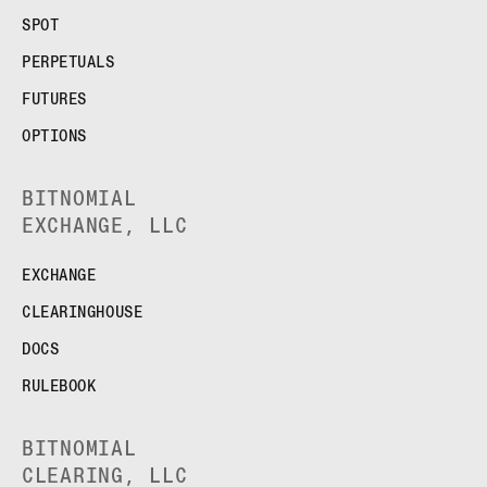
SPOT
PERPETUALS
FUTURES
OPTIONS
BITNOMIAL
EXCHANGE, LLC
EXCHANGE
CLEARINGHOUSE
DOCS
RULEBOOK
BITNOMIAL
CLEARING, LLC