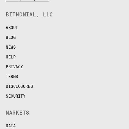
BITNOMIAL, LLC
ABOUT
BLOG
NEWS
HELP
PRIVACY
TERMS
DISCLOSURES
SECURITY
MARKETS
DATA