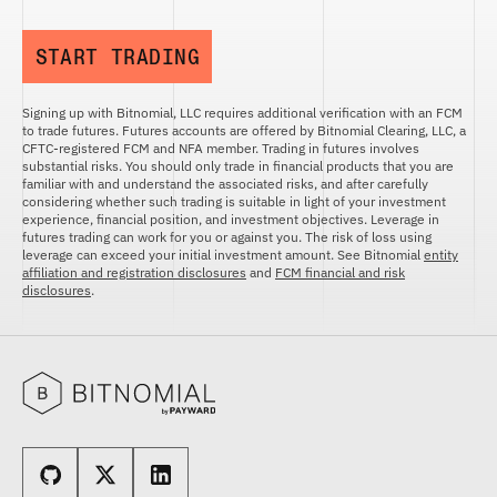
START TRADING
Signing up with Bitnomial, LLC requires additional verification with an FCM
to trade futures. Futures accounts are offered by Bitnomial Clearing, LLC, a
CFTC-registered FCM and NFA member. Trading in futures involves
substantial risks. You should only trade in financial products that you are
familiar with and understand the associated risks, and after carefully
considering whether such trading is suitable in light of your investment
experience, financial position, and investment objectives. Leverage in
futures trading can work for you or against you. The risk of loss using
leverage can exceed your initial investment amount. See Bitnomial
entity
affiliation and registration disclosures
and
FCM financial and risk
disclosures
.