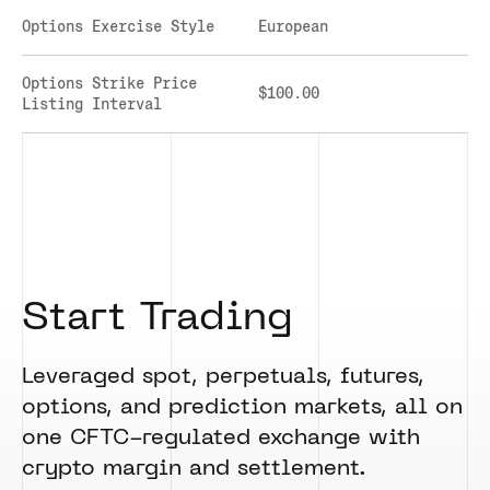
CLEARINGHOUSE
SOLANA US DOLLAR PERPETUAL FUTURES
Options Exercise Style
European
RULE 823: CLEARING FEES
SOLANA US DOLLAR SPOT
RULE 824: PUBLIC INFORMATION
STELLAR US DOLLAR KILO PERPETUAL
Options Strike Price
$100.00
FUTURES
Listing Interval
STELLAR US DOLLAR PENTA FUTURES
SUI US DOLLAR HECTO FUTURES
TEZOS US DOLLAR KILO FUTURES
TEZOS US DOLLAR KILO PERPETUAL
FUTURES
TRON US DOLLAR KILO PERPETUAL
FUTURES
Start Trading
XRP US DOLLAR HECTO FUTURES
XRP US DOLLAR HECTO PERPETUAL
FUTURES
Leveraged spot, perpetuals, futures,
XRP US DOLLAR MYRA FUTURES
options, and prediction markets, all on
XRP US DOLLAR SPOT
one CFTC-regulated exchange with
crypto margin and settlement.