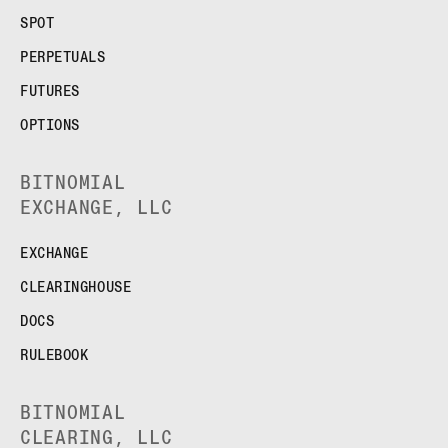
SPOT
PERPETUALS
FUTURES
OPTIONS
BITNOMIAL
EXCHANGE, LLC
EXCHANGE
CLEARINGHOUSE
DOCS
RULEBOOK
BITNOMIAL
CLEARING, LLC