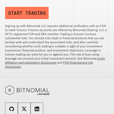
START TRADING
Signing up with Bitnomial, LLC requires additional verification with an FCM
to trade futures. Futures accounts are offered by Bitnomial Clearing, LLC, a
CFTC-registered FCM and NFA member. Trading in futures involves
substantial risks. You should only trade in financial products that you are
familiar with and understand the associated risks, and after carefully
considering whether such trading is suitable in light of your investment
experience, financial position, and investment objectives. Leverage in
futures trading can work for you or against you. The risk of loss using
leverage can exceed your initial investment amount. See Bitnomial
entity
affiliation and registration disclosures
and
FCM financial and risk
disclosures
.