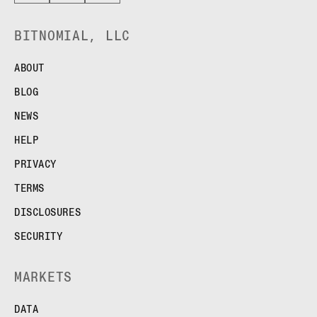
BITNOMIAL, LLC
ABOUT
BLOG
NEWS
HELP
PRIVACY
TERMS
DISCLOSURES
SECURITY
MARKETS
DATA