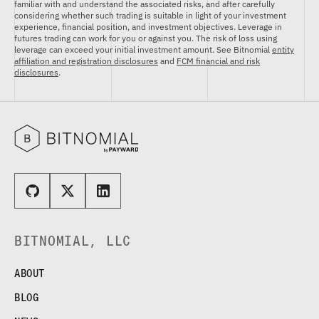
familiar with and understand the associated risks, and after carefully
considering whether such trading is suitable in light of your investment
experience, financial position, and investment objectives. Leverage in
futures trading can work for you or against you. The risk of loss using
leverage can exceed your initial investment amount. See Bitnomial
entity
affiliation and registration disclosures
and
FCM financial and risk
disclosures
.
BITNOMIAL, LLC
ABOUT
BLOG