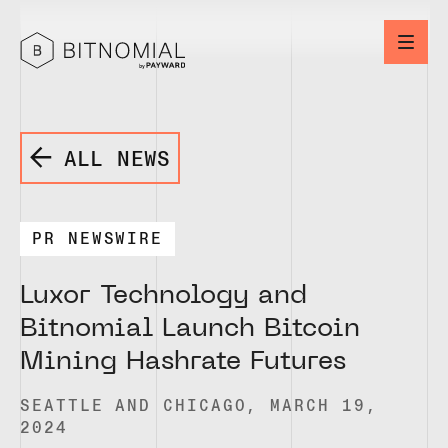
ALL NEWS
PR NEWSWIRE
Luxor Technology and
Bitnomial Launch Bitcoin
Mining Hashrate Futures
SEATTLE AND CHICAGO, MARCH 19,
2024