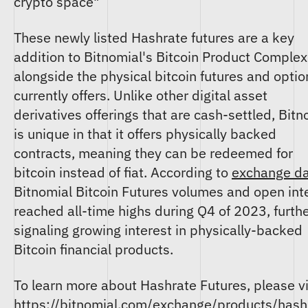
crypto space"
These newly listed Hashrate futures are a key
addition to Bitnomial's Bitcoin Product Complex
alongside the physical bitcoin futures and option
currently offers. Unlike other digital asset
derivatives offerings that are cash-settled, Bitn
is unique in that it offers physically backed
contracts, meaning they can be redeemed for
bitcoin instead of fiat. According to
exchange d
Bitnomial Bitcoin Futures volumes and open int
reached all-time highs during Q4 of 2023, furth
signaling growing interest in physically-backed
Bitcoin financial products.
To learn more about Hashrate Futures, please vi
https://bitnomial.com/exchange/products/hash