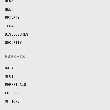
NEWS
HELP
PRIVACY
TERMS
DISCLOSURES
SECURITY
MARKETS
DATA
SPOT
PERPETUALS
FUTURES
OPTIONS