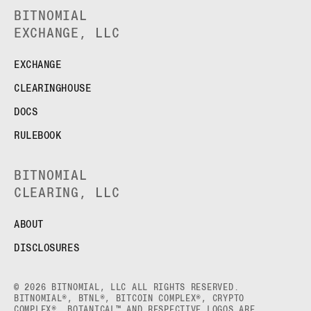
BITNOMIAL
EXCHANGE, LLC
EXCHANGE
CLEARINGHOUSE
DOCS
RULEBOOK
BITNOMIAL
CLEARING, LLC
ABOUT
DISCLOSURES
© 2026 BITNOMIAL, LLC ALL RIGHTS RESERVED.
BITNOMIAL®, BTNL®, BITCOIN COMPLEX®, CRYPTO
COMPLEX®, BOTANICAL™ AND RESPECTIVE LOGOS ARE