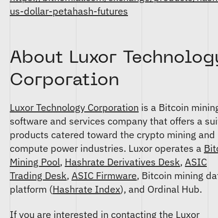
us-dollar-petahash-futures
About Luxor Technolog
Corporation
Luxor Technology Corporation
is a Bitcoin minin
software and services company that offers a sui
products catered toward the crypto mining and
compute power industries. Luxor operates a
Bit
Mining Pool
,
Hashrate Derivatives Desk
,
ASIC
Trading Desk
,
ASIC Firmware
, Bitcoin mining da
platform (
Hashrate Index
), and Ordinal Hub.
If you are interested in contacting the Luxor