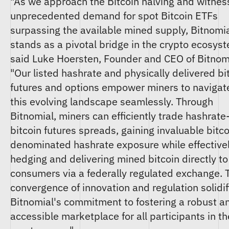
"As we approach the Bitcoin halving and witnes
unprecedented demand for spot Bitcoin ETFs
surpassing the available mined supply, Bitnomi
stands as a pivotal bridge in the crypto ecosys
said Luke Hoersten, Founder and CEO of Bitnom
"Our listed hashrate and physically delivered bi
futures and options empower miners to navigat
this evolving landscape seamlessly. Through
Bitnomial, miners can efficiently trade hashrate
bitcoin futures spreads, gaining invaluable bitco
denominated hashrate exposure while effective
hedging and delivering mined bitcoin directly to
consumers via a federally regulated exchange. 
convergence of innovation and regulation solidif
Bitnomial's commitment to fostering a robust a
accessible marketplace for all participants in th