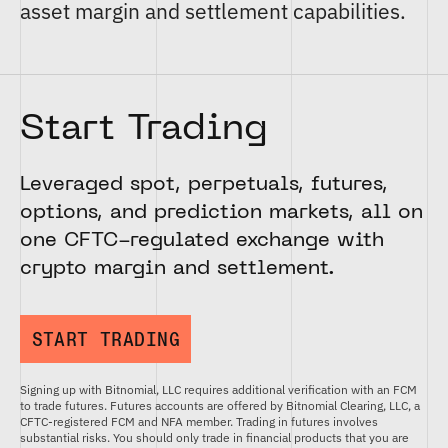
asset margin and settlement capabilities.
Start Trading
Leveraged spot, perpetuals, futures,
options, and prediction markets, all on
one CFTC-regulated exchange with
crypto margin and settlement.
START TRADING
Signing up with Bitnomial, LLC requires additional verification with an FCM
to trade futures. Futures accounts are offered by Bitnomial Clearing, LLC, a
CFTC-registered FCM and NFA member. Trading in futures involves
substantial risks. You should only trade in financial products that you are