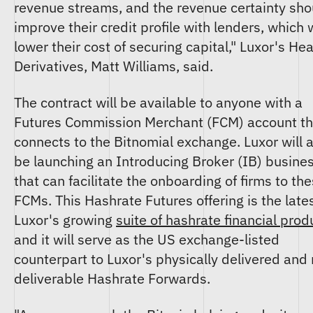
revenue streams, and the revenue certainty sho
improve their credit profile with lenders, which w
lower their cost of securing capital," Luxor's He
Derivatives, Matt Williams, said.
The contract will be available to anyone with a
Futures Commission Merchant (FCM) account th
connects to the Bitnomial exchange. Luxor will 
be launching an Introducing Broker (IB) busine
that can facilitate the onboarding of firms to th
FCMs. This Hashrate Futures offering is the lates
Luxor's growing
suite of hashrate financial prod
and it will serve as the US exchange-listed
counterpart to Luxor's physically delivered and
deliverable Hashrate Forwards.