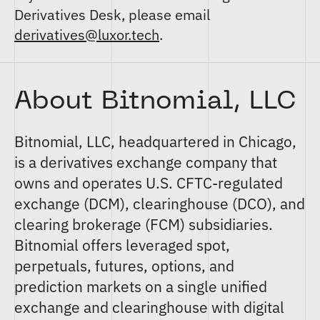
Derivatives Desk, please email
derivatives@luxor.tech
.
About Bitnomial, LLC
Bitnomial, LLC
, headquartered in Chicago,
is a derivatives exchange company that
owns and operates U.S. CFTC-regulated
exchange (DCM)
,
clearinghouse (DCO)
, and
clearing brokerage (FCM)
subsidiaries.
Bitnomial offers
leveraged spot
,
perpetuals
,
futures
,
options
, and
prediction markets
on a single unified
exchange and clearinghouse with digital