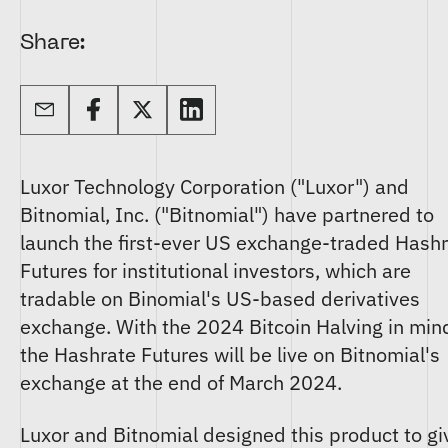
Share:
Luxor Technology Corporation ("Luxor") and
Bitnomial, Inc. ("Bitnomial") have partnered to
launch the first-ever US exchange-traded Hash
Futures for institutional investors, which are
tradable on Binomial's US-based derivatives
exchange. With the 2024 Bitcoin Halving in min
the Hashrate Futures will be live on Bitnomial's
exchange at the end of March 2024.
Luxor and Bitnomial designed this product to gi