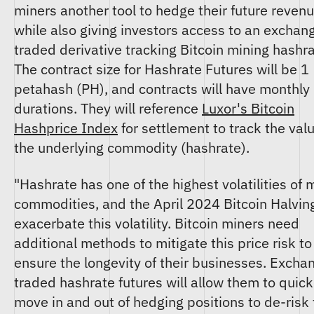
miners another tool to hedge their future revenu
while also giving investors access to an exchan
traded derivative tracking Bitcoin mining hashra
The contract size for Hashrate Futures will be 1
petahash (PH), and contracts will have monthly
durations. They will reference
Luxor's Bitcoin
Hashprice Index
for settlement to track the valu
the underlying commodity (hashrate).
"Hashrate has one of the highest volatilities of 
commodities, and the April 2024 Bitcoin Halving
exacerbate this volatility. Bitcoin miners need
additional methods to mitigate this price risk to
ensure the longevity of their businesses. Excha
traded hashrate futures will allow them to quick
move in and out of hedging positions to de-risk 