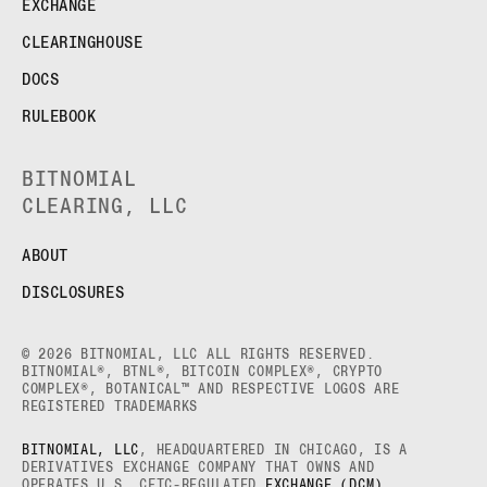
EXCHANGE
CLEARINGHOUSE
DOCS
RULEBOOK
BITNOMIAL
CLEARING, LLC
ABOUT
DISCLOSURES
© 2026 BITNOMIAL, LLC ALL RIGHTS RESERVED.
BITNOMIAL®, BTNL®, BITCOIN COMPLEX®, CRYPTO
COMPLEX®, BOTANICAL™ AND RESPECTIVE LOGOS ARE
REGISTERED TRADEMARKS
BITNOMIAL, LLC
, HEADQUARTERED IN CHICAGO, IS A
DERIVATIVES EXCHANGE COMPANY THAT OWNS AND
OPERATES U.S. CFTC-REGULATED
EXCHANGE (DCM)
,