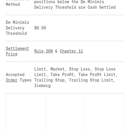
positions below the De Minimis
Method
CLEARINGHOUSE
SOLANA US DOLLAR PERPETUAL FUTURES
Delivery Threshold are Cash Settled
RULE 823: CLEARING FEES
SOLANA US DOLLAR SPOT
RULE 824: PUBLIC INFORMATION
STELLAR US DOLLAR KILO PERPETUAL
De Minimis
FUTURES
Delivery
$0.50
Threshold
STELLAR US DOLLAR PENTA FUTURES
SUI US DOLLAR HECTO FUTURES
Settlement
TEZOS US DOLLAR KILO FUTURES
Rule 509
&
Chapter 11
Price
TEZOS US DOLLAR KILO PERPETUAL
FUTURES
Limit, Market, Stop Loss, Stop Loss
TRON US DOLLAR KILO PERPETUAL
Accepted
Limit, Take Profit, Take Profit Limit,
FUTURES
Order
Types
Trailing Stop, Trailing Stop Limit,
XRP US DOLLAR HECTO FUTURES
Iceberg
XRP US DOLLAR HECTO PERPETUAL
FUTURES
XRP US DOLLAR MYRA FUTURES
XRP US DOLLAR SPOT