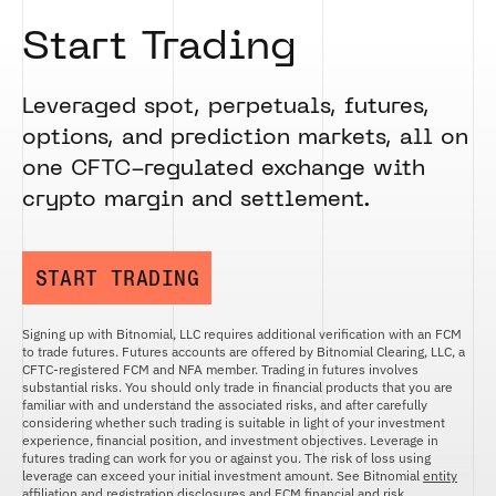
Start Trading
Leveraged spot, perpetuals, futures,
options, and prediction markets, all on
one CFTC-regulated exchange with
crypto margin and settlement.
START TRADING
Signing up with Bitnomial, LLC requires additional verification with an FCM
to trade futures. Futures accounts are offered by Bitnomial Clearing, LLC, a
CFTC-registered FCM and NFA member. Trading in futures involves
substantial risks. You should only trade in financial products that you are
familiar with and understand the associated risks, and after carefully
considering whether such trading is suitable in light of your investment
experience, financial position, and investment objectives. Leverage in
futures trading can work for you or against you. The risk of loss using
leverage can exceed your initial investment amount. See Bitnomial
entity
affiliation and registration disclosures
and
FCM financial and risk