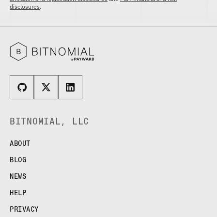
disclosures
.
BITNOMIAL, LLC
ABOUT
BLOG
NEWS
HELP
PRIVACY