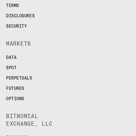
TERMS
DISCLOSURES
SECURITY
MARKETS
DATA
SPOT
PERPETUALS
FUTURES
OPTIONS
BITNOMIAL
EXCHANGE, LLC