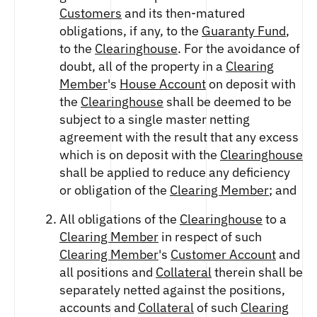
FUTURES
Customers
and its then-matured
STELLAR US DOLLAR PENTA FUTURES
obligations, if any, to the
Guaranty Fund
,
SUI US DOLLAR HECTO FUTURES
to the
Clearinghouse
. For the avoidance of
TEZOS US DOLLAR KILO FUTURES
doubt, all of the property in a
Clearing
TEZOS US DOLLAR KILO PERPETUAL
Member
's
House Account
on deposit with
FUTURES
the
Clearinghouse
shall be deemed to be
TRON US DOLLAR KILO PERPETUAL
subject to a single master netting
FUTURES
agreement with the result that any excess
XRP US DOLLAR HECTO FUTURES
which is on deposit with the
Clearinghouse
XRP US DOLLAR HECTO PERPETUAL
shall be applied to reduce any deficiency
FUTURES
or obligation of the
Clearing Member
; and
XRP US DOLLAR MYRA FUTURES
XRP US DOLLAR SPOT
All obligations of the
Clearinghouse
to a
Clearing Member
in respect of such
Clearing Member
's
Customer Account
and
all positions and
Collateral
therein shall be
separately netted against the positions,
accounts and
Collateral
of such
Clearing