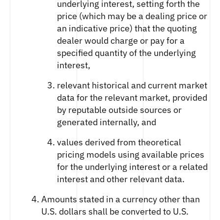
underlying interest, setting forth the
price (which may be a dealing price or
an indicative price) that the quoting
dealer would charge or pay for a
specified quantity of the underlying
interest,
relevant historical and current market
data for the relevant market, provided
by reputable outside sources or
generated internally, and
values derived from theoretical
pricing models using available prices
for the underlying interest or a related
interest and other relevant data.
Amounts stated in a currency other than
U.S. dollars shall be converted to U.S.