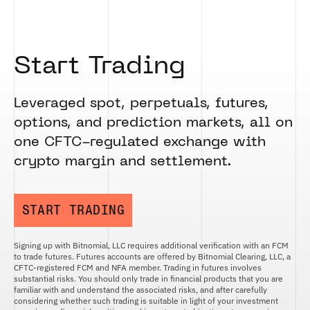
Start Trading
Leveraged spot, perpetuals, futures,
options, and prediction markets, all on
one CFTC-regulated exchange with
crypto margin and settlement.
START TRADING
Signing up with Bitnomial, LLC requires additional verification with an FCM
to trade futures. Futures accounts are offered by Bitnomial Clearing, LLC, a
CFTC-registered FCM and NFA member. Trading in futures involves
substantial risks. You should only trade in financial products that you are
familiar with and understand the associated risks, and after carefully
considering whether such trading is suitable in light of your investment