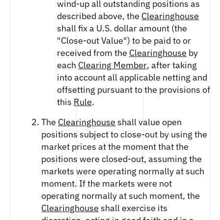
wind-up all outstanding positions as
described above, the
Clearinghouse
shall fix a U.S. dollar amount (the
"Close-out Value") to be paid to or
received from the
Clearinghouse
by
each
Clearing Member
, after taking
into account all applicable netting and
offsetting pursuant to the provisions of
this
Rule
.
The
Clearinghouse
shall value open
positions subject to close-out by using the
market prices at the moment that the
positions were closed-out, assuming the
markets were operating normally at such
moment. If the markets were not
operating normally at such moment, the
Clearinghouse
shall exercise its