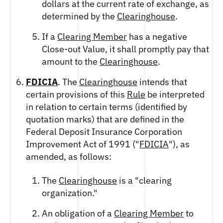
dollars at the current rate of exchange, as
determined by the
Clearinghouse
.
If a
Clearing Member
has a negative
Close-out Value, it shall promptly pay that
amount to the
Clearinghouse
.
FDICIA
. The
Clearinghouse
intends that
certain provisions of this
Rule
be interpreted
in relation to certain terms (identified by
quotation marks) that are defined in the
Federal Deposit Insurance Corporation
Improvement Act of 1991 ("
FDICIA
"), as
amended, as follows:
The
Clearinghouse
is a "clearing
organization."
An obligation of a
Clearing Member
to