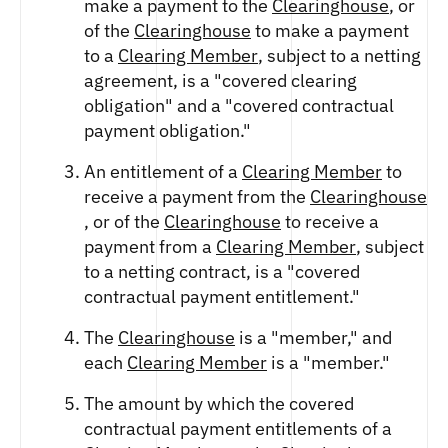
make a payment to the
Clearinghouse
, or
of the
Clearinghouse
to make a payment
to a
Clearing Member
, subject to a netting
agreement, is a "covered clearing
obligation" and a "covered contractual
payment obligation."
An entitlement of a
Clearing Member
to
receive a payment from the
Clearinghouse
, or of the
Clearinghouse
to receive a
payment from a
Clearing Member
, subject
to a netting contract, is a "covered
contractual payment entitlement."
The
Clearinghouse
is a "member," and
each
Clearing Member
is a "member."
The amount by which the covered
contractual payment entitlements of a