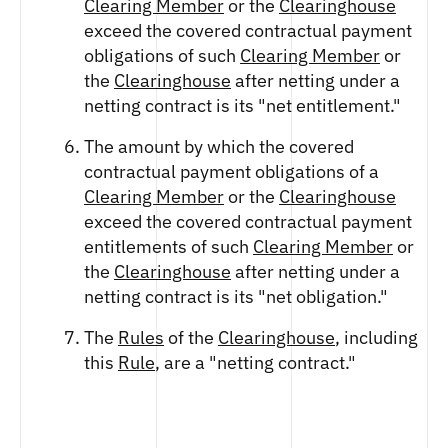
Clearing Member
or the
Clearinghouse
exceed the covered contractual payment
obligations of such
Clearing Member
or
the
Clearinghouse
after netting under a
netting contract is its "net entitlement."
The amount by which the covered
contractual payment obligations of a
Clearing Member
or the
Clearinghouse
exceed the covered contractual payment
entitlements of such
Clearing Member
or
the
Clearinghouse
after netting under a
netting contract is its "net obligation."
The
Rules
of the
Clearinghouse
, including
this
Rule
, are a "netting contract."