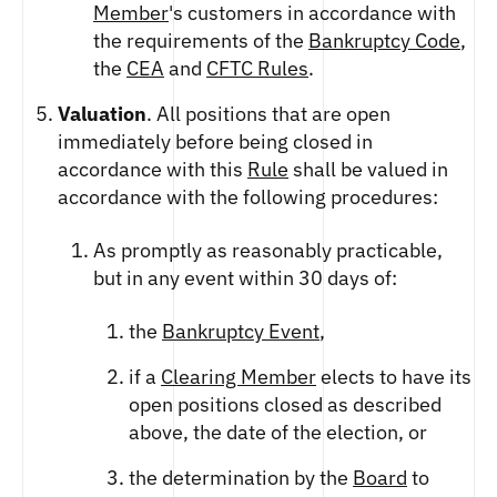
Member
's customers in accordance with
the requirements of the
Bankruptcy Code
,
the
CEA
and
CFTC Rules
.
Valuation
. All positions that are open
immediately before being closed in
accordance with this
Rule
shall be valued in
accordance with the following procedures:
As promptly as reasonably practicable,
but in any event within 30 days of:
the
Bankruptcy Event
,
if a
Clearing Member
elects to have its
open positions closed as described
above, the date of the election, or
the determination by the
Board
to