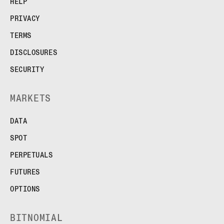
HELP
PRIVACY
TERMS
DISCLOSURES
SECURITY
MARKETS
DATA
SPOT
PERPETUALS
FUTURES
OPTIONS
BITNOMIAL