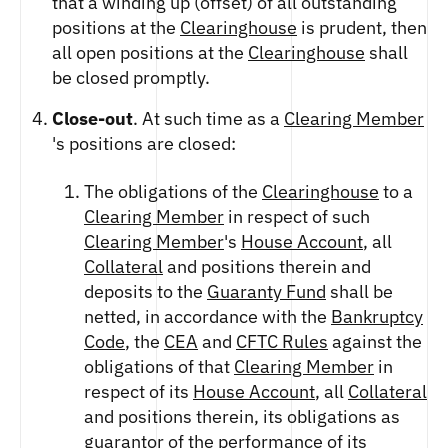
that a winding up (offset) of all outstanding
ETHEREUM US DOLLAR DECI PERPETUAL
CLEARINGHOUSE
FUTURES
positions at the
Clearinghouse
is prudent, then
RENDER US DOLLAR SPOT
RULE 823: CLEARING FEES
ETHEREUM US DOLLAR SPOT
all open positions at the
Clearinghouse
shall
SHIBA INU US DOLLAR SPOT
RULE 824: PUBLIC INFORMATION
HEDERA US DOLLAR KILO PERPETUAL
be closed promptly.
SOLANA US DOLLAR SPOT
FUTURES
STELLAR US DOLLAR SPOT
Close-out
. At such time as a
Clearing Member
HEDERA US DOLLAR PENTA FUTURES
SUI US DOLLAR SPOT
's positions are closed:
INJECTIVE US DOLLAR HECTO FUTURES
TRON US DOLLAR SPOT
LITECOIN US DOLLAR HECTO FUTURES
UNISWAP US DOLLAR SPOT
The obligations of the
Clearinghouse
to a
LITECOIN US DOLLAR PERPETUAL
USD COIN US DOLLAR SPOT
Clearing Member
in respect of such
FUTURES
WORLDCOIN US DOLLAR SPOT
Clearing Member
's
House Account
, all
POLKADOT US DOLLAR HECTO PERPETUAL
XRP US DOLLAR SPOT
FUTURES
Collateral
and positions therein and
ZCASH US DOLLAR SPOT
POLKADOT US DOLLAR MYRA FUTURES
deposits to the
Guaranty Fund
shall be
SHIBA INU US DOLLAR PENTA
netted, in accordance with the
Bankruptcy
PERPETUAL FUTURES
Code
, the
CEA
and
CFTC Rules
against the
SOLANA US DOLLAR HECTO FUTURES
obligations of that
Clearing Member
in
SOLANA US DOLLAR PERPETUAL FUTURES
respect of its
House Account
, all
Collateral
SOLANA US DOLLAR SPOT
and positions therein, its obligations as
STELLAR US DOLLAR KILO PERPETUAL
guarantor of the performance of its