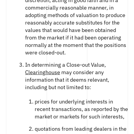
discretion, acting in good faith and in a
commercially reasonable manner, in
adopting methods of valuation to produce
reasonably accurate substitutes for the
values that would have been obtained
from the market if it had been operating
normally at the moment that the positions
were closed-out.
In determining a Close-out Value,
Clearinghouse
may consider any
information that it deems relevant,
including but not limited to:
prices for underlying interests in
recent transactions, as reported by the
market or markets for such interests,
quotations from leading dealers in the