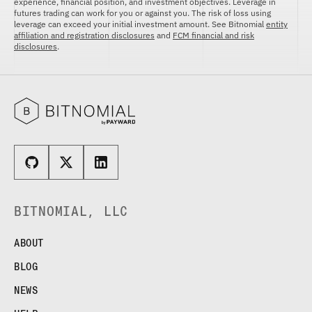
experience, financial position, and investment objectives. Leverage in
futures trading can work for you or against you. The risk of loss using
leverage can exceed your initial investment amount. See Bitnomial
entity
affiliation and registration disclosures
and
FCM financial and risk
disclosures
.
BITNOMIAL, LLC
ABOUT
BLOG
NEWS