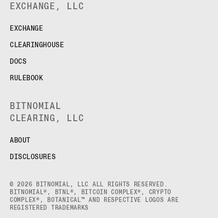
EXCHANGE, LLC
EXCHANGE
CLEARINGHOUSE
DOCS
RULEBOOK
BITNOMIAL
CLEARING, LLC
ABOUT
DISCLOSURES
© 2026 BITNOMIAL, LLC ALL RIGHTS RESERVED.
BITNOMIAL®, BTNL®, BITCOIN COMPLEX®, CRYPTO
COMPLEX®, BOTANICAL™ AND RESPECTIVE LOGOS ARE
REGISTERED TRADEMARKS