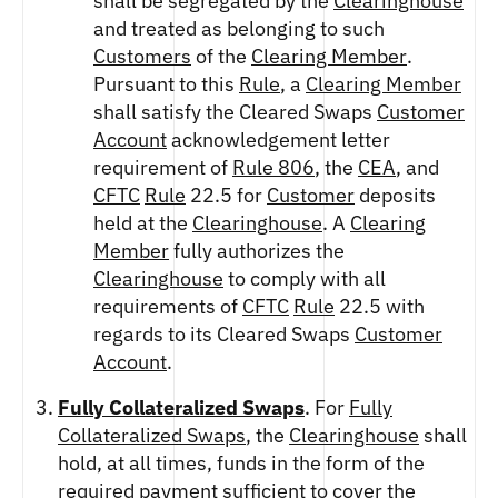
shall be segregated by the
Clearinghouse
and treated as belonging to such
Customers
of the
Clearing Member
.
Pursuant to this
Rule
, a
Clearing Member
shall satisfy the Cleared Swaps
Customer
Account
acknowledgement letter
requirement of
Rule 806
, the
CEA
, and
CFTC
Rule
22.5 for
Customer
deposits
held at the
Clearinghouse
. A
Clearing
Member
fully authorizes the
Clearinghouse
to comply with all
requirements of
CFTC
Rule
22.5 with
regards to its Cleared Swaps
Customer
Account
.
Fully Collateralized Swaps
. For
Fully
Collateralized Swaps
, the
Clearinghouse
shall
hold, at all times, funds in the form of the
required payment sufficient to cover the