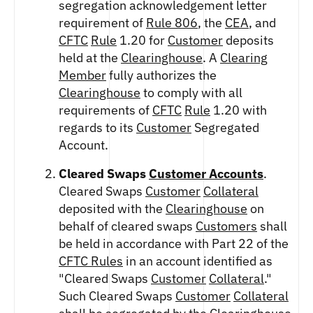
segregation acknowledgement letter
FUTURES
requirement of
Rule 806
, the
CEA
, and
STELLAR US DOLLAR PENTA FUTURES
CFTC
Rule
1.20 for
Customer
deposits
SUI US DOLLAR HECTO FUTURES
held at the
Clearinghouse
. A
Clearing
TEZOS US DOLLAR KILO FUTURES
Member
fully authorizes the
TEZOS US DOLLAR KILO PERPETUAL
FUTURES
Clearinghouse
to comply with all
requirements of
CFTC
Rule
1.20 with
TRON US DOLLAR KILO PERPETUAL
FUTURES
regards to its
Customer
Segregated
XRP US DOLLAR HECTO FUTURES
Account.
XRP US DOLLAR HECTO PERPETUAL
FUTURES
Cleared Swaps
Customer Accounts
.
Cleared Swaps
Customer
Collateral
XRP US DOLLAR MYRA FUTURES
deposited with the
Clearinghouse
on
XRP US DOLLAR SPOT
behalf of cleared swaps
Customers
shall
be held in accordance with Part 22 of the
CFTC Rules
in an account identified as
"Cleared Swaps
Customer
Collateral
."
Such Cleared Swaps
Customer
Collateral