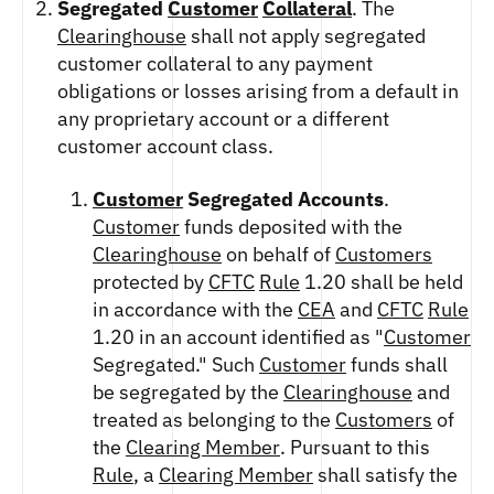
ETHEREUM US DOLLAR DECI PERPETUAL
Segregated
Customer
Collateral
. The
CLEARINGHOUSE
FUTURES
RENDER US DOLLAR SPOT
Clearinghouse
shall not apply segregated
RULE 823: CLEARING FEES
ETHEREUM US DOLLAR SPOT
SHIBA INU US DOLLAR SPOT
customer collateral to any payment
RULE 824: PUBLIC INFORMATION
HEDERA US DOLLAR KILO PERPETUAL
SOLANA US DOLLAR SPOT
obligations or losses arising from a default in
FUTURES
STELLAR US DOLLAR SPOT
any proprietary account or a different
HEDERA US DOLLAR PENTA FUTURES
SUI US DOLLAR SPOT
customer account class.
INJECTIVE US DOLLAR HECTO FUTURES
TRON US DOLLAR SPOT
LITECOIN US DOLLAR HECTO FUTURES
Customer
Segregated Accounts
.
UNISWAP US DOLLAR SPOT
LITECOIN US DOLLAR PERPETUAL
Customer
funds deposited with the
USD COIN US DOLLAR SPOT
FUTURES
Clearinghouse
on behalf of
Customers
WORLDCOIN US DOLLAR SPOT
POLKADOT US DOLLAR HECTO PERPETUAL
protected by
CFTC
Rule
1.20 shall be held
XRP US DOLLAR SPOT
FUTURES
in accordance with the
CEA
and
CFTC
Rule
ZCASH US DOLLAR SPOT
POLKADOT US DOLLAR MYRA FUTURES
1.20 in an account identified as "
Customer
SHIBA INU US DOLLAR PENTA
Segregated." Such
Customer
funds shall
PERPETUAL FUTURES
be segregated by the
Clearinghouse
and
SOLANA US DOLLAR HECTO FUTURES
treated as belonging to the
Customers
of
SOLANA US DOLLAR PERPETUAL FUTURES
the
Clearing Member
. Pursuant to this
SOLANA US DOLLAR SPOT
Rule
, a
Clearing Member
shall satisfy the
STELLAR US DOLLAR KILO PERPETUAL