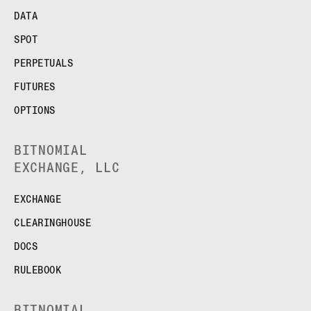
DATA
SPOT
PERPETUALS
FUTURES
OPTIONS
BITNOMIAL
EXCHANGE, LLC
EXCHANGE
CLEARINGHOUSE
DOCS
RULEBOOK
BITNOMIAL