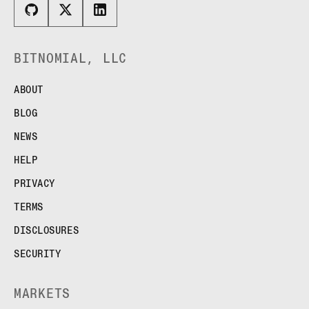
BITNOMIAL, LLC
ABOUT
BLOG
NEWS
HELP
PRIVACY
TERMS
DISCLOSURES
SECURITY
MARKETS