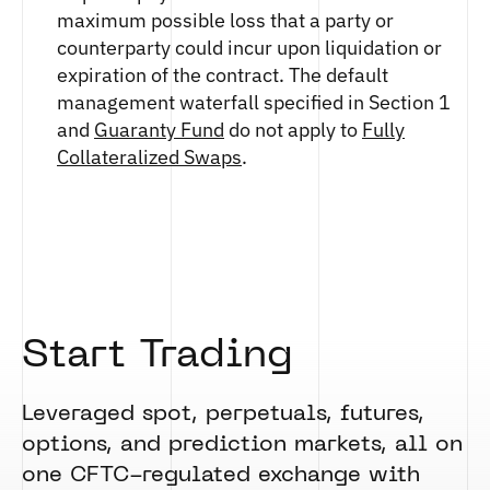
maximum possible loss that a party or
counterparty could incur upon liquidation or
expiration of the contract. The default
management waterfall specified in Section 1
and
Guaranty Fund
do not apply to
Fully
Collateralized Swaps
.
Start Trading
Leveraged spot, perpetuals, futures,
options, and prediction markets, all on
one CFTC-regulated exchange with