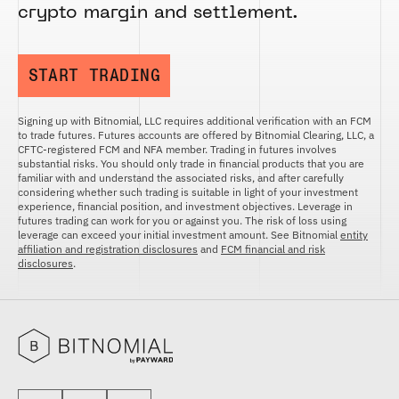
crypto margin and settlement.
START TRADING
Signing up with Bitnomial, LLC requires additional verification with an FCM
to trade futures. Futures accounts are offered by Bitnomial Clearing, LLC, a
CFTC-registered FCM and NFA member. Trading in futures involves
substantial risks. You should only trade in financial products that you are
familiar with and understand the associated risks, and after carefully
considering whether such trading is suitable in light of your investment
experience, financial position, and investment objectives. Leverage in
futures trading can work for you or against you. The risk of loss using
leverage can exceed your initial investment amount. See Bitnomial
entity
affiliation and registration disclosures
and
FCM financial and risk
disclosures
.