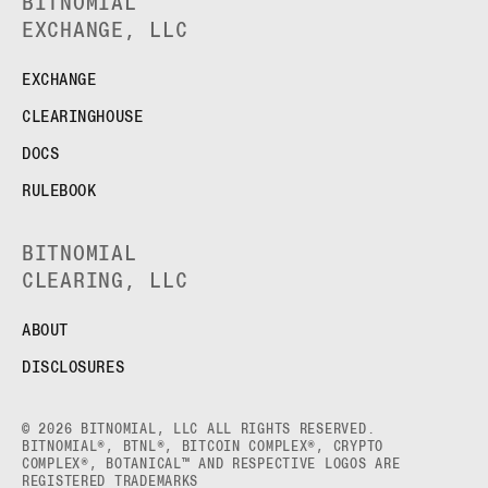
BITNOMIAL
EXCHANGE, LLC
EXCHANGE
CLEARINGHOUSE
DOCS
RULEBOOK
BITNOMIAL
CLEARING, LLC
ABOUT
DISCLOSURES
© 2026 BITNOMIAL, LLC ALL RIGHTS RESERVED.
BITNOMIAL®, BTNL®, BITCOIN COMPLEX®, CRYPTO
COMPLEX®, BOTANICAL™ AND RESPECTIVE LOGOS ARE
REGISTERED TRADEMARKS