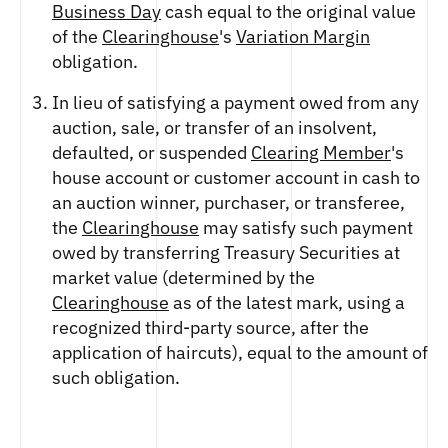
FUTURES
Business Day
cash equal to the original value
STELLAR US DOLLAR PENTA FUTURES
of the
Clearinghouse
's
Variation Margin
SUI US DOLLAR HECTO FUTURES
obligation.
TEZOS US DOLLAR KILO FUTURES
In lieu of satisfying a payment owed from any
TEZOS US DOLLAR KILO PERPETUAL
auction, sale, or transfer of an insolvent,
FUTURES
defaulted, or suspended
Clearing Member
's
TRON US DOLLAR KILO PERPETUAL
FUTURES
house account or customer account in cash to
an auction winner, purchaser, or transferee,
XRP US DOLLAR HECTO FUTURES
the
Clearinghouse
may satisfy such payment
XRP US DOLLAR HECTO PERPETUAL
FUTURES
owed by transferring Treasury Securities at
XRP US DOLLAR MYRA FUTURES
market value (determined by the
XRP US DOLLAR SPOT
Clearinghouse
as of the latest mark, using a
recognized third-party source, after the
application of haircuts), equal to the amount of
such obligation.