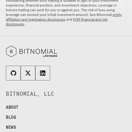
considering whether such trading is suitable in light of your investment
experience, financial position, and investment objectives. Leverage in
futures trading can work for you or against you. The risk of loss using
leverage can exceed your initial investment amount. See Bitnomial
entity
affiliation and registration disclosures
and
FCM financial and risk
disclosures
.
BITNOMIAL, LLC
ABOUT
BLOG
NEWS