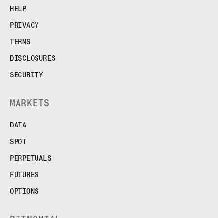
HELP
PRIVACY
TERMS
DISCLOSURES
SECURITY
MARKETS
DATA
SPOT
PERPETUALS
FUTURES
OPTIONS