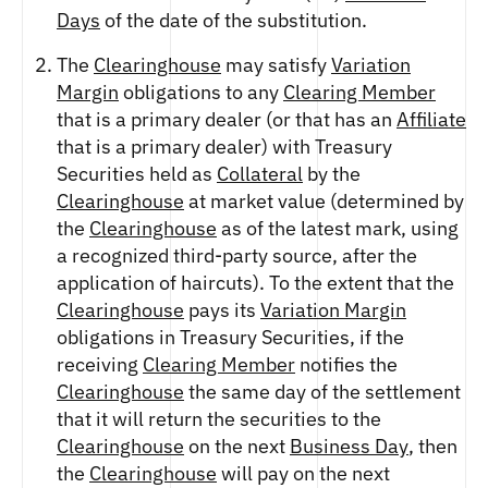
ETHEREUM US DOLLAR DECI PERPETUAL
Days
of the date of the substitution.
CLEARINGHOUSE
FUTURES
RENDER US DOLLAR SPOT
RULE 823: CLEARING FEES
ETHEREUM US DOLLAR SPOT
SHIBA INU US DOLLAR SPOT
The
Clearinghouse
may satisfy
Variation
RULE 824: PUBLIC INFORMATION
HEDERA US DOLLAR KILO PERPETUAL
SOLANA US DOLLAR SPOT
Margin
obligations to any
Clearing Member
FUTURES
STELLAR US DOLLAR SPOT
that is a primary dealer (or that has an
Affiliate
HEDERA US DOLLAR PENTA FUTURES
SUI US DOLLAR SPOT
that is a primary dealer) with Treasury
INJECTIVE US DOLLAR HECTO FUTURES
TRON US DOLLAR SPOT
Securities held as
Collateral
by the
LITECOIN US DOLLAR HECTO FUTURES
UNISWAP US DOLLAR SPOT
Clearinghouse
at market value (determined by
LITECOIN US DOLLAR PERPETUAL
the
Clearinghouse
as of the latest mark, using
USD COIN US DOLLAR SPOT
FUTURES
a recognized third-party source, after the
WORLDCOIN US DOLLAR SPOT
POLKADOT US DOLLAR HECTO PERPETUAL
application of haircuts). To the extent that the
XRP US DOLLAR SPOT
FUTURES
Clearinghouse
pays its
Variation Margin
ZCASH US DOLLAR SPOT
POLKADOT US DOLLAR MYRA FUTURES
obligations in Treasury Securities, if the
SHIBA INU US DOLLAR PENTA
PERPETUAL FUTURES
receiving
Clearing Member
notifies the
Clearinghouse
the same day of the settlement
SOLANA US DOLLAR HECTO FUTURES
that it will return the securities to the
SOLANA US DOLLAR PERPETUAL FUTURES
Clearinghouse
on the next
Business Day
, then
SOLANA US DOLLAR SPOT
the
Clearinghouse
will pay on the next
STELLAR US DOLLAR KILO PERPETUAL