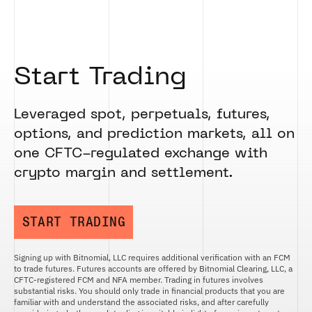
Start Trading
Leveraged spot, perpetuals, futures,
options, and prediction markets, all on
one CFTC-regulated exchange with
crypto margin and settlement.
START TRADING
Signing up with Bitnomial, LLC requires additional verification with an FCM
to trade futures. Futures accounts are offered by Bitnomial Clearing, LLC, a
CFTC-registered FCM and NFA member. Trading in futures involves
substantial risks. You should only trade in financial products that you are
familiar with and understand the associated risks, and after carefully