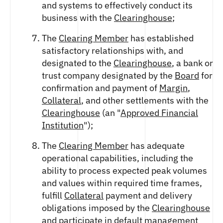
and systems to effectively conduct its
business with the
Clearinghouse
;
The
Clearing Member
has established
satisfactory relationships with, and
designated to the
Clearinghouse
, a bank or
trust company designated by the
Board
for
confirmation and payment of
Margin
,
Collateral
, and other settlements with the
Clearinghouse
(an "
Approved Financial
Institution
");
The
Clearing Member
has adequate
operational capabilities, including the
ability to process expected peak volumes
and values within required time frames,
fulfill
Collateral
payment and delivery
obligations imposed by the
Clearinghouse
and participate in default management