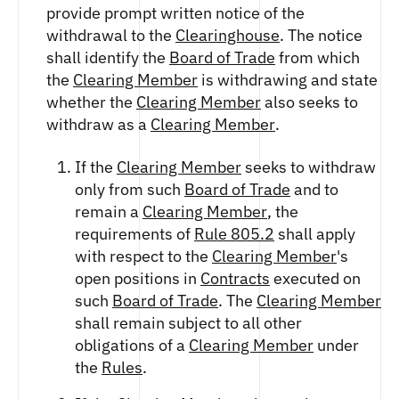
provide prompt written notice of the
withdrawal to the
Clearinghouse
. The notice
shall identify the
Board of Trade
from which
the
Clearing Member
is withdrawing and state
whether the
Clearing Member
also seeks to
withdraw as a
Clearing Member
.
If the
Clearing Member
seeks to withdraw
only from such
Board of Trade
and to
remain a
Clearing Member
, the
requirements of
Rule 805.2
shall apply
with respect to the
Clearing Member
's
open positions in
Contracts
executed on
such
Board of Trade
. The
Clearing Member
shall remain subject to all other
obligations of a
Clearing Member
under
the
Rules
.