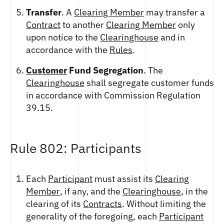
ETHEREUM US DOLLAR DECI PERPETUAL
CLEARINGHOUSE
FUTURES
Transfer
. A
Clearing Member
may transfer a
RENDER US DOLLAR SPOT
RULE 823: CLEARING FEES
Contract
to another
Clearing Member
only
ETHEREUM US DOLLAR SPOT
SHIBA INU US DOLLAR SPOT
RULE 824: PUBLIC INFORMATION
upon notice to the
Clearinghouse
and in
HEDERA US DOLLAR KILO PERPETUAL
SOLANA US DOLLAR SPOT
FUTURES
accordance with the
Rules
.
STELLAR US DOLLAR SPOT
HEDERA US DOLLAR PENTA FUTURES
SUI US DOLLAR SPOT
Customer
Fund Segregation
. The
INJECTIVE US DOLLAR HECTO FUTURES
TRON US DOLLAR SPOT
Clearinghouse
shall segregate customer funds
LITECOIN US DOLLAR HECTO FUTURES
UNISWAP US DOLLAR SPOT
in accordance with Commission Regulation
LITECOIN US DOLLAR PERPETUAL
USD COIN US DOLLAR SPOT
39.15.
FUTURES
WORLDCOIN US DOLLAR SPOT
POLKADOT US DOLLAR HECTO PERPETUAL
XRP US DOLLAR SPOT
FUTURES
ZCASH US DOLLAR SPOT
POLKADOT US DOLLAR MYRA FUTURES
Rule 802: Participants
SHIBA INU US DOLLAR PENTA
PERPETUAL FUTURES
Each
Participant
must assist its
Clearing
SOLANA US DOLLAR HECTO FUTURES
Member
, if any, and the
Clearinghouse
, in the
SOLANA US DOLLAR PERPETUAL FUTURES
clearing of its
Contracts
. Without limiting the
SOLANA US DOLLAR SPOT
generality of the foregoing, each
Participant
STELLAR US DOLLAR KILO PERPETUAL