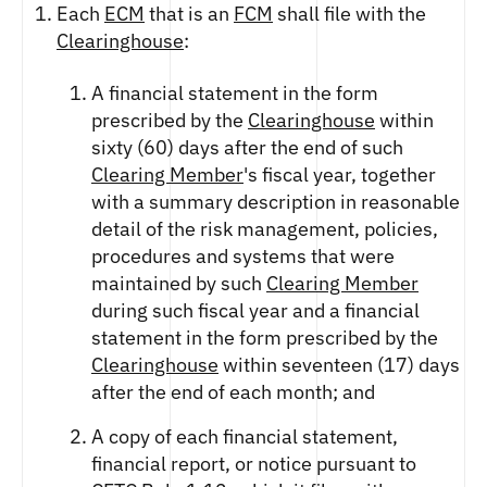
Each
ECM
that is an
FCM
shall file with the
Clearinghouse
:
A financial statement in the form
prescribed by the
Clearinghouse
within
sixty (60) days after the end of such
Clearing Member
's fiscal year, together
with a summary description in reasonable
detail of the risk management, policies,
procedures and systems that were
maintained by such
Clearing Member
during such fiscal year and a financial
statement in the form prescribed by the
Clearinghouse
within seventeen (17) days
after the end of each month; and
A copy of each financial statement,
financial report, or notice pursuant to