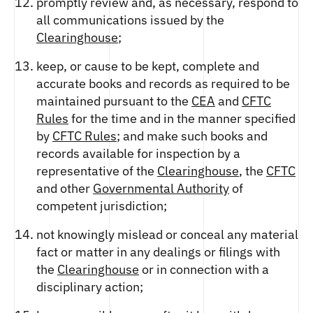
promptly review and, as necessary, respond to
all communications issued by the
Clearinghouse
;
keep, or cause to be kept, complete and
accurate books and records as required to be
maintained pursuant to the
CEA
and
CFTC
Rules
for the time and in the manner specified
by
CFTC Rules
; and make such books and
records available for inspection by a
representative of the
Clearinghouse
, the
CFTC
and other
Governmental Authority
of
competent jurisdiction;
not knowingly mislead or conceal any material
fact or matter in any dealings or filings with
the
Clearinghouse
or in connection with a
disciplinary action;