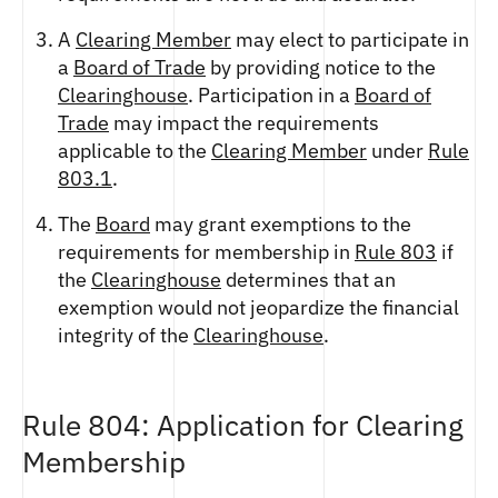
A
Clearing Member
may elect to participate in
a
Board of Trade
by providing notice to the
Clearinghouse
. Participation in a
Board of
Trade
may impact the requirements
applicable to the
Clearing Member
under
Rule
803.1
.
The
Board
may grant exemptions to the
requirements for membership in
Rule 803
if
the
Clearinghouse
determines that an
exemption would not jeopardize the financial
integrity of the
Clearinghouse
.
Rule 804: Application for Clearing
Membership