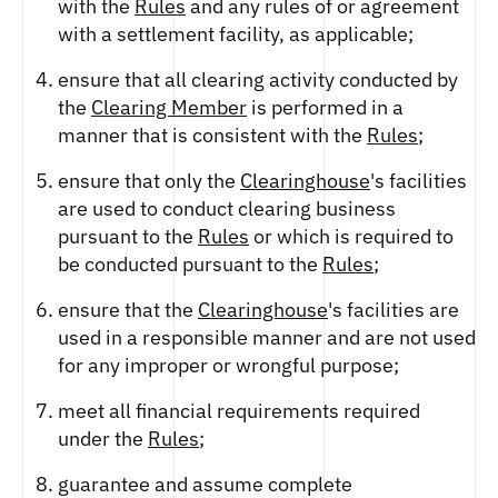
with the
Rules
and any rules of or agreement
with a settlement facility, as applicable;
ensure that all clearing activity conducted by
the
Clearing Member
is performed in a
manner that is consistent with the
Rules
;
ensure that only the
Clearinghouse
's facilities
are used to conduct clearing business
pursuant to the
Rules
or which is required to
be conducted pursuant to the
Rules
;
ensure that the
Clearinghouse
's facilities are
used in a responsible manner and are not used
for any improper or wrongful purpose;
meet all financial requirements required
under the
Rules
;
guarantee and assume complete