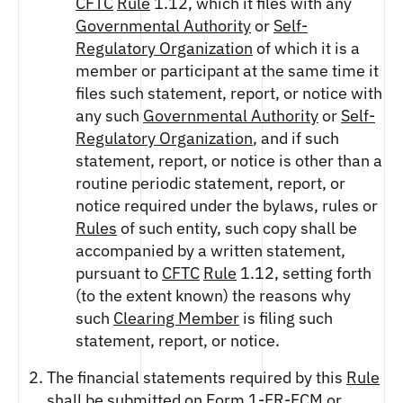
CFTC
Rule
1.12, which it files with any
Governmental Authority
or
Self-
Regulatory Organization
of which it is a
member or participant at the same time it
files such statement, report, or notice with
any such
Governmental Authority
or
Self-
Regulatory Organization
, and if such
statement, report, or notice is other than a
routine periodic statement, report, or
notice required under the bylaws, rules or
Rules
of such entity, such copy shall be
accompanied by a written statement,
pursuant to
CFTC
Rule
1.12, setting forth
(to the extent known) the reasons why
such
Clearing Member
is filing such
statement, report, or notice.
The financial statements required by this
Rule
shall be submitted on Form 1-FR-
FCM
or