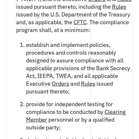
issued pursuant thereto, including the
Rules
issued by the U.S. Department of the Treasury
and, as applicable, the
CFTC
. The compliance
program shall, at a minimum:
establish and implement policies,
procedures and controls reasonably
designed to assure compliance with all
applicable provisions of the Bank Secrecy
Act, IEEPA, TWEA, and all applicable
Executive
Orders
and
Rules
issued
pursuant thereto;
provide for independent testing for
compliance to be conducted by
Clearing
Member
personnel or by a qualified
outside party;