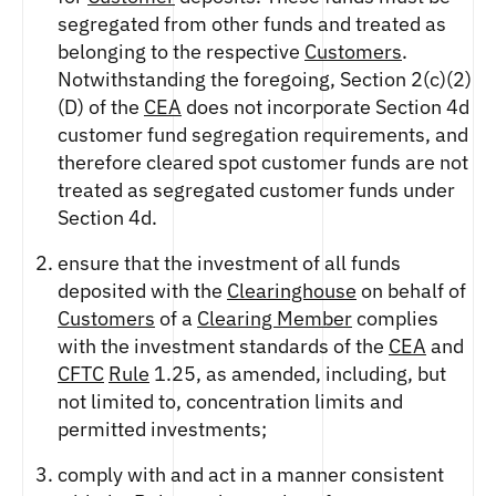
segregated from other funds and treated as
belonging to the respective
Customers
.
Notwithstanding the foregoing, Section 2(c)(2)
(D) of the
CEA
does not incorporate Section 4d
customer fund segregation requirements, and
therefore cleared spot customer funds are not
treated as segregated customer funds under
Section 4d.
ensure that the investment of all funds
deposited with the
Clearinghouse
on behalf of
Customers
of a
Clearing Member
complies
with the investment standards of the
CEA
and
CFTC
Rule
1.25, as amended, including, but
not limited to, concentration limits and
permitted investments;
comply with and act in a manner consistent