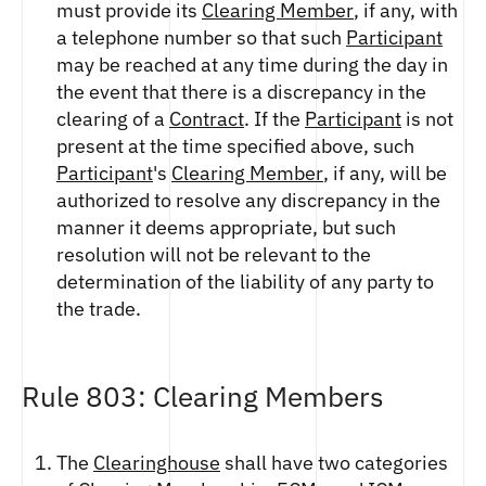
FUTURES
must provide its
Clearing Member
, if any, with
a telephone number so that such
Participant
STELLAR US DOLLAR PENTA FUTURES
may be reached at any time during the day in
SUI US DOLLAR HECTO FUTURES
the event that there is a discrepancy in the
TEZOS US DOLLAR KILO FUTURES
clearing of a
Contract
. If the
Participant
is not
TEZOS US DOLLAR KILO PERPETUAL
FUTURES
present at the time specified above, such
TRON US DOLLAR KILO PERPETUAL
Participant
's
Clearing Member
, if any, will be
FUTURES
authorized to resolve any discrepancy in the
XRP US DOLLAR HECTO FUTURES
manner it deems appropriate, but such
XRP US DOLLAR HECTO PERPETUAL
resolution will not be relevant to the
FUTURES
determination of the liability of any party to
XRP US DOLLAR MYRA FUTURES
the trade.
XRP US DOLLAR SPOT
Rule 803: Clearing Members
The
Clearinghouse
shall have two categories