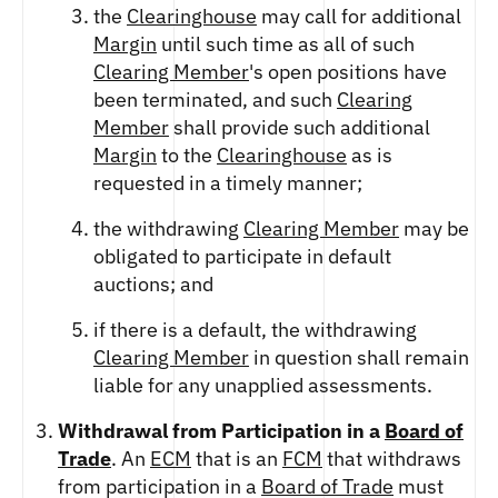
the
Clearinghouse
may call for additional
Margin
until such time as all of such
Clearing Member
's open positions have
been terminated, and such
Clearing
Member
shall provide such additional
Margin
to the
Clearinghouse
as is
requested in a timely manner;
the withdrawing
Clearing Member
may be
obligated to participate in default
auctions; and
if there is a default, the withdrawing
Clearing Member
in question shall remain
liable for any unapplied assessments.
Withdrawal from Participation in a
Board of
Trade
. An
ECM
that is an
FCM
that withdraws
from participation in a
Board of Trade
must