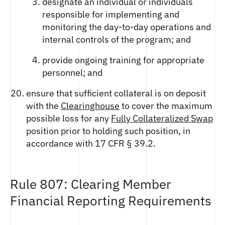
designate an individual or individuals
responsible for implementing and
monitoring the day-to-day operations and
internal controls of the program; and
provide ongoing training for appropriate
personnel; and
ensure that sufficient collateral is on deposit
with the
Clearinghouse
to cover the maximum
possible loss for any
Fully Collateralized Swap
position prior to holding such position, in
accordance with 17 CFR § 39.2.
Rule 807: Clearing Member
Financial Reporting Requirements