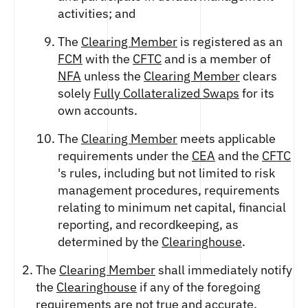
activities; and
The
Clearing Member
is registered as an
FCM
with the
CFTC
and is a member of
NFA
unless the
Clearing Member
clears
solely
Fully Collateralized Swaps
for its
own accounts.
The
Clearing Member
meets applicable
requirements under the
CEA
and the
CFTC
's rules, including but not limited to risk
management procedures, requirements
relating to minimum net capital, financial
reporting, and recordkeeping, as
determined by the
Clearinghouse
.
The
Clearing Member
shall immediately notify
the
Clearinghouse
if any of the foregoing
requirements are not true and accurate.