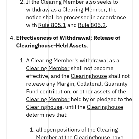
If the
Clearing Member
also seeks to
withdraw as a
Clearing Member
, the
notice shall be processed in accordance
with
Rule 805.1
and
Rule 805.2
.
Effectiveness of Withdrawal; Release of
Clearinghouse
-Held Assets
.
A
Clearing Member
's withdrawal as a
Clearing Member
shall not become
effective, and the
Clearinghouse
shall not
release any
Margin
,
Collateral
,
Guaranty
Fund
contribution, or other assets of the
Clearing Member
held by or pledged to the
Clearinghouse
, until the
Clearinghouse
determines that:
all open positions of the
Clearing
Member
at the
Clearinghouse
have