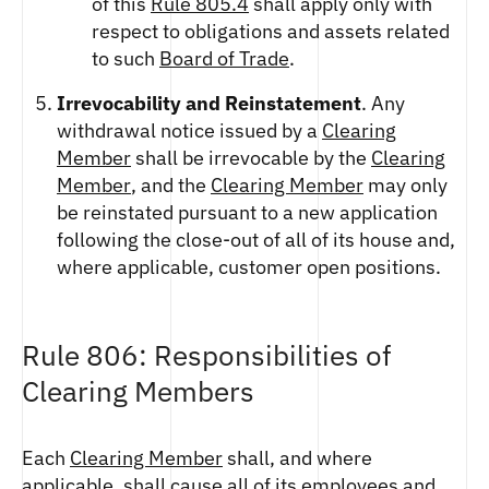
of this
Rule 805.4
shall apply only with
respect to obligations and assets related
to such
Board of Trade
.
Irrevocability and Reinstatement
. Any
withdrawal notice issued by a
Clearing
Member
shall be irrevocable by the
Clearing
Member
, and the
Clearing Member
may only
be reinstated pursuant to a new application
following the close-out of all of its house and,
where applicable, customer open positions.
Rule 806: Responsibilities of
Clearing Members
Each
Clearing Member
shall, and where
applicable, shall cause all of its employees and