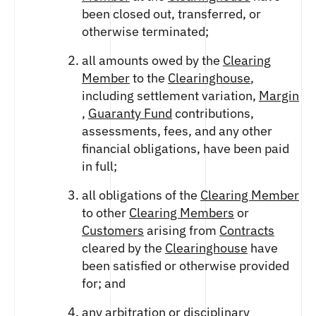
been closed out, transferred, or
otherwise terminated;
all amounts owed by the
Clearing
Member
to the
Clearinghouse
,
including settlement variation,
Margin
,
Guaranty Fund
contributions,
assessments, fees, and any other
financial obligations, have been paid
in full;
all obligations of the
Clearing Member
to other
Clearing Members
or
Customers
arising from
Contracts
cleared by the
Clearinghouse
have
been satisfied or otherwise provided
for; and
any arbitration or disciplinary