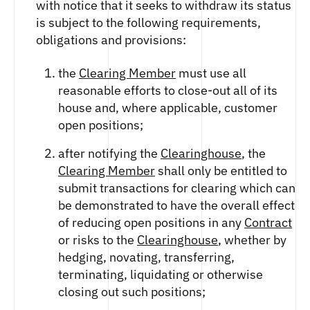
with notice that it seeks to withdraw its status
is subject to the following requirements,
obligations and provisions:
the
Clearing Member
must use all
reasonable efforts to close-out all of its
house and, where applicable, customer
open positions;
after notifying the
Clearinghouse
, the
Clearing Member
shall only be entitled to
submit transactions for clearing which can
be demonstrated to have the overall effect
of reducing open positions in any
Contract
or risks to the
Clearinghouse
, whether by
hedging, novating, transferring,
terminating, liquidating or otherwise
closing out such positions;