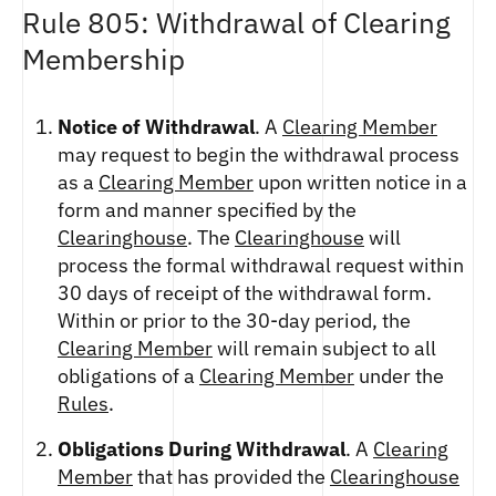
Rule 805: Withdrawal of Clearing
Membership
Notice of Withdrawal
. A
Clearing Member
may request to begin the withdrawal process
as a
Clearing Member
upon written notice in a
form and manner specified by the
Clearinghouse
. The
Clearinghouse
will
process the formal withdrawal request within
30 days of receipt of the withdrawal form.
Within or prior to the 30-day period, the
Clearing Member
will remain subject to all
obligations of a
Clearing Member
under the
Rules
.
Obligations During Withdrawal
. A
Clearing
Member
that has provided the
Clearinghouse