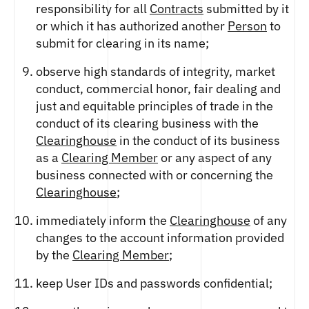
responsibility for all
Contracts
submitted by it
or which it has authorized another
Person
to
submit for clearing in its name;
observe high standards of integrity, market
conduct, commercial honor, fair dealing and
just and equitable principles of trade in the
conduct of its clearing business with the
Clearinghouse
in the conduct of its business
as a
Clearing Member
or any aspect of any
business connected with or concerning the
Clearinghouse
;
immediately inform the
Clearinghouse
of any
changes to the account information provided
by the
Clearing Member
;
keep User IDs and passwords confidential;