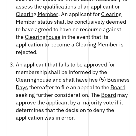
assess the qualifications of an applicant or
Clearing Member
. An applicant for
Clearing
Member
status shall be conclusively deemed
to have agreed to have no recourse against
the
Clearinghouse
in the event that its
application to become a
Clearing Member
is
rejected.
An applicant that fails to be approved for
membership shall be informed by the
Clearinghouse
and shall have five (5)
Business
Days
thereafter to file an appeal to the
Board
seeking further consideration. The
Board
may
approve the applicant by a majority vote if it
determines that the decision to deny the
application was in error.