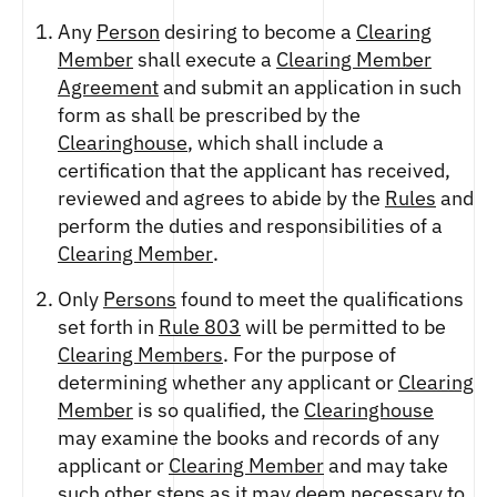
Any
Person
desiring to become a
Clearing
Member
shall execute a
Clearing Member
Agreement
and submit an application in such
form as shall be prescribed by the
Clearinghouse
, which shall include a
certification that the applicant has received,
reviewed and agrees to abide by the
Rules
and
perform the duties and responsibilities of a
Clearing Member
.
Only
Persons
found to meet the qualifications
set forth in
Rule 803
will be permitted to be
Clearing Members
. For the purpose of
determining whether any applicant or
Clearing
Member
is so qualified, the
Clearinghouse
may examine the books and records of any
applicant or
Clearing Member
and may take
such other steps as it may deem necessary to