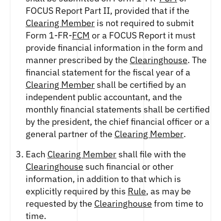
FOCUS Report Part II, provided that if the
Clearing Member
is not required to submit
Form 1-FR-
FCM
or a FOCUS Report it must
provide financial information in the form and
manner prescribed by the
Clearinghouse
. The
financial statement for the fiscal year of a
Clearing Member
shall be certified by an
independent public accountant, and the
monthly financial statements shall be certified
by the president, the chief financial officer or a
general partner of the
Clearing Member
.
Each
Clearing Member
shall file with the
Clearinghouse
such financial or other
information, in addition to that which is
explicitly required by this
Rule
, as may be
requested by the
Clearinghouse
from time to
time.