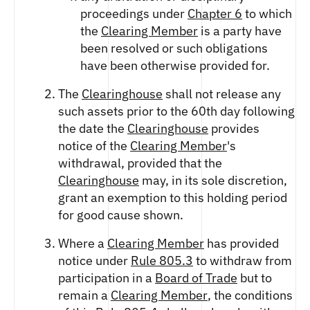
proceedings under
Chapter 6
to which
the
Clearing Member
is a party have
been resolved or such obligations
have been otherwise provided for.
The
Clearinghouse
shall not release any
such assets prior to the 60th day following
the date the
Clearinghouse
provides
notice of the
Clearing Member
's
withdrawal, provided that the
Clearinghouse
may, in its sole discretion,
grant an exemption to this holding period
for good cause shown.
Where a
Clearing Member
has provided
notice under
Rule 805.3
to withdraw from
participation in a
Board of Trade
but to
remain a
Clearing Member
, the conditions