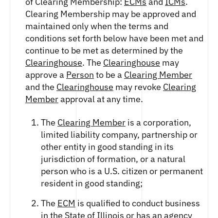
of Clearing Membership:
ECMs
and
ICMs
.
Clearing Membership may be approved and
maintained only when the terms and
conditions set forth below have been met and
continue to be met as determined by the
Clearinghouse
. The
Clearinghouse
may
approve a
Person
to be a
Clearing Member
and the
Clearinghouse
may revoke
Clearing
Member
approval at any time.
The
Clearing Member
is a corporation,
limited liability company, partnership or
other entity in good standing in its
jurisdiction of formation, or a natural
person who is a U.S. citizen or permanent
resident in good standing;
The
ECM
is qualified to conduct business
in the State of Illinois or has an agency