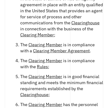
agreement in place with an entity qualified
in the United States that provides an agent
for service of process and other
communications from the
Clearinghouse
in connection with the business of the
Clearing Member
;
The
Clearing Member
is in compliance
with a
Clearing Member Agreement
.
The
Clearing Member
is in compliance
with the
Rules
;
The
Clearing Member
is in good financial
standing and meets the minimum financial
requirements established by the
Clearinghouse
;
The
Clearing Member
has the personnel