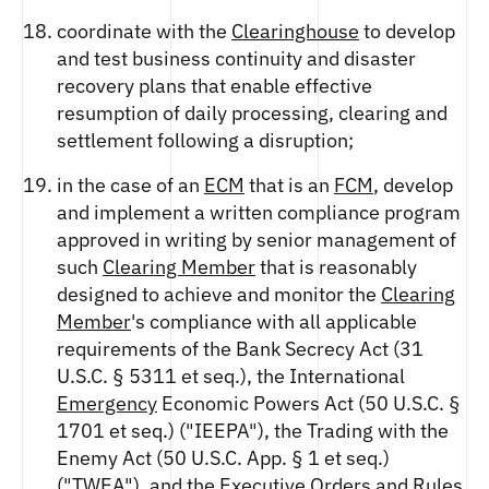
coordinate with the
Clearinghouse
to develop
and test business continuity and disaster
recovery plans that enable effective
resumption of daily processing, clearing and
settlement following a disruption;
in the case of an
ECM
that is an
FCM
, develop
and implement a written compliance program
approved in writing by senior management of
such
Clearing Member
that is reasonably
designed to achieve and monitor the
Clearing
Member
's compliance with all applicable
requirements of the Bank Secrecy Act (31
U.S.C. § 5311 et seq.), the International
Emergency
Economic Powers Act (50 U.S.C. §
1701 et seq.) ("IEEPA"), the Trading with the
Enemy Act (50 U.S.C. App. § 1 et seq.)
("TWEA"), and the Executive
Orders
and
Rules