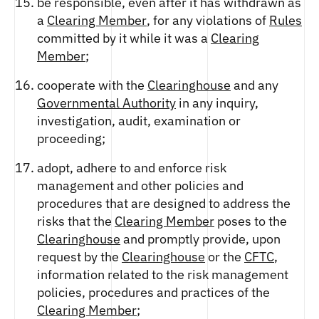
be responsible, even after it has withdrawn as
a
Clearing Member
, for any violations of
Rules
committed by it while it was a
Clearing
Member
;
cooperate with the
Clearinghouse
and any
Governmental Authority
in any inquiry,
investigation, audit, examination or
proceeding;
adopt, adhere to and enforce risk
management and other policies and
procedures that are designed to address the
risks that the
Clearing Member
poses to the
Clearinghouse
and promptly provide, upon
request by the
Clearinghouse
or the
CFTC
,
information related to the risk management
policies, procedures and practices of the
Clearing Member
;