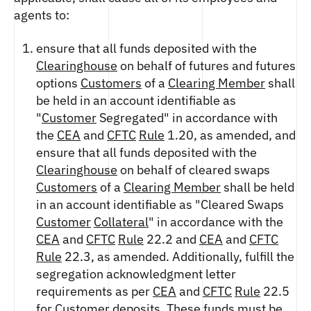
agents to:
ensure that all funds deposited with the
Clearinghouse
on behalf of futures and futures
options
Customers
of a
Clearing Member
shall
be held in an account identifiable as
"
Customer
Segregated" in accordance with
the
CEA
and
CFTC
Rule
1.20, as amended, and
ensure that all funds deposited with the
Clearinghouse
on behalf of cleared swaps
Customers
of a
Clearing Member
shall be held
in an account identifiable as "Cleared Swaps
Customer
Collateral
" in accordance with the
CEA
and
CFTC
Rule
22.2 and
CEA
and
CFTC
Rule
22.3, as amended. Additionally, fulfill the
segregation acknowledgment letter
requirements as per
CEA
and
CFTC
Rule
22.5
for
Customer
deposits. These funds must be