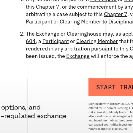
this
Chapter 7
, or the commencement by any s
arbitrating a case subject to this
Chapter 7
, 
Participant
or
Clearing Member
to
Disciplina
The
Exchange
or
Clearinghouse
may, as appl
604
, a
Participant
or
Clearing Member
that f
rendered in any arbitration pursuant to this
C
been issued, the
Exchange
will enforce the 
START TRA
Signing up with Bitnomial, LLC re
 options, and
offered by Bitnomial Clearing, L
risks. You should only trade in f
C-regulated exchange
after carefully considering whethe
and investment objectives. Levera
can exceed your initial investm
financial and risk disclosures
.