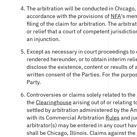
The arbitration will be conducted in Chicago, 
accordance with the provisions of
NFA
's mem
filing of the claim for arbitration. The arbit
or relief that a court of competent jurisdicti
an injunction.
Except as necessary in court proceedings to 
rendered hereunder, or to obtain interim reli
disclose the existence, content or results of
written consent of the Parties. For the purpos
Party.
Controversies or claims solely related to the
the
Clearinghouse
arising out of or relating t
settled by arbitration administered by the A
with its Commercial Arbitration
Rules
and ju
arbitrator(s) may be entered in any court havi
shall be Chicago, Illinois. Claims against the