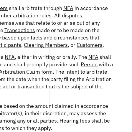
ers
shall arbitrate through
NFA
in accordance
mber arbitration rules. All disputes,
mselves that relate to or arise out of any
re
Transactions
made or to be made on the
e based upon facts and circumstances that
ticipants
,
Clearing Members
, or
Customers
.
the
NFA
, either in writing or orally. The
NFA
shall
ice and shall promptly provide such
Person
with a
rbitration Claim form. The intent to arbitrate
m the date when the party filing the Arbitration
ct or transaction that is the subject of the
 fee based on the amount claimed in accordance
itrator(s), in their discretion, may assess the
 among any or all parties. Hearing fees shall be
s to which they apply.