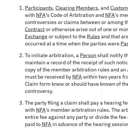
Participants
,
Clearing Members
, and
Custom
with
NFA
's Code of Arbitration and
NFA
's me
controversies or claims between or among the
Contract
or otherwise arise out of one or mo
Exchange
or subject to the
Rules
and that ar
occurred at a time when the parties were
Par
To initiate arbitration, a
Person
shall notify 
maintain a record of the receipt of such not
copy of the member arbitration rules and an A
must be received by
NFA
within two years fro
Claim form knew or should have known of the a
controversy.
The party filing a claim shall pay a hearing
with
NFA
's member arbitration rules. The arb
entire fee against any party or divide the fee
paid to
NFA
in advance of the hearing session