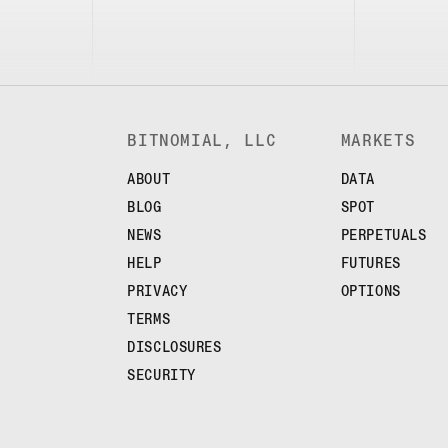
BITNOMIAL, LLC
MARKETS
ABOUT
DATA
BLOG
SPOT
NEWS
PERPETUALS
HELP
FUTURES
PRIVACY
OPTIONS
TERMS
DISCLOSURES
SECURITY