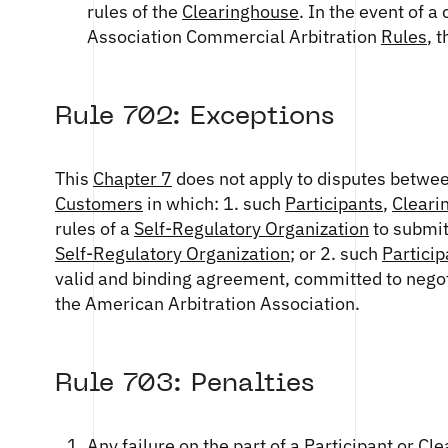
rules of the
Clearinghouse
. In the event of 
Association Commercial Arbitration
Rules
, 
Rule 702: Exceptions
This
Chapter 7
does not apply to disputes betwe
Customers
in which: 1. such
Participants
,
Cleari
rules of a
Self-Regulatory Organization
to submit
Self-Regulatory Organization
; or 2. such
Particip
valid and binding agreement, committed to negoti
the American Arbitration Association.
Rule 703: Penalties
Any failure on the part of a
Participant
or
Cle