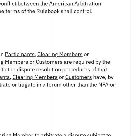
a conflict between the American Arbitration
the terms of the Rulebook shall control.
en
Participants
,
Clearing Members
or
ng Members
or
Customers
are required by the
 to the dispute resolution procedures of that
ants
,
Clearing Members
or
Customers
have, by
ate or litigate in a forum other than the
NFA
or
aring Member
to arbitrate a dispute subject to