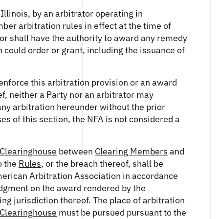
Illinois, by an arbitrator operating in
ber arbitration rules in effect at the time of
rator shall have the authority to award any remedy
on could order or grant, including the issuance of
enforce this arbitration provision or an award
ef, neither a Party nor an arbitrator may
 any arbitration hereunder without the prior
es of this section, the
NFA
is not considered a
Clearinghouse
between
Clearing Members
and
o the
Rules
, or the breach thereof, shall be
merican Arbitration Association in accordance
dgment on the award rendered by the
ng jurisdiction thereof. The place of arbitration
Clearinghouse
must be pursued pursuant to the