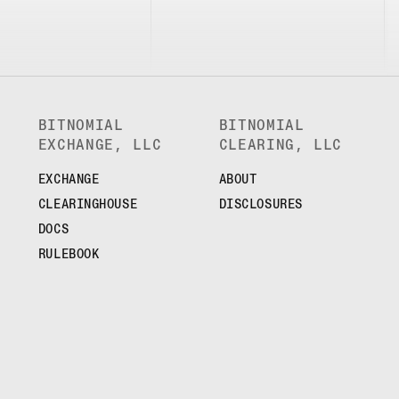
BITNOMIAL
BITNOMIAL
EXCHANGE, LLC
CLEARING, LLC
EXCHANGE
ABOUT
CLEARINGHOUSE
DISCLOSURES
DOCS
RULEBOOK