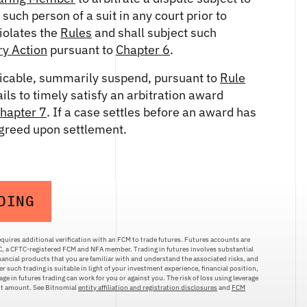
uch person of a suit in any court prior to
violates the
Rules
and shall subject such
ry Action
pursuant to
Chapter 6
.
icable, summarily suspend, pursuant to
Rule
ails to timely satisfy an arbitration award
hapter 7
. If a case settles before an award has
agreed upon settlement.
DING
quires additional verification with an FCM to trade futures. Futures accounts are
LC, a CFTC-registered FCM and NFA member. Trading in futures involves substantial
inancial products that you are familiar with and understand the associated risks, and
r such trading is suitable in light of your investment experience, financial position,
ge in futures trading can work for you or against you. The risk of loss using leverage
ent amount. See Bitnomial
entity affiliation and registration disclosures
and
FCM