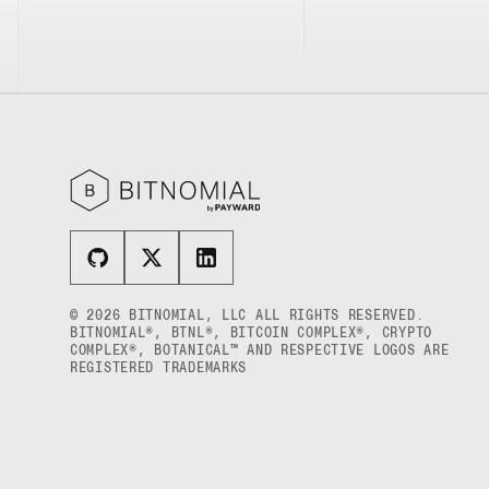
XRP US DOLLAR HECTO PERPETUAL
FUTURES
XRP US DOLLAR MYRA FUTURES
XRP US DOLLAR SPOT
© 2026 BITNOMIAL, LLC ALL RIGHTS RESERVED.
BITNOMIAL®, BTNL®, BITCOIN COMPLEX®, CRYPTO
COMPLEX®, BOTANICAL™ AND RESPECTIVE LOGOS ARE
REGISTERED TRADEMARKS