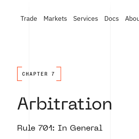
Trade
Markets
Services
Docs
Abo
CHAPTER 7
Arbitration
Rule 701: In General