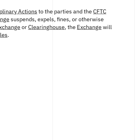
plinary Actions
to the parties and the
CFTC
ange
suspends, expels, fines, or otherwise
xchange
or
Clearinghouse
, the
Exchange
will
les
.