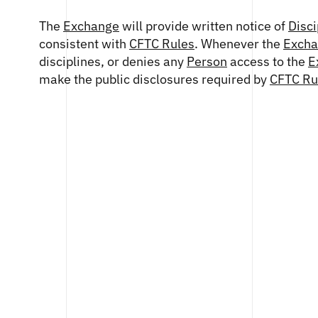
The
Exchange
will provide written notice of
Disci
consistent with
CFTC Rules
. Whenever the
Exch
disciplines, or denies any
Person
access to the
E
make the public disclosures required by
CFTC Ru