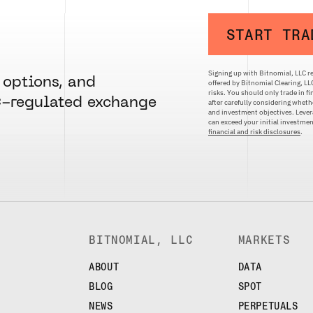
START TRA
Signing up with Bitnomial, LLC re
 options, and
offered by Bitnomial Clearing, L
risks. You should only trade in f
C-regulated exchange
after carefully considering whethe
and investment objectives. Levera
can exceed your initial investm
financial and risk disclosures
.
BITNOMIAL, LLC
MARKETS
ABOUT
DATA
BLOG
SPOT
NEWS
PERPETUALS