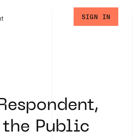
SIGN IN
ut
 Respondent,
 the Public