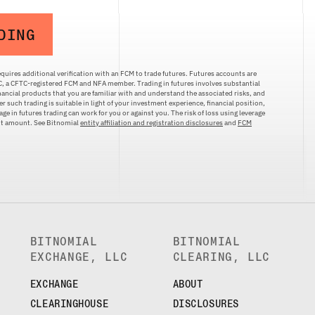
DING
quires additional verification with an FCM to trade futures. Futures accounts are
LC, a CFTC-registered FCM and NFA member. Trading in futures involves substantial
inancial products that you are familiar with and understand the associated risks, and
r such trading is suitable in light of your investment experience, financial position,
ge in futures trading can work for you or against you. The risk of loss using leverage
ent amount. See Bitnomial
entity affiliation and registration disclosures
and
FCM
BITNOMIAL
BITNOMIAL
EXCHANGE, LLC
CLEARING, LLC
EXCHANGE
ABOUT
CLEARINGHOUSE
DISCLOSURES