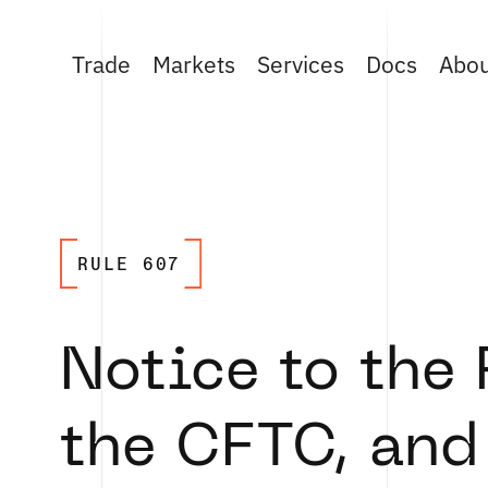
Trade
Markets
Services
Docs
Abo
RULE 607
Notice to the
the CFTC, and