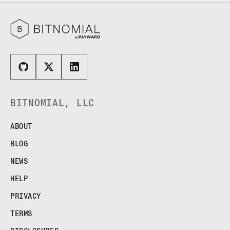
BITNOMIAL, LLC
ABOUT
BLOG
NEWS
HELP
PRIVACY
TERMS