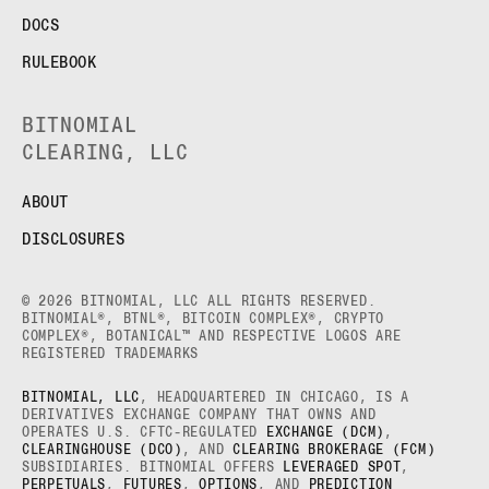
DOCS
RULEBOOK
BITNOMIAL
CLEARING, LLC
ABOUT
DISCLOSURES
© 2026 BITNOMIAL, LLC ALL RIGHTS RESERVED.
BITNOMIAL®, BTNL®, BITCOIN COMPLEX®, CRYPTO
COMPLEX®, BOTANICAL™ AND RESPECTIVE LOGOS ARE
REGISTERED TRADEMARKS
BITNOMIAL, LLC
, HEADQUARTERED IN CHICAGO, IS A
DERIVATIVES EXCHANGE COMPANY THAT OWNS AND
OPERATES U.S. CFTC-REGULATED
EXCHANGE (DCM)
,
CLEARINGHOUSE (DCO)
, AND
CLEARING BROKERAGE (FCM)
SUBSIDIARIES. BITNOMIAL OFFERS
LEVERAGED SPOT
,
PERPETUALS
,
FUTURES
,
OPTIONS
, AND
PREDICTION