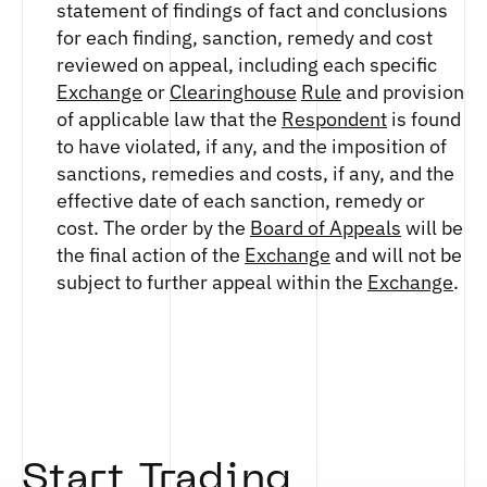
statement of findings of fact and conclusions
for each finding, sanction, remedy and cost
reviewed on appeal, including each specific
Exchange
or
Clearinghouse
Rule
and provision
of applicable law that the
Respondent
is found
to have violated, if any, and the imposition of
sanctions, remedies and costs, if any, and the
effective date of each sanction, remedy or
cost. The order by the
Board of Appeals
will be
the final action of the
Exchange
and will not be
subject to further appeal within the
Exchange
.
Start Trading