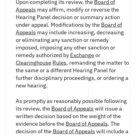
Upon completing its review, the
Board of
Appeals
may affirm, modify or reverse the
Hearing Panel decision or summary action
under appeal. Modifications by the
Board of
Appeals
may include increasing, decreasing
or eliminating any sanction or remedy
imposed, imposing any other sanction or
remedy authorized by
Exchange
or
Clearinghouse
Rules
, remanding the matter to
the same or a different Hearing Panel for
further disciplinary proceedings, or ordering a
new hearing.
As promptly as reasonably possible following
its review, the
Board of Appeals
will issue a
written decision based on the weight of the
evidence before the
Board of Appeals
. The
decision of the
Board of Appeals
will include a