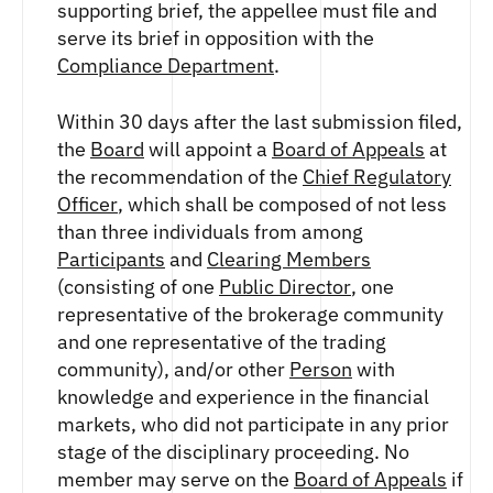
FUTURES
supporting brief, the appellee must file and
serve its brief in opposition with the
STELLAR US DOLLAR PENTA FUTURES
Compliance Department
.
SUI US DOLLAR HECTO FUTURES
TEZOS US DOLLAR KILO FUTURES
Within 30 days after the last submission filed,
TEZOS US DOLLAR KILO PERPETUAL
FUTURES
the
Board
will appoint a
Board of Appeals
at
TRON US DOLLAR KILO PERPETUAL
the recommendation of the
Chief Regulatory
FUTURES
Officer
, which shall be composed of not less
XRP US DOLLAR HECTO FUTURES
than three individuals from among
XRP US DOLLAR HECTO PERPETUAL
Participants
and
Clearing Members
FUTURES
(consisting of one
Public Director
, one
XRP US DOLLAR MYRA FUTURES
representative of the brokerage community
XRP US DOLLAR SPOT
and one representative of the trading
community), and/or other
Person
with
knowledge and experience in the financial
markets, who did not participate in any prior
stage of the disciplinary proceeding. No
member may serve on the
Board of Appeals
if