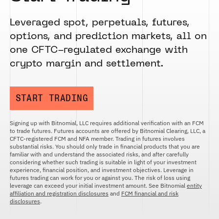
Leveraged spot, perpetuals, futures,
options, and prediction markets, all on
one CFTC-regulated exchange with
crypto margin and settlement.
START TRADING
Signing up with Bitnomial, LLC requires additional verification with an FCM
to trade futures. Futures accounts are offered by Bitnomial Clearing, LLC, a
CFTC-registered FCM and NFA member. Trading in futures involves
substantial risks. You should only trade in financial products that you are
familiar with and understand the associated risks, and after carefully
considering whether such trading is suitable in light of your investment
experience, financial position, and investment objectives. Leverage in
futures trading can work for you or against you. The risk of loss using
leverage can exceed your initial investment amount. See Bitnomial
entity
affiliation and registration disclosures
and
FCM financial and risk
disclosures
.