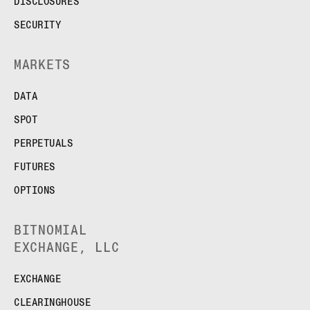
DISCLOSURES
SECURITY
MARKETS
DATA
SPOT
PERPETUALS
FUTURES
OPTIONS
BITNOMIAL
EXCHANGE, LLC
EXCHANGE
CLEARINGHOUSE