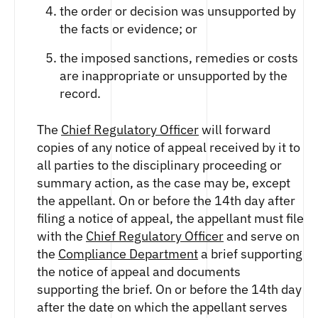
ETHEREUM US DOLLAR DECI PERPETUAL
the order or decision was unsupported by
CLEARINGHOUSE
FUTURES
RENDER US DOLLAR SPOT
the facts or evidence; or
RULE 823: CLEARING FEES
ETHEREUM US DOLLAR SPOT
SHIBA INU US DOLLAR SPOT
RULE 824: PUBLIC INFORMATION
HEDERA US DOLLAR KILO PERPETUAL
SOLANA US DOLLAR SPOT
the imposed sanctions, remedies or costs
FUTURES
STELLAR US DOLLAR SPOT
are inappropriate or unsupported by the
HEDERA US DOLLAR PENTA FUTURES
record.
SUI US DOLLAR SPOT
INJECTIVE US DOLLAR HECTO FUTURES
TRON US DOLLAR SPOT
LITECOIN US DOLLAR HECTO FUTURES
The
Chief Regulatory Officer
will forward
UNISWAP US DOLLAR SPOT
LITECOIN US DOLLAR PERPETUAL
copies of any notice of appeal received by it to
USD COIN US DOLLAR SPOT
FUTURES
all parties to the disciplinary proceeding or
WORLDCOIN US DOLLAR SPOT
POLKADOT US DOLLAR HECTO PERPETUAL
summary action, as the case may be, except
XRP US DOLLAR SPOT
FUTURES
the appellant. On or before the 14th day after
ZCASH US DOLLAR SPOT
POLKADOT US DOLLAR MYRA FUTURES
filing a notice of appeal, the appellant must file
SHIBA INU US DOLLAR PENTA
with the
Chief Regulatory Officer
and serve on
PERPETUAL FUTURES
the
Compliance Department
a brief supporting
SOLANA US DOLLAR HECTO FUTURES
the notice of appeal and documents
SOLANA US DOLLAR PERPETUAL FUTURES
supporting the brief. On or before the 14th day
SOLANA US DOLLAR SPOT
after the date on which the appellant serves
STELLAR US DOLLAR KILO PERPETUAL