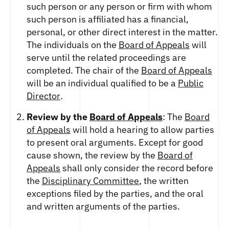
such person or any person or firm with whom
such person is affiliated has a financial,
personal, or other direct interest in the matter.
The individuals on the
Board of Appeals
will
serve until the related proceedings are
completed. The chair of the
Board of Appeals
will be an individual qualified to be a
Public
Director
.
Review by the
Board of Appeals
: The
Board
of Appeals
will hold a hearing to allow parties
to present oral arguments. Except for good
cause shown, the review by the
Board of
Appeals
shall only consider the record before
the
Disciplinary Committee
, the written
exceptions filed by the parties, and the oral
and written arguments of the parties.