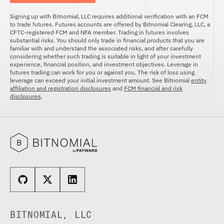
FUTURES
STELLAR US DOLLAR PENTA FUTURES
Signing up with Bitnomial, LLC requires additional verification with an FCM
to trade futures. Futures accounts are offered by Bitnomial Clearing, LLC, a
SUI US DOLLAR HECTO FUTURES
CFTC-registered FCM and NFA member. Trading in futures involves
substantial risks. You should only trade in financial products that you are
TEZOS US DOLLAR KILO FUTURES
familiar with and understand the associated risks, and after carefully
TEZOS US DOLLAR KILO PERPETUAL
considering whether such trading is suitable in light of your investment
FUTURES
experience, financial position, and investment objectives. Leverage in
futures trading can work for you or against you. The risk of loss using
TRON US DOLLAR KILO PERPETUAL
leverage can exceed your initial investment amount. See Bitnomial
entity
FUTURES
affiliation and registration disclosures
and
FCM financial and risk
disclosures
.
XRP US DOLLAR HECTO FUTURES
XRP US DOLLAR HECTO PERPETUAL
FUTURES
XRP US DOLLAR MYRA FUTURES
XRP US DOLLAR SPOT
BITNOMIAL, LLC