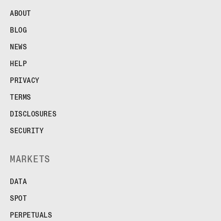
ABOUT
BLOG
NEWS
HELP
PRIVACY
TERMS
DISCLOSURES
SECURITY
MARKETS
DATA
SPOT
PERPETUALS