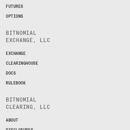
FUTURES
OPTIONS
BITNOMIAL
EXCHANGE, LLC
EXCHANGE
CLEARINGHOUSE
DOCS
RULEBOOK
BITNOMIAL
CLEARING, LLC
ABOUT