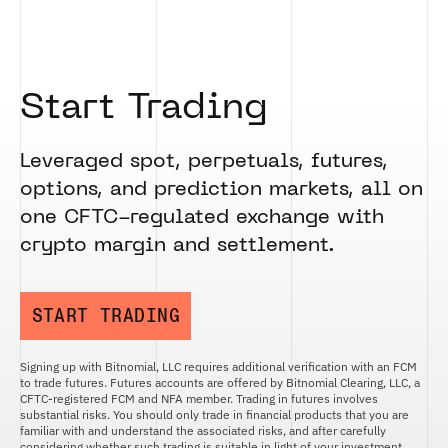
ETHEREUM US DOLLAR DECI PERPETUAL
CLEARINGHOUSE
FUTURES
RENDER US DOLLAR SPOT
RULE 823: CLEARING FEES
ETHEREUM US DOLLAR SPOT
SHIBA INU US DOLLAR SPOT
RULE 824: PUBLIC INFORMATION
HEDERA US DOLLAR KILO PERPETUAL
SOLANA US DOLLAR SPOT
FUTURES
Start Trading
STELLAR US DOLLAR SPOT
HEDERA US DOLLAR PENTA FUTURES
SUI US DOLLAR SPOT
INJECTIVE US DOLLAR HECTO FUTURES
TRON US DOLLAR SPOT
Leveraged spot, perpetuals, futures,
LITECOIN US DOLLAR HECTO FUTURES
UNISWAP US DOLLAR SPOT
options, and prediction markets, all on
LITECOIN US DOLLAR PERPETUAL
USD COIN US DOLLAR SPOT
FUTURES
one CFTC-regulated exchange with
WORLDCOIN US DOLLAR SPOT
POLKADOT US DOLLAR HECTO PERPETUAL
crypto margin and settlement.
XRP US DOLLAR SPOT
FUTURES
ZCASH US DOLLAR SPOT
POLKADOT US DOLLAR MYRA FUTURES
SHIBA INU US DOLLAR PENTA
START TRADING
PERPETUAL FUTURES
SOLANA US DOLLAR HECTO FUTURES
Signing up with Bitnomial, LLC requires additional verification with an FCM
SOLANA US DOLLAR PERPETUAL FUTURES
to trade futures. Futures accounts are offered by Bitnomial Clearing, LLC, a
CFTC-registered FCM and NFA member. Trading in futures involves
SOLANA US DOLLAR SPOT
substantial risks. You should only trade in financial products that you are
familiar with and understand the associated risks, and after carefully
STELLAR US DOLLAR KILO PERPETUAL
considering whether such trading is suitable in light of your investment