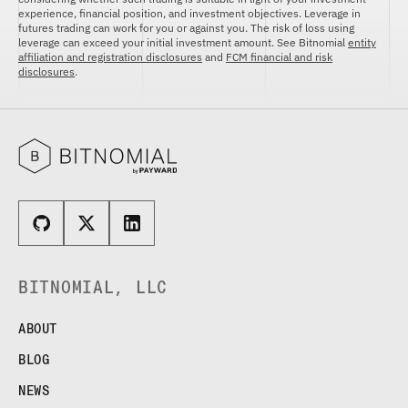
FUTURES
experience, financial position, and investment objectives. Leverage in
STELLAR US DOLLAR PENTA FUTURES
futures trading can work for you or against you. The risk of loss using
leverage can exceed your initial investment amount. See Bitnomial
entity
SUI US DOLLAR HECTO FUTURES
affiliation and registration disclosures
and
FCM financial and risk
disclosures
.
TEZOS US DOLLAR KILO FUTURES
TEZOS US DOLLAR KILO PERPETUAL
FUTURES
TRON US DOLLAR KILO PERPETUAL
FUTURES
XRP US DOLLAR HECTO FUTURES
XRP US DOLLAR HECTO PERPETUAL
FUTURES
XRP US DOLLAR MYRA FUTURES
XRP US DOLLAR SPOT
BITNOMIAL, LLC
ABOUT
BLOG
NEWS