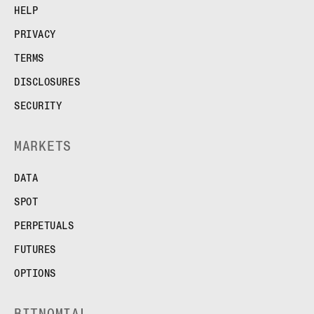
HELP
PRIVACY
TERMS
DISCLOSURES
SECURITY
MARKETS
DATA
SPOT
PERPETUALS
FUTURES
OPTIONS
BITNOMIAL