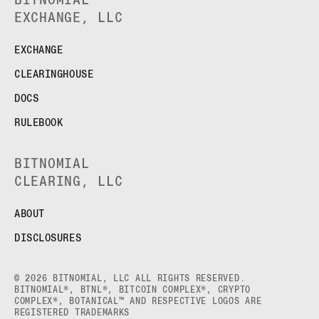
EXCHANGE, LLC
EXCHANGE
CLEARINGHOUSE
DOCS
RULEBOOK
BITNOMIAL
CLEARING, LLC
ABOUT
DISCLOSURES
© 2026 BITNOMIAL, LLC ALL RIGHTS RESERVED.
BITNOMIAL®, BTNL®, BITCOIN COMPLEX®, CRYPTO
COMPLEX®, BOTANICAL™ AND RESPECTIVE LOGOS ARE
REGISTERED TRADEMARKS