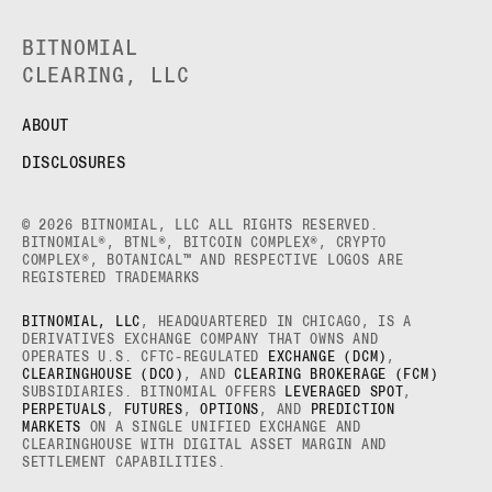
BITNOMIAL
CLEARING, LLC
ABOUT
DISCLOSURES
© 2026 BITNOMIAL, LLC ALL RIGHTS RESERVED.
BITNOMIAL®, BTNL®, BITCOIN COMPLEX®, CRYPTO
COMPLEX®, BOTANICAL™ AND RESPECTIVE LOGOS ARE
REGISTERED TRADEMARKS
BITNOMIAL, LLC
, HEADQUARTERED IN CHICAGO, IS A
DERIVATIVES EXCHANGE COMPANY THAT OWNS AND
OPERATES U.S. CFTC-REGULATED
EXCHANGE (DCM)
,
CLEARINGHOUSE (DCO)
, AND
CLEARING BROKERAGE (FCM)
SUBSIDIARIES. BITNOMIAL OFFERS
LEVERAGED SPOT
,
PERPETUALS
,
FUTURES
,
OPTIONS
, AND
PREDICTION
MARKETS
ON A SINGLE UNIFIED EXCHANGE AND
CLEARINGHOUSE WITH DIGITAL ASSET MARGIN AND
SETTLEMENT CAPABILITIES.