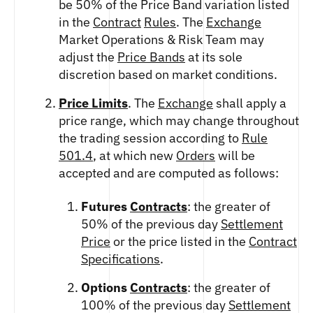
be 50% of the Price Band variation listed
in the
Contract
Rules
. The
Exchange
Market Operations & Risk Team may
adjust the
Price Bands
at its sole
discretion based on market conditions.
Price Limits
. The
Exchange
shall apply a
price range, which may change throughout
the trading session according to
Rule
501.4
, at which new
Orders
will be
accepted and are computed as follows:
Futures
Contracts
: the greater of
50% of the previous day
Settlement
Price
or the price listed in the
Contract
Specifications
.
Options
Contracts
: the greater of
100% of the previous day
Settlement