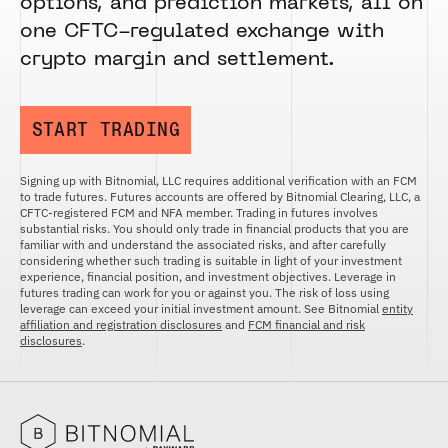
options, and prediction markets, all on
one CFTC-regulated exchange with
crypto margin and settlement.
START TRADING
Signing up with Bitnomial, LLC requires additional verification with an FCM
to trade futures. Futures accounts are offered by Bitnomial Clearing, LLC, a
CFTC-registered FCM and NFA member. Trading in futures involves
substantial risks. You should only trade in financial products that you are
familiar with and understand the associated risks, and after carefully
considering whether such trading is suitable in light of your investment
experience, financial position, and investment objectives. Leverage in
futures trading can work for you or against you. The risk of loss using
leverage can exceed your initial investment amount. See Bitnomial
entity
affiliation and registration disclosures
and
FCM financial and risk
disclosures
.