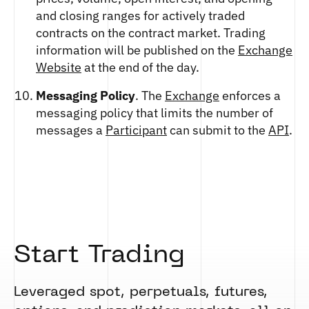
and closing ranges for actively traded
contracts on the contract market. Trading
information will be published on the
Exchange
Website
at the end of the day.
Messaging Policy
. The
Exchange
enforces a
messaging policy that limits the number of
messages a
Participant
can submit to the
API
.
Start Trading
Leveraged spot, perpetuals, futures,