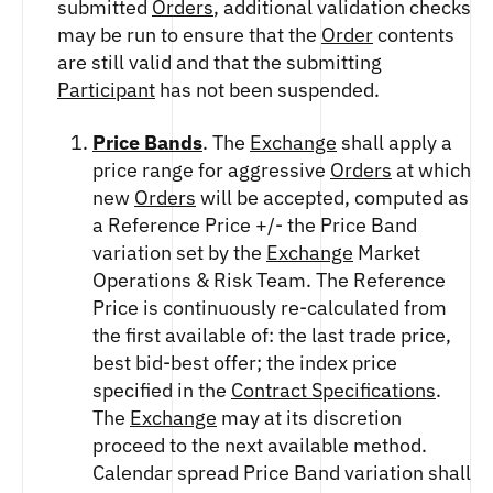
submitted
Orders
, additional validation checks
FUTURES
may be run to ensure that the
Order
contents
STELLAR US DOLLAR PENTA FUTURES
are still valid and that the submitting
SUI US DOLLAR HECTO FUTURES
Participant
has not been suspended.
TEZOS US DOLLAR KILO FUTURES
TEZOS US DOLLAR KILO PERPETUAL
Price Bands
. The
Exchange
shall apply a
FUTURES
price range for aggressive
Orders
at which
TRON US DOLLAR KILO PERPETUAL
FUTURES
new
Orders
will be accepted, computed as
XRP US DOLLAR HECTO FUTURES
a Reference Price +/- the Price Band
XRP US DOLLAR HECTO PERPETUAL
variation set by the
Exchange
Market
FUTURES
Operations & Risk Team. The Reference
XRP US DOLLAR MYRA FUTURES
Price is continuously re-calculated from
XRP US DOLLAR SPOT
the first available of: the last trade price,
best bid-best offer; the index price
specified in the
Contract Specifications
.
The
Exchange
may at its discretion
proceed to the next available method.
Calendar spread Price Band variation shall