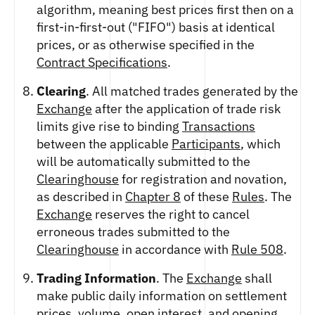
algorithm, meaning best prices first then on a
first-in-first-out ("FIFO") basis at identical
prices, or as otherwise specified in the
Contract Specifications
.
Clearing
. All matched trades generated by the
Exchange
after the application of trade risk
limits give rise to binding
Transactions
between the applicable
Participants
, which
will be automatically submitted to the
Clearinghouse
for registration and novation,
as described in
Chapter 8
of these
Rules
. The
Exchange
reserves the right to cancel
erroneous trades submitted to the
Clearinghouse
in accordance with
Rule 508
.
Trading Information
. The
Exchange
shall
make public daily information on settlement
prices, volume, open interest, and opening