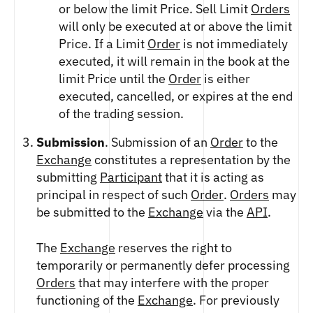
ETHEREUM US DOLLAR DECI PERPETUAL
or below the limit Price. Sell Limit
Orders
CLEARINGHOUSE
FUTURES
RENDER US DOLLAR SPOT
will only be executed at or above the limit
RULE 823: CLEARING FEES
ETHEREUM US DOLLAR SPOT
SHIBA INU US DOLLAR SPOT
Price. If a Limit
Order
is not immediately
RULE 824: PUBLIC INFORMATION
HEDERA US DOLLAR KILO PERPETUAL
SOLANA US DOLLAR SPOT
executed, it will remain in the book at the
FUTURES
STELLAR US DOLLAR SPOT
limit Price until the
Order
is either
HEDERA US DOLLAR PENTA FUTURES
SUI US DOLLAR SPOT
executed, cancelled, or expires at the end
INJECTIVE US DOLLAR HECTO FUTURES
TRON US DOLLAR SPOT
of the trading session.
LITECOIN US DOLLAR HECTO FUTURES
UNISWAP US DOLLAR SPOT
LITECOIN US DOLLAR PERPETUAL
Submission
. Submission of an
Order
to the
USD COIN US DOLLAR SPOT
FUTURES
Exchange
constitutes a representation by the
WORLDCOIN US DOLLAR SPOT
POLKADOT US DOLLAR HECTO PERPETUAL
submitting
Participant
that it is acting as
XRP US DOLLAR SPOT
FUTURES
principal in respect of such
Order
.
Orders
may
ZCASH US DOLLAR SPOT
POLKADOT US DOLLAR MYRA FUTURES
be submitted to the
Exchange
via the
API
.
SHIBA INU US DOLLAR PENTA
PERPETUAL FUTURES
The
Exchange
reserves the right to
SOLANA US DOLLAR HECTO FUTURES
temporarily or permanently defer processing
SOLANA US DOLLAR PERPETUAL FUTURES
Orders
that may interfere with the proper
SOLANA US DOLLAR SPOT
functioning of the
Exchange
. For previously
STELLAR US DOLLAR KILO PERPETUAL