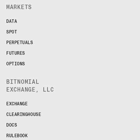
MARKETS
DATA
SPOT
PERPETUALS
FUTURES
OPTIONS
BITNOMIAL
EXCHANGE, LLC
EXCHANGE
CLEARINGHOUSE
DOCS
RULEBOOK