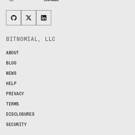
BITNOMIAL, LLC
ABOUT
BLOG
NEWS
HELP
PRIVACY
TERMS
DISCLOSURES
SECURITY