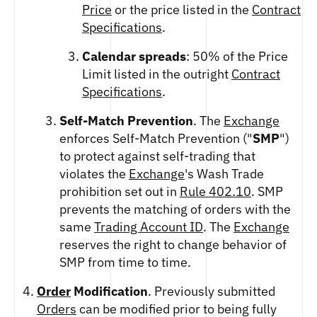
Price
or the price listed in the
Contract
Specifications
.
Calendar spreads
: 50% of the Price
Limit listed in the outright
Contract
Specifications
.
Self-Match Prevention
. The
Exchange
enforces Self-Match Prevention ("
SMP
")
to protect against self-trading that
violates the
Exchange
's Wash Trade
prohibition set out in
Rule 402.10
. SMP
prevents the matching of orders with the
same
Trading Account ID
. The
Exchange
reserves the right to change behavior of
SMP from time to time.
Order
Modification
. Previously submitted
Orders
can be modified prior to being fully