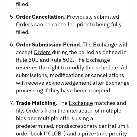
filled.
Order
Cancellation
. Previously submitted
Orders
can be cancelled prior to being fully
filled.
Order
Submission Period
. The
Exchange
will
accept
Orders
during the period as defined in
Rule 501
and
Rule 502
. The
Exchange
reserves the right to modify this schedule. All
submissions, modifications or cancellations
will receive acknowledgement after
Exchange
processing if they have been accepted.
Trade Matching
. The
Exchange
matches and
fills
Orders
from the interaction of multiple
bids and multiple offers using a
predetermined, nondiscretionary central limit
order book ("CLOB") and a price-time priority