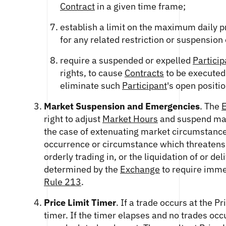
Contract
in a given time frame;
establish a limit on the maximum daily pr
for any related restriction or suspension 
require a suspended or expelled
Particip
rights, to cause
Contracts
to be executed
eliminate such
Participant
's open positio
Market Suspension and Emergencies
. The
right to adjust
Market Hours
and suspend mark
the case of extenuating market circumstances
occurrence or circumstance which threatens 
orderly trading in, or the liquidation of or de
determined by the
Exchange
to require imme
Rule 213
.
Price Limit Timer
. If a trade occurs at the Pr
timer. If the timer elapses and no trades occu