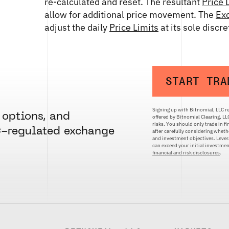
re-calculated and reset. The resultant
Price 
allow for additional price movement. The
Ex
adjust the daily
Price Limits
at its sole discr
START TRA
Signing up with Bitnomial, LLC re
 options, and
offered by Bitnomial Clearing, L
risks. You should only trade in f
C-regulated exchange
after carefully considering whethe
and investment objectives. Levera
can exceed your initial investm
financial and risk disclosures
.