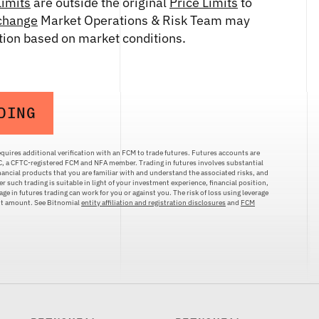
Limits
are outside the original
Price Limits
to
change
Market Operations & Risk Team may
etion based on market conditions.
DING
quires additional verification with an FCM to trade futures. Futures accounts are
LC, a CFTC-registered FCM and NFA member. Trading in futures involves substantial
inancial products that you are familiar with and understand the associated risks, and
r such trading is suitable in light of your investment experience, financial position,
ge in futures trading can work for you or against you. The risk of loss using leverage
ent amount. See Bitnomial
entity affiliation and registration disclosures
and
FCM