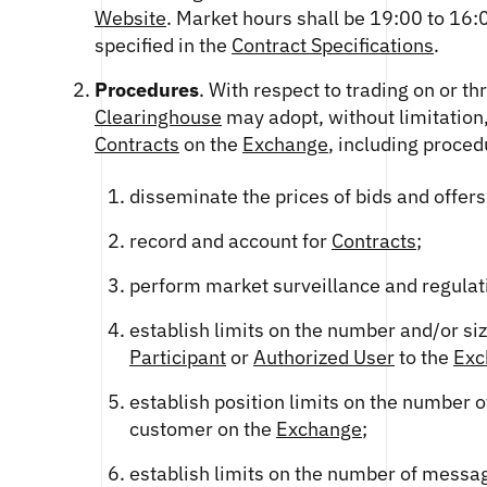
Website
. Market hours shall be 19:00 to 16
specified in the
Contract Specifications
.
Procedures
. With respect to trading on or t
Clearinghouse
may adopt, without limitation
Contracts
on the
Exchange
, including proced
disseminate the prices of bids and offers
record and account for
Contracts
;
perform market surveillance and regulat
establish limits on the number and/or si
Participant
or
Authorized User
to the
Exc
establish position limits on the number 
customer on the
Exchange
;
establish limits on the number of messa