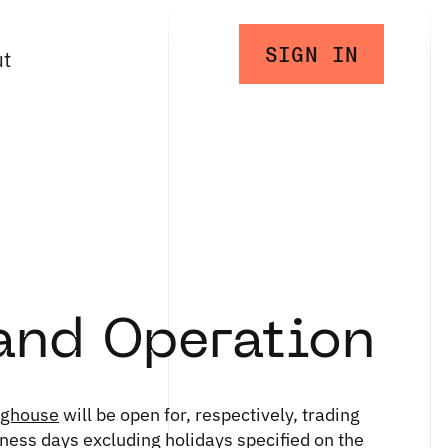
SIGN IN
ut
and Operation
nghouse
will be open for, respectively, trading
iness days excluding holidays specified on the