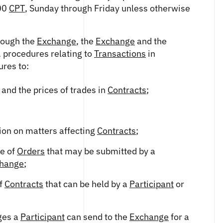
:00
CPT
, Sunday through Friday unless otherwise
hrough the
Exchange
, the
Exchange
and the
, procedures relating to
Transactions
in
ures to:
 and the prices of trades in
Contracts
;
ion on matters affecting
Contracts
;
ze of
Orders
that may be submitted by a
hange
;
of
Contracts
that can be held by a
Participant
or
ges a
Participant
can send to the
Exchange
for a