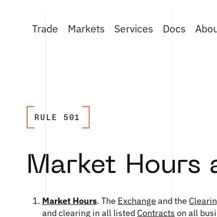
Trade
Markets
Services
Docs
Abo
RULE 501
Market Hours 
Market Hours
. The
Exchange
and the
Cleari
and clearing in all listed
Contracts
on all bus