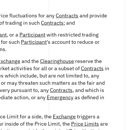
ice fluctuations for any
Contracts
and provide
of trading in such
Contracts
; and
ant
, or a
Participant
with restricted trading
 for such
Participant
's account to reduce or
ns.
Exchange
and the
Clearinghouse
reserve the
et activities for all or a subset of
Contracts
in
 which include, but are not limited to, any
or may threaten such matters as the fair and
livery pursuant to, any
Contracts
, and which is
diate action, or any
Emergency
as defined in
ice Limit for a side, the
Exchange
triggers a
r inside of the Price Limit, the
Price Limits
are