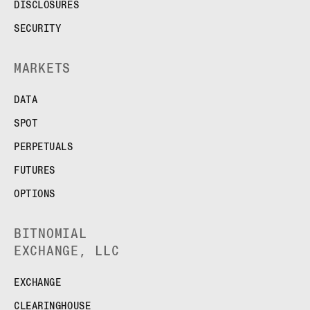
FUTURES
DISCLOSURES
STELLAR US DOLLAR PENTA FUTURES
SECURITY
SUI US DOLLAR HECTO FUTURES
TEZOS US DOLLAR KILO FUTURES
MARKETS
TEZOS US DOLLAR KILO PERPETUAL
FUTURES
DATA
TRON US DOLLAR KILO PERPETUAL
FUTURES
SPOT
XRP US DOLLAR HECTO FUTURES
PERPETUALS
XRP US DOLLAR HECTO PERPETUAL
FUTURES
FUTURES
XRP US DOLLAR MYRA FUTURES
OPTIONS
XRP US DOLLAR SPOT
BITNOMIAL
EXCHANGE, LLC
EXCHANGE
CLEARINGHOUSE