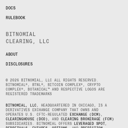
DOCS
RULEBOOK
BITNOMIAL
CLEARING, LLC
ABOUT
DISCLOSURES
© 2026 BITNOMIAL, LLC ALL RIGHTS RESERVED.
BITNOMIAL®, BTNL®, BITCOIN COMPLEX®, CRYPTO
COMPLEX®, BOTANICAL™ AND RESPECTIVE LOGOS ARE
REGISTERED TRADEMARKS
BITNOMIAL, LLC
, HEADQUARTERED IN CHICAGO, IS A
DERIVATIVES EXCHANGE COMPANY THAT OWNS AND
OPERATES U.S. CFTC-REGULATED
EXCHANGE (DCM)
,
CLEARINGHOUSE (DCO)
, AND
CLEARING BROKERAGE (FCM)
SUBSIDIARIES. BITNOMIAL OFFERS
LEVERAGED SPOT
,