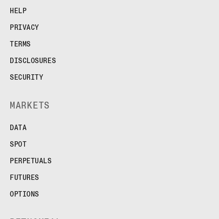
FUTURES
HELP
STELLAR US DOLLAR PENTA FUTURES
PRIVACY
SUI US DOLLAR HECTO FUTURES
TEZOS US DOLLAR KILO FUTURES
TERMS
TEZOS US DOLLAR KILO PERPETUAL
DISCLOSURES
FUTURES
TRON US DOLLAR KILO PERPETUAL
SECURITY
FUTURES
XRP US DOLLAR HECTO FUTURES
MARKETS
XRP US DOLLAR HECTO PERPETUAL
FUTURES
DATA
XRP US DOLLAR MYRA FUTURES
SPOT
XRP US DOLLAR SPOT
PERPETUALS
FUTURES
OPTIONS