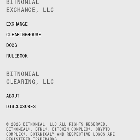
BITNOMIAL
EXCHANGE, LLC
EXCHANGE
CLEARINGHOUSE
DOCS
RULEBOOK
BITNOMIAL
CLEARING, LLC
ABOUT
DISCLOSURES
© 2026 BITNOMIAL, LLC ALL RIGHTS RESERVED.
BITNOMIAL®, BTNL®, BITCOIN COMPLEX®, CRYPTO
COMPLEX®, BOTANICAL™ AND RESPECTIVE LOGOS ARE
REGISTERED TRADEMARKS