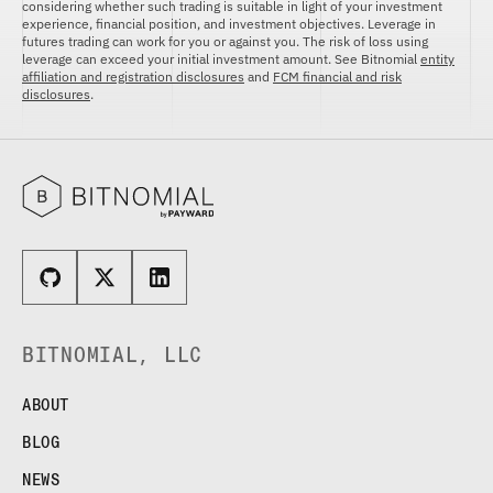
ETHEREUM US DOLLAR DECI PERPETUAL
considering whether such trading is suitable in light of your investment
CLEARINGHOUSE
FUTURES
experience, financial position, and investment objectives. Leverage in
RENDER US DOLLAR SPOT
futures trading can work for you or against you. The risk of loss using
RULE 823: CLEARING FEES
ETHEREUM US DOLLAR SPOT
SHIBA INU US DOLLAR SPOT
leverage can exceed your initial investment amount. See Bitnomial
entity
RULE 824: PUBLIC INFORMATION
affiliation and registration disclosures
and
FCM financial and risk
HEDERA US DOLLAR KILO PERPETUAL
SOLANA US DOLLAR SPOT
disclosures
.
FUTURES
STELLAR US DOLLAR SPOT
HEDERA US DOLLAR PENTA FUTURES
SUI US DOLLAR SPOT
INJECTIVE US DOLLAR HECTO FUTURES
TRON US DOLLAR SPOT
LITECOIN US DOLLAR HECTO FUTURES
UNISWAP US DOLLAR SPOT
LITECOIN US DOLLAR PERPETUAL
USD COIN US DOLLAR SPOT
FUTURES
WORLDCOIN US DOLLAR SPOT
POLKADOT US DOLLAR HECTO PERPETUAL
XRP US DOLLAR SPOT
FUTURES
ZCASH US DOLLAR SPOT
POLKADOT US DOLLAR MYRA FUTURES
SHIBA INU US DOLLAR PENTA
BITNOMIAL, LLC
PERPETUAL FUTURES
SOLANA US DOLLAR HECTO FUTURES
ABOUT
SOLANA US DOLLAR PERPETUAL FUTURES
BLOG
SOLANA US DOLLAR SPOT
STELLAR US DOLLAR KILO PERPETUAL
NEWS