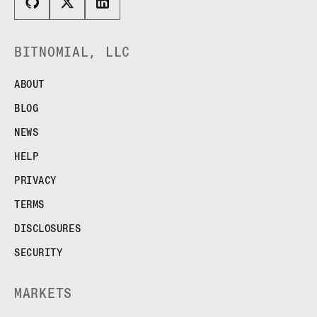
BITNOMIAL, LLC
ABOUT
BLOG
NEWS
HELP
PRIVACY
TERMS
DISCLOSURES
SECURITY
MARKETS