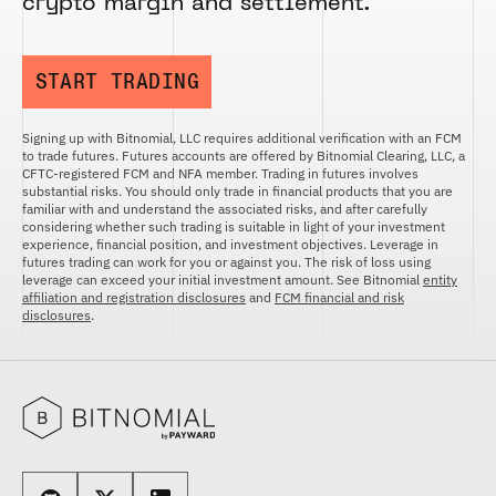
crypto margin and settlement.
FUTURES
STELLAR US DOLLAR PENTA FUTURES
SUI US DOLLAR HECTO FUTURES
START TRADING
TEZOS US DOLLAR KILO FUTURES
TEZOS US DOLLAR KILO PERPETUAL
Signing up with Bitnomial, LLC requires additional verification with an FCM
FUTURES
to trade futures. Futures accounts are offered by Bitnomial Clearing, LLC, a
TRON US DOLLAR KILO PERPETUAL
CFTC-registered FCM and NFA member. Trading in futures involves
FUTURES
substantial risks. You should only trade in financial products that you are
familiar with and understand the associated risks, and after carefully
XRP US DOLLAR HECTO FUTURES
considering whether such trading is suitable in light of your investment
experience, financial position, and investment objectives. Leverage in
XRP US DOLLAR HECTO PERPETUAL
futures trading can work for you or against you. The risk of loss using
FUTURES
leverage can exceed your initial investment amount. See Bitnomial
entity
affiliation and registration disclosures
and
FCM financial and risk
XRP US DOLLAR MYRA FUTURES
disclosures
.
XRP US DOLLAR SPOT