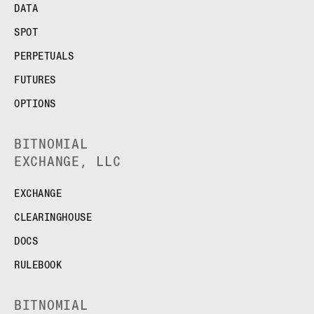
DATA
SPOT
PERPETUALS
FUTURES
OPTIONS
BITNOMIAL
EXCHANGE, LLC
EXCHANGE
CLEARINGHOUSE
DOCS
RULEBOOK
BITNOMIAL