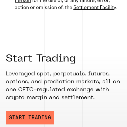
Person
for the use of, or any failure, error,
action or omission of, the
Settlement Facility
.
Start Trading
Leveraged spot, perpetuals, futures,
options, and prediction markets, all on
one CFTC-regulated exchange with
crypto margin and settlement.
START TRADING