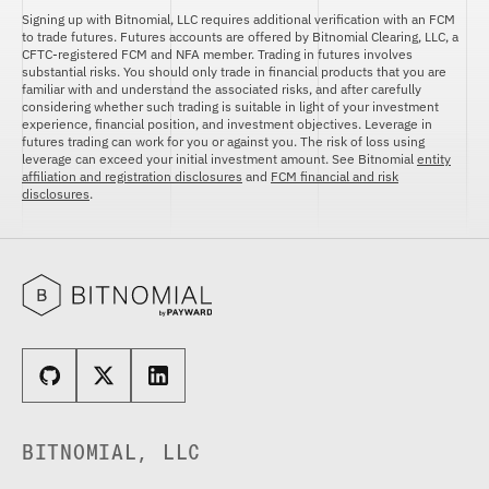
Signing up with Bitnomial, LLC requires additional verification with an FCM
to trade futures. Futures accounts are offered by Bitnomial Clearing, LLC, a
CFTC-registered FCM and NFA member. Trading in futures involves
substantial risks. You should only trade in financial products that you are
familiar with and understand the associated risks, and after carefully
considering whether such trading is suitable in light of your investment
experience, financial position, and investment objectives. Leverage in
futures trading can work for you or against you. The risk of loss using
leverage can exceed your initial investment amount. See Bitnomial
entity
affiliation and registration disclosures
and
FCM financial and risk
disclosures
.
BITNOMIAL, LLC