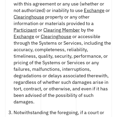
with this agreement or any use (whether or
not authorized) or inability to use
Exchange
or
Clearinghouse
property or any other
information or materials provided to a
Participant
or
Clearing Member
by the
Exchange
or
Clearinghouse
or accessible
through the Systems or Services, including the
accuracy, completeness, reliability,
timeliness, quality, security, performance, or
pricing of the Systems or Services or any
failures, malfunctions, interruptions,
degradations or delays associated therewith,
regardless of whether such damages arise in
tort, contract, or otherwise, and even if it has
been advised of the possibility of such
damages.
Notwithstanding the foregoing, if a court or