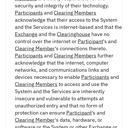
ETHEREUM US DOLLAR DECI PERPETUAL
security and integrity of their technology.
CLEARINGHOUSE
FUTURES
RENDER US DOLLAR SPOT
Participants
and
Clearing Members
RULE 823: CLEARING FEES
ETHEREUM US DOLLAR SPOT
SHIBA INU US DOLLAR SPOT
acknowledge that their access to the System
RULE 824: PUBLIC INFORMATION
HEDERA US DOLLAR KILO PERPETUAL
SOLANA US DOLLAR SPOT
and the Services is internet-based and that the
FUTURES
STELLAR US DOLLAR SPOT
Exchange
and the
Clearinghouse
have no
HEDERA US DOLLAR PENTA FUTURES
SUI US DOLLAR SPOT
control over the internet or
Participant
's and
INJECTIVE US DOLLAR HECTO FUTURES
TRON US DOLLAR SPOT
Clearing Member
's connections thereto.
LITECOIN US DOLLAR HECTO FUTURES
UNISWAP US DOLLAR SPOT
Participants
and
Clearing Members
further
LITECOIN US DOLLAR PERPETUAL
USD COIN US DOLLAR SPOT
FUTURES
acknowledge that the internet, computer
WORLDCOIN US DOLLAR SPOT
POLKADOT US DOLLAR HECTO PERPETUAL
networks, and communications links and
XRP US DOLLAR SPOT
FUTURES
devices necessary to enable
Participants
and
ZCASH US DOLLAR SPOT
POLKADOT US DOLLAR MYRA FUTURES
Clearing Members
to access and use the
SHIBA INU US DOLLAR PENTA
System and the Services are inherently
PERPETUAL FUTURES
insecure and vulnerable to attempts at
SOLANA US DOLLAR HECTO FUTURES
unauthorized entry and that no form of
SOLANA US DOLLAR PERPETUAL FUTURES
protection can ensure
Participant
's and
SOLANA US DOLLAR SPOT
Clearing Member
's data, hardware, or
STELLAR US DOLLAR KILO PERPETUAL
software or the System or other
Exchange
or