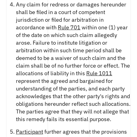
Any claim for redress or damages hereunder
shall be filed in a court of competent
jurisdiction or filed for arbitration in
accordance with
Rule 701
within one (1) year
of the date on which such claim allegedly
arose. Failure to institute litigation or
arbitration within such time period shall be
deemed to be a waiver of such claim and the
claim shall be of no further force or effect. The
allocations of liability in this
Rule 1011
represent the agreed and bargained for
understanding of the parties, and each party
acknowledges that the other party's rights and
obligations hereunder reflect such allocations.
The parties agree that they will not allege that
this remedy fails its essential purpose.
Participant
further agrees that the provisions