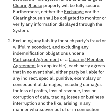
FUTURES
Clearinghouse
property will be fully secure.
STELLAR US DOLLAR PENTA FUTURES
Furthermore, neither the
Exchange
nor the
SUI US DOLLAR HECTO FUTURES
Clearinghouse
shall be obligated to monitor or
TEZOS US DOLLAR KILO FUTURES
verify any information displayed through the
TEZOS US DOLLAR KILO PERPETUAL
System.
FUTURES
TRON US DOLLAR KILO PERPETUAL
Excluding any liability for such party's fraud or
FUTURES
willful misconduct, and excluding any
XRP US DOLLAR HECTO FUTURES
indemnification obligations under a
XRP US DOLLAR HECTO PERPETUAL
Participant Agreement
or a
Clearing Member
FUTURES
Agreement
(as applicable), each party agrees
XRP US DOLLAR MYRA FUTURES
that in no event shall either party be liable for
XRP US DOLLAR SPOT
any indirect, special, punitive, exemplary or
consequential damages, including damages
for loss of profits, loss of revenue, loss or
corruption of data, trading losses or business
interruption and the like, arising in any
manner whatsoever out of or in connection