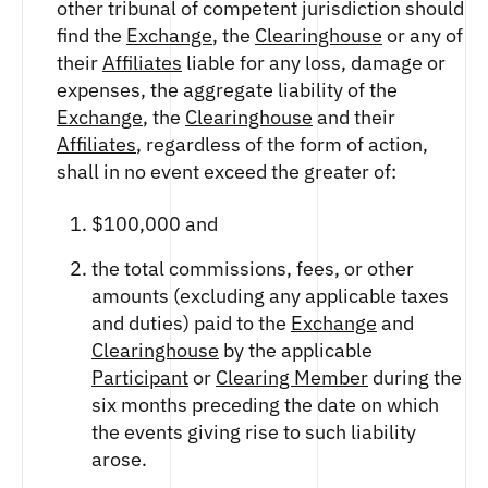
other tribunal of competent jurisdiction should
find the
Exchange
, the
Clearinghouse
or any of
their
Affiliates
liable for any loss, damage or
expenses, the aggregate liability of the
Exchange
, the
Clearinghouse
and their
Affiliates
, regardless of the form of action,
shall in no event exceed the greater of:
$100,000 and
the total commissions, fees, or other
amounts (excluding any applicable taxes
and duties) paid to the
Exchange
and
Clearinghouse
by the applicable
Participant
or
Clearing Member
during the
six months preceding the date on which
the events giving rise to such liability
arose.