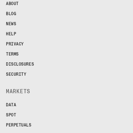
ABOUT
BLOG
NEWS
HELP
PRIVACY
TERMS
DISCLOSURES
SECURITY
MARKETS
DATA
SPOT
PERPETUALS