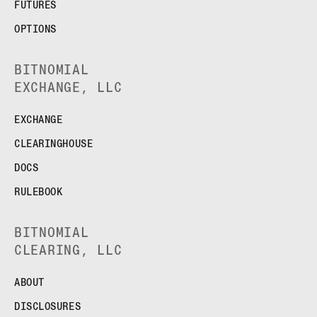
FUTURES
OPTIONS
BITNOMIAL
EXCHANGE, LLC
EXCHANGE
CLEARINGHOUSE
DOCS
RULEBOOK
BITNOMIAL
CLEARING, LLC
ABOUT
DISCLOSURES