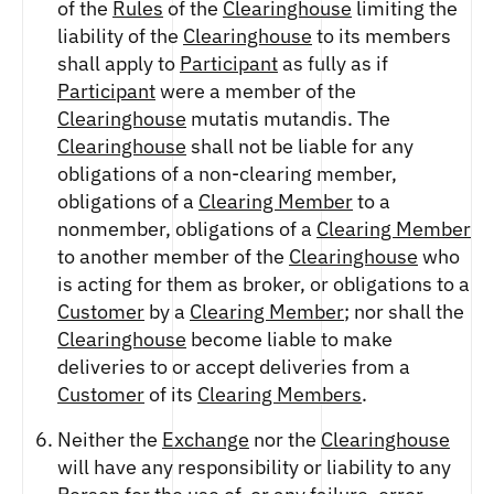
of the
Rules
of the
Clearinghouse
limiting the
liability of the
Clearinghouse
to its members
shall apply to
Participant
as fully as if
Participant
were a member of the
Clearinghouse
mutatis mutandis. The
Clearinghouse
shall not be liable for any
obligations of a non-clearing member,
obligations of a
Clearing Member
to a
nonmember, obligations of a
Clearing Member
to another member of the
Clearinghouse
who
is acting for them as broker, or obligations to a
Customer
by a
Clearing Member
; nor shall the
Clearinghouse
become liable to make
deliveries to or accept deliveries from a
Customer
of its
Clearing Members
.
Neither the
Exchange
nor the
Clearinghouse
will have any responsibility or liability to any