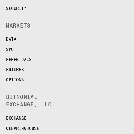
SECURITY
MARKETS
DATA
SPOT
PERPETUALS
FUTURES
OPTIONS
BITNOMIAL
EXCHANGE, LLC
EXCHANGE
CLEARINGHOUSE