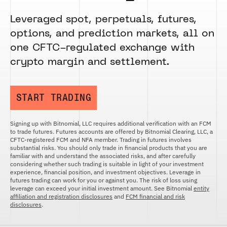
FUTURES
STELLAR US DOLLAR PENTA FUTURES
Leveraged spot, perpetuals, futures,
SUI US DOLLAR HECTO FUTURES
options, and prediction markets, all on
TEZOS US DOLLAR KILO FUTURES
one CFTC-regulated exchange with
TEZOS US DOLLAR KILO PERPETUAL
crypto margin and settlement.
FUTURES
TRON US DOLLAR KILO PERPETUAL
FUTURES
START TRADING
XRP US DOLLAR HECTO FUTURES
XRP US DOLLAR HECTO PERPETUAL
FUTURES
Signing up with Bitnomial, LLC requires additional verification with an FCM
to trade futures. Futures accounts are offered by Bitnomial Clearing, LLC, a
XRP US DOLLAR MYRA FUTURES
CFTC-registered FCM and NFA member. Trading in futures involves
substantial risks. You should only trade in financial products that you are
XRP US DOLLAR SPOT
familiar with and understand the associated risks, and after carefully
considering whether such trading is suitable in light of your investment
experience, financial position, and investment objectives. Leverage in
futures trading can work for you or against you. The risk of loss using
leverage can exceed your initial investment amount. See Bitnomial
entity
affiliation and registration disclosures
and
FCM financial and risk
disclosures
.