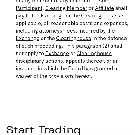
or any member of any committee, such
ETHEREUM US DOLLAR DECI PERPETUAL
CLEARINGHOUSE
FUTURES
Participant
,
Clearing Member
or
Affiliate
shall
RENDER US DOLLAR SPOT
RULE 823: CLEARING FEES
ETHEREUM US DOLLAR SPOT
pay to the
Exchange
or the
Clearinghouse
, as
SHIBA INU US DOLLAR SPOT
RULE 824: PUBLIC INFORMATION
HEDERA US DOLLAR KILO PERPETUAL
applicable, all reasonable costs and expenses,
SOLANA US DOLLAR SPOT
FUTURES
including attorneys’ fees, incurred by the
STELLAR US DOLLAR SPOT
HEDERA US DOLLAR PENTA FUTURES
Exchange
or the
Clearinghouse
in the defense
SUI US DOLLAR SPOT
INJECTIVE US DOLLAR HECTO FUTURES
of such proceeding. This paragraph (2) shall
TRON US DOLLAR SPOT
LITECOIN US DOLLAR HECTO FUTURES
not apply to
Exchange
or
Clearinghouse
UNISWAP US DOLLAR SPOT
LITECOIN US DOLLAR PERPETUAL
disciplinary actions, appeals thereof, or an
USD COIN US DOLLAR SPOT
FUTURES
instance in which the
Board
has granted a
WORLDCOIN US DOLLAR SPOT
POLKADOT US DOLLAR HECTO PERPETUAL
waiver of the provisions hereof.
XRP US DOLLAR SPOT
FUTURES
ZCASH US DOLLAR SPOT
POLKADOT US DOLLAR MYRA FUTURES
SHIBA INU US DOLLAR PENTA
PERPETUAL FUTURES
SOLANA US DOLLAR HECTO FUTURES
SOLANA US DOLLAR PERPETUAL FUTURES
SOLANA US DOLLAR SPOT
Start Trading
STELLAR US DOLLAR KILO PERPETUAL