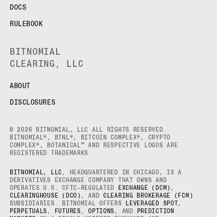
DOCS
RULEBOOK
BITNOMIAL
CLEARING, LLC
ABOUT
DISCLOSURES
© 2026 BITNOMIAL, LLC ALL RIGHTS RESERVED.
BITNOMIAL®, BTNL®, BITCOIN COMPLEX®, CRYPTO
COMPLEX®, BOTANICAL™ AND RESPECTIVE LOGOS ARE
REGISTERED TRADEMARKS
BITNOMIAL, LLC
, HEADQUARTERED IN CHICAGO, IS A
DERIVATIVES EXCHANGE COMPANY THAT OWNS AND
OPERATES U.S. CFTC-REGULATED
EXCHANGE (DCM)
,
CLEARINGHOUSE (DCO)
, AND
CLEARING BROKERAGE (FCM)
SUBSIDIARIES. BITNOMIAL OFFERS
LEVERAGED SPOT
,
PERPETUALS
,
FUTURES
,
OPTIONS
, AND
PREDICTION