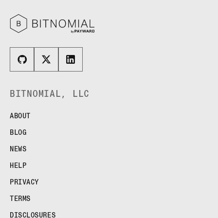
BITNOMIAL, LLC
ABOUT
BLOG
NEWS
HELP
PRIVACY
TERMS
DISCLOSURES