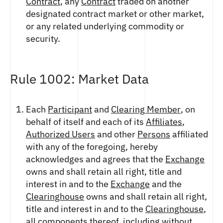
Contract
, any
Contract
traded on another
designated contract market or other market,
or any related underlying commodity or
security.
Rule 1002: Market Data
Each
Participant
and
Clearing Member
, on
behalf of itself and each of its
Affiliates
,
Authorized Users
and other
Persons
affiliated
with any of the foregoing, hereby
acknowledges and agrees that the
Exchange
owns and shall retain all right, title and
interest in and to the
Exchange
and the
Clearinghouse
owns and shall retain all right,
title and interest in and to the
Clearinghouse
,
all components thereof, including without