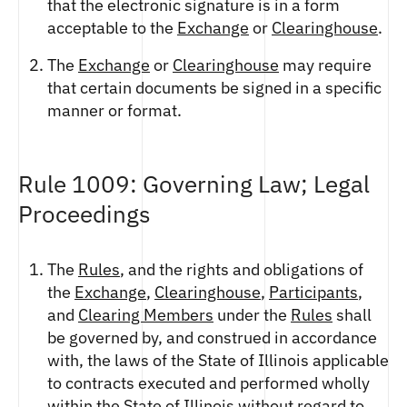
that the electronic signature is in a form
acceptable to the
Exchange
or
Clearinghouse
.
The
Exchange
or
Clearinghouse
may require
that certain documents be signed in a specific
manner or format.
Rule 1009: Governing Law; Legal
Proceedings
The
Rules
, and the rights and obligations of
the
Exchange
,
Clearinghouse
,
Participants
,
and
Clearing Members
under the
Rules
shall
be governed by, and construed in accordance
with, the laws of the State of Illinois applicable
to contracts executed and performed wholly
within the State of Illinois without regard to