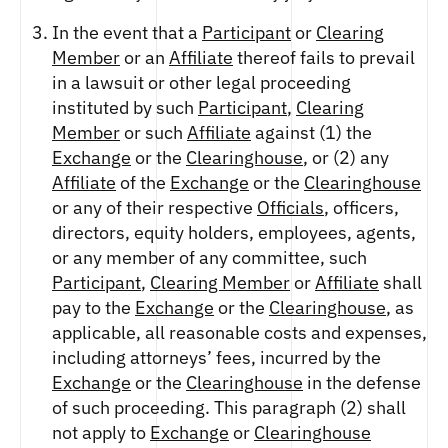
In the event that a
Participant
or
Clearing
Member
or an
Affiliate
thereof fails to prevail
in a lawsuit or other legal proceeding
instituted by such
Participant
,
Clearing
Member
or such
Affiliate
against (1) the
Exchange
or the
Clearinghouse
, or (2) any
Affiliate
of the
Exchange
or the
Clearinghouse
or any of their respective
Officials
, officers,
directors, equity holders, employees, agents,
or any member of any committee, such
Participant
,
Clearing Member
or
Affiliate
shall
pay to the
Exchange
or the
Clearinghouse
, as
applicable, all reasonable costs and expenses,
including attorneys’ fees, incurred by the
Exchange
or the
Clearinghouse
in the defense
of such proceeding. This paragraph (2) shall
not apply to
Exchange
or
Clearinghouse