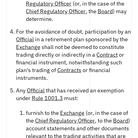
FUTURES
Regulatory Officer
(or, in the case of the
STELLAR US DOLLAR PENTA FUTURES
Chief Regulatory Officer
, the
Board
) may
SUI US DOLLAR HECTO FUTURES
determine.
TEZOS US DOLLAR KILO FUTURES
For the avoidance of doubt, participation by an
TEZOS US DOLLAR KILO PERPETUAL
Official
in a retirement plan sponsored by the
FUTURES
Exchange
shall not be deemed to constitute
TRON US DOLLAR KILO PERPETUAL
FUTURES
trading directly or indirectly in a
Contract
or
financial instrument, notwithstanding such
XRP US DOLLAR HECTO FUTURES
plan's trading of
Contracts
or financial
XRP US DOLLAR HECTO PERPETUAL
FUTURES
instruments.
XRP US DOLLAR MYRA FUTURES
Any
Official
that has received an exemption
XRP US DOLLAR SPOT
under
Rule 1001.3
must:
furnish to the
Exchange
(or, in the case of
the
Chief Regulatory Officer
, to the
Board
)
account statements and other documents
relevant to the trading activities that are