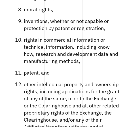
moral rights,
inventions, whether or not capable or
protection by patent or registration,
rights in commercial information or
technical information, including know-
how, research and development data and
manufacturing methods,
patent, and
other intellectual property and ownership
rights, including applications for the grant
of any of the same, in or to the
Exchange
or the
Clearinghouse
and all other related
proprietary rights of the
Exchange
, the
Clearinghouse
, and/or any of their
Affiliates
(together, with any and all