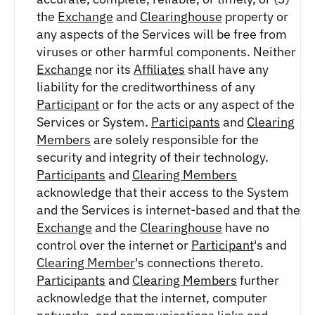
the
Exchange
and
Clearinghouse
property or
any aspects of the Services will be free from
viruses or other harmful components. Neither
Exchange
nor its
Affiliates
shall have any
liability for the creditworthiness of any
Participant
or for the acts or any aspect of the
Services or System.
Participants
and
Clearing
Members
are solely responsible for the
security and integrity of their technology.
Participants
and
Clearing Members
acknowledge that their access to the System
and the Services is internet-based and that the
Exchange
and the
Clearinghouse
have no
control over the internet or
Participant
's and
Clearing Member
's connections thereto.
Participants
and
Clearing Members
further
acknowledge that the internet, computer