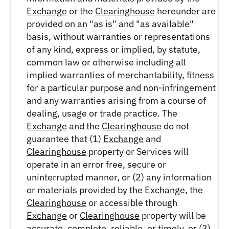
Exchange
or the
Clearinghouse
hereunder are
provided on an "as is" and "as available"
basis, without warranties or representations
of any kind, express or implied, by statute,
common law or otherwise including all
implied warranties of merchantability, fitness
for a particular purpose and non-infringement
and any warranties arising from a course of
dealing, usage or trade practice. The
Exchange
and the
Clearinghouse
do not
guarantee that (1)
Exchange
and
Clearinghouse
property or Services will
operate in an error free, secure or
uninterrupted manner, or (2) any information
or materials provided by the
Exchange
, the
Clearinghouse
or accessible through
Exchange
or
Clearinghouse
property will be
accurate, complete, reliable, or timely, or (3)