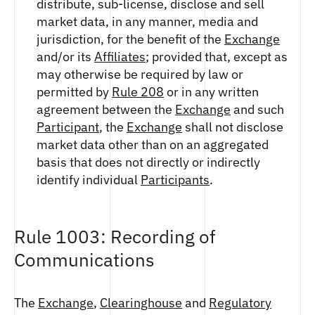
distribute, sub-license, disclose and sell
market data, in any manner, media and
jurisdiction, for the benefit of the
Exchange
and/or its
Affiliates
; provided that, except as
may otherwise be required by law or
permitted by
Rule 208
or in any written
agreement between the
Exchange
and such
Participant
, the
Exchange
shall not disclose
market data other than on an aggregated
basis that does not directly or indirectly
identify individual
Participants
.
Rule 1003: Recording of
Communications
The
Exchange
,
Clearinghouse
and
Regulatory