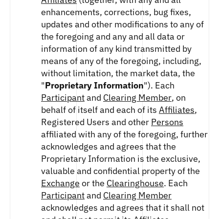
enhancements, corrections, bug fixes,
updates and other modifications to any of
the foregoing and any and all data or
information of any kind transmitted by
means of any of the foregoing, including,
without limitation, the market data, the
"
Proprietary Information
"). Each
Participant
and
Clearing Member
, on
behalf of itself and each of its
Affiliates
,
Registered Users and other
Persons
affiliated with any of the foregoing, further
acknowledges and agrees that the
Proprietary Information is the exclusive,
valuable and confidential property of the
Exchange
or the
Clearinghouse
. Each
Participant
and
Clearing Member
acknowledges and agrees that it shall not