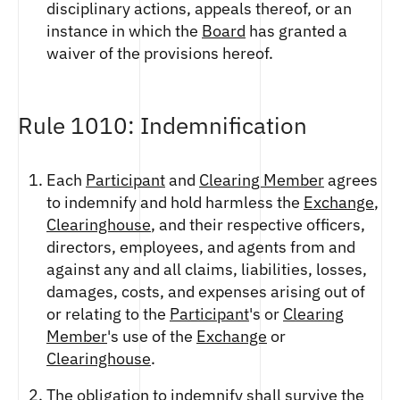
disciplinary actions, appeals thereof, or an
instance in which the
Board
has granted a
waiver of the provisions hereof.
Rule 1010: Indemnification
Each
Participant
and
Clearing Member
agrees
to indemnify and hold harmless the
Exchange
,
Clearinghouse
, and their respective officers,
directors, employees, and agents from and
against any and all claims, liabilities, losses,
damages, costs, and expenses arising out of
or relating to the
Participant
's or
Clearing
Member
's use of the
Exchange
or
Clearinghouse
.
The obligation to indemnify shall survive the