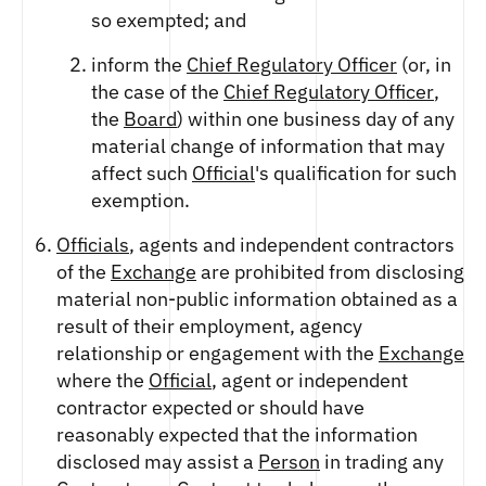
so exempted; and
inform the
Chief Regulatory Officer
(or, in
the case of the
Chief Regulatory Officer
,
the
Board
) within one business day of any
material change of information that may
affect such
Official
's qualification for such
exemption.
Officials
, agents and independent contractors
of the
Exchange
are prohibited from disclosing
material non-public information obtained as a
result of their employment, agency
relationship or engagement with the
Exchange
where the
Official
, agent or independent
contractor expected or should have
reasonably expected that the information
disclosed may assist a
Person
in trading any