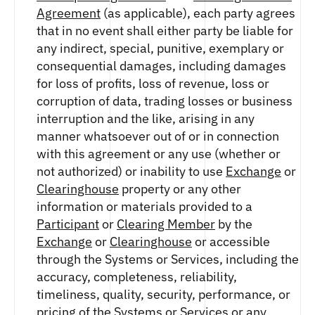
Agreement
(as applicable), each party agrees
that in no event shall either party be liable for
any indirect, special, punitive, exemplary or
consequential damages, including damages
for loss of profits, loss of revenue, loss or
corruption of data, trading losses or business
interruption and the like, arising in any
manner whatsoever out of or in connection
with this agreement or any use (whether or
not authorized) or inability to use
Exchange
or
Clearinghouse
property or any other
information or materials provided to a
Participant
or
Clearing Member
by the
Exchange
or
Clearinghouse
or accessible
through the Systems or Services, including the
accuracy, completeness, reliability,
timeliness, quality, security, performance, or
pricing of the Systems or Services or any