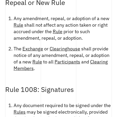
Repeal or New Rule
Any amendment, repeal, or adoption of a new
Rule
shall not affect any action taken or right
accrued under the
Rule
prior to such
amendment, repeal, or adoption.
The
Exchange
or
Clearinghouse
shall provide
notice of any amendment, repeal, or adoption
of a new
Rule
to all
Participants
and
Clearing
Members
.
Rule 1008: Signatures
Any document required to be signed under the
Rules
may be signed electronically, provided