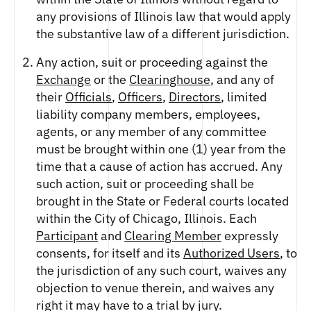
any provisions of Illinois law that would apply
the substantive law of a different jurisdiction.
Any action, suit or proceeding against the
Exchange
or the
Clearinghouse
, and any of
their
Officials
,
Officers
,
Directors
, limited
liability company members, employees,
agents, or any member of any committee
must be brought within one (1) year from the
time that a cause of action has accrued. Any
such action, suit or proceeding shall be
brought in the State or Federal courts located
within the City of Chicago, Illinois. Each
Participant
and
Clearing Member
expressly
consents, for itself and its
Authorized Users
, to
the jurisdiction of any such court, waives any
objection to venue therein, and waives any
right it may have to a trial by jury.