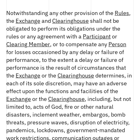
Notwithstanding any other provision of the
Rules
,
the
Exchange
and
Clearinghouse
shall not be
obligated to perform its obligations under the
rules or any agreement with a
Participant
or
Clearing Member
, or to compensate any
Person
for losses occasioned by any delay or failure of
performance, to the extent a delay or failure of
performance is the result of circumstances that
the
Exchange
or the
Clearinghouse
determines, in
each of its sole discretion, may have an adverse
effect upon the functions and facilities of the
Exchange
or the
Clearinghouse
, including, but not
limited to, acts of God, fire or other natural
disasters, inclement weather, embargos, bomb
threats, pressure waves, disruption of electricity,
pandemics, lockdowns, government-mandated
work restrictions, communication outages or