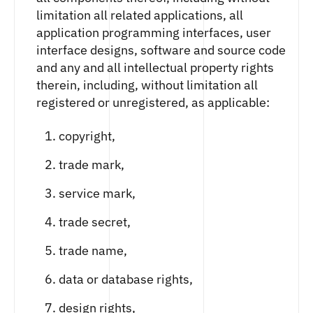
limitation all related applications, all
application programming interfaces, user
interface designs, software and source code
and any and all intellectual property rights
therein, including, without limitation all
registered or unregistered, as applicable:
copyright,
trade mark,
service mark,
trade secret,
trade name,
data or database rights,
design rights,