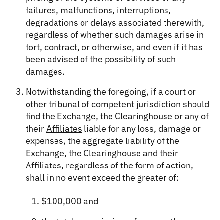
failures, malfunctions, interruptions,
degradations or delays associated therewith,
regardless of whether such damages arise in
tort, contract, or otherwise, and even if it has
been advised of the possibility of such
damages.
Notwithstanding the foregoing, if a court or
other tribunal of competent jurisdiction should
find the
Exchange
, the
Clearinghouse
or any of
their
Affiliates
liable for any loss, damage or
expenses, the aggregate liability of the
Exchange
, the
Clearinghouse
and their
Affiliates
, regardless of the form of action,
shall in no event exceed the greater of:
$100,000 and