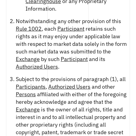
Clearinghouse
or any Proprietary
Information.
Notwithstanding any other provision of this
Rule 1002
, each
Participant
retains such
rights as it may enjoy under applicable law
with respect to market data solely in the form
such market data was submitted to the
Exchange
by such
Participant
and its
Authorized Users
.
Subject to the provisions of paragraph (1), all
Participants
,
Authorized Users
and other
Persons
affiliated with either of the foregoing
hereby acknowledge and agree that the
Exchange
is the owner of all rights, title and
interest in and to all intellectual property and
other proprietary rights (including all
copyright, patent, trademark or trade secret