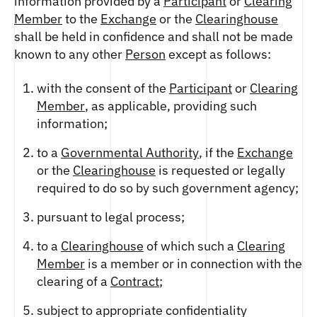
information provided by a
Participant
or
Clearing
Member
to the
Exchange
or the
Clearinghouse
shall be held in confidence and shall not be made
known to any other
Person
except as follows:
with the consent of the
Participant
or
Clearing
Member
, as applicable, providing such
information;
to a
Governmental Authority
, if the
Exchange
or the
Clearinghouse
is requested or legally
required to do so by such government agency;
pursuant to legal process;
to a
Clearinghouse
of which such a
Clearing
Member
is a member or in connection with the
clearing of a
Contract
;
subject to appropriate confidentiality