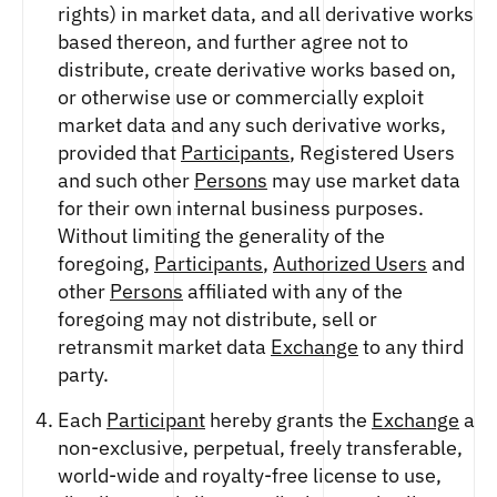
rights) in market data, and all derivative works
based thereon, and further agree not to
distribute, create derivative works based on,
or otherwise use or commercially exploit
market data and any such derivative works,
provided that
Participants
, Registered Users
and such other
Persons
may use market data
for their own internal business purposes.
Without limiting the generality of the
foregoing,
Participants
,
Authorized Users
and
other
Persons
affiliated with any of the
foregoing may not distribute, sell or
retransmit market data
Exchange
to any third
party.
Each
Participant
hereby grants the
Exchange
a
non-exclusive, perpetual, freely transferable,
world-wide and royalty-free license to use,