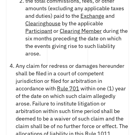
the total commissions, fees, or other
amounts (excluding any applicable taxes
and duties) paid to the
Exchange
and
Clearinghouse
by the applicable
Participant
or
Clearing Member
during the
six months preceding the date on which
the events giving rise to such liability
arose.
Any claim for redress or damages hereunder
shall be filed in a court of competent
jurisdiction or filed for arbitration in
accordance with
Rule 701
within one (1) year
of the date on which such claim allegedly
arose. Failure to institute litigation or
arbitration within such time period shall be
deemed to be a waiver of such claim and the
claim shall be of no further force or effect. The
allocations of liability in this
Rule 1011