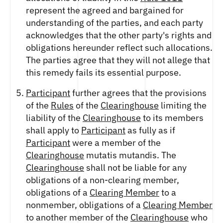
represent the agreed and bargained for
understanding of the parties, and each party
acknowledges that the other party's rights and
obligations hereunder reflect such allocations.
The parties agree that they will not allege that
this remedy fails its essential purpose.
Participant
further agrees that the provisions
of the
Rules
of the
Clearinghouse
limiting the
liability of the
Clearinghouse
to its members
shall apply to
Participant
as fully as if
Participant
were a member of the
Clearinghouse
mutatis mutandis. The
Clearinghouse
shall not be liable for any
obligations of a non-clearing member,
obligations of a
Clearing Member
to a
nonmember, obligations of a
Clearing Member
to another member of the
Clearinghouse
who