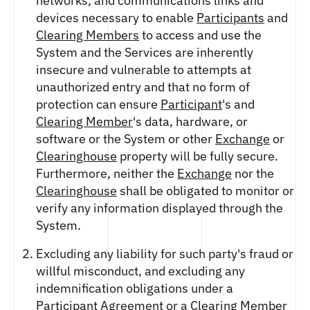
networks, and communications links and
devices necessary to enable
Participants
and
Clearing Members
to access and use the
System and the Services are inherently
insecure and vulnerable to attempts at
unauthorized entry and that no form of
protection can ensure
Participant
's and
Clearing Member
's data, hardware, or
software or the System or other
Exchange
or
Clearinghouse
property will be fully secure.
Furthermore, neither the
Exchange
nor the
Clearinghouse
shall be obligated to monitor or
verify any information displayed through the
System.
Excluding any liability for such party's fraud or
willful misconduct, and excluding any
indemnification obligations under a
Participant Agreement
or a
Clearing Member