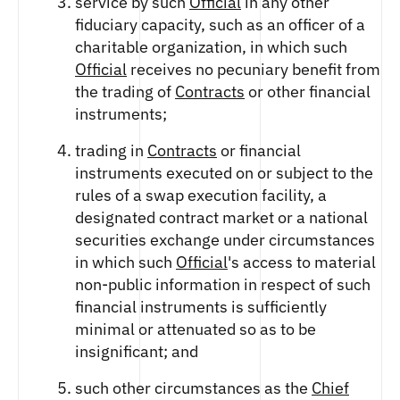
service by such
Official
in any other
ETHEREUM US DOLLAR DECI PERPETUAL
CLEARINGHOUSE
FUTURES
fiduciary capacity, such as an officer of a
RENDER US DOLLAR SPOT
RULE 823: CLEARING FEES
ETHEREUM US DOLLAR SPOT
charitable organization, in which such
SHIBA INU US DOLLAR SPOT
RULE 824: PUBLIC INFORMATION
HEDERA US DOLLAR KILO PERPETUAL
Official
receives no pecuniary benefit from
SOLANA US DOLLAR SPOT
FUTURES
the trading of
Contracts
or other financial
STELLAR US DOLLAR SPOT
HEDERA US DOLLAR PENTA FUTURES
instruments;
SUI US DOLLAR SPOT
INJECTIVE US DOLLAR HECTO FUTURES
TRON US DOLLAR SPOT
trading in
Contracts
or financial
LITECOIN US DOLLAR HECTO FUTURES
UNISWAP US DOLLAR SPOT
instruments executed on or subject to the
LITECOIN US DOLLAR PERPETUAL
USD COIN US DOLLAR SPOT
FUTURES
rules of a swap execution facility, a
WORLDCOIN US DOLLAR SPOT
designated contract market or a national
POLKADOT US DOLLAR HECTO PERPETUAL
XRP US DOLLAR SPOT
FUTURES
securities exchange under circumstances
ZCASH US DOLLAR SPOT
POLKADOT US DOLLAR MYRA FUTURES
in which such
Official
's access to material
SHIBA INU US DOLLAR PENTA
non-public information in respect of such
PERPETUAL FUTURES
financial instruments is sufficiently
SOLANA US DOLLAR HECTO FUTURES
minimal or attenuated so as to be
SOLANA US DOLLAR PERPETUAL FUTURES
insignificant; and
SOLANA US DOLLAR SPOT
such other circumstances as the
Chief
STELLAR US DOLLAR KILO PERPETUAL