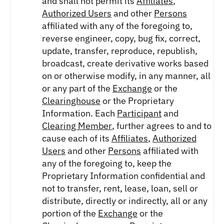
and shall not permit its
Affiliates
,
Authorized Users
and other
Persons
affiliated with any of the foregoing to,
reverse engineer, copy, bug fix, correct,
update, transfer, reproduce, republish,
broadcast, create derivative works based
on or otherwise modify, in any manner, all
or any part of the
Exchange
or the
Clearinghouse
or the Proprietary
Information. Each
Participant
and
Clearing Member
, further agrees to and to
cause each of its
Affiliates
,
Authorized
Users
and other
Persons
affiliated with
any of the foregoing to, keep the
Proprietary Information confidential and
not to transfer, rent, lease, loan, sell or
distribute, directly or indirectly, all or any
portion of the
Exchange
or the