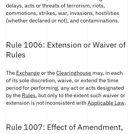
delays, acts or threats of terrorism, riots,
commotions, strikes, war, invasions, hostilities
(whether declared or not), and contaminations.
Rule 1006: Extension or Waiver of
Rules
The
Exchange
or the
Clearinghouse
may, in each
of its sole discretion, waive, or extend the time
period for performing, any act or acts designated
by the
Rules
, but only to the extent such waiver or
extension is not inconsistent with
Applicable Law
.
Rule 1007: Effect of Amendment,