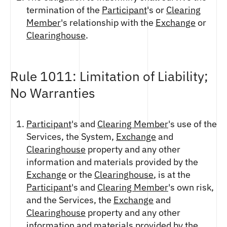
termination of the
Participant
's or
Clearing
Member
's relationship with the
Exchange
or
Clearinghouse
.
Rule 1011: Limitation of Liability;
No Warranties
Participant
's and
Clearing Member
's use of the
Services, the System,
Exchange
and
Clearinghouse
property and any other
information and materials provided by the
Exchange
or the
Clearinghouse
, is at the
Participant
's and
Clearing Member
's own risk,
and the Services, the
Exchange
and
Clearinghouse
property and any other
information and materials provided by the