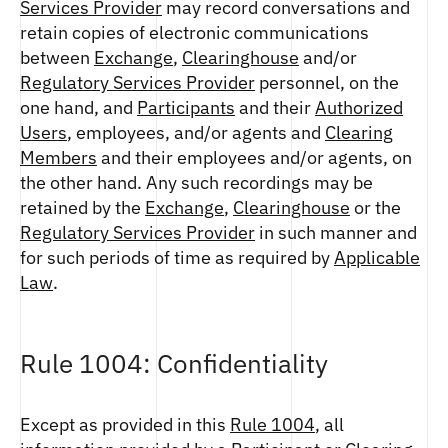
Services Provider
may record conversations and
retain copies of electronic communications
between
Exchange
,
Clearinghouse
and/or
Regulatory Services Provider
personnel, on the
one hand, and
Participants
and their
Authorized
Users
, employees, and/or agents and
Clearing
Members
and their employees and/or agents, on
the other hand. Any such recordings may be
retained by the
Exchange
,
Clearinghouse
or the
Regulatory Services Provider
in such manner and
for such periods of time as required by
Applicable
Law
.
Rule 1004: Confidentiality
Except as provided in this
Rule 1004
, all