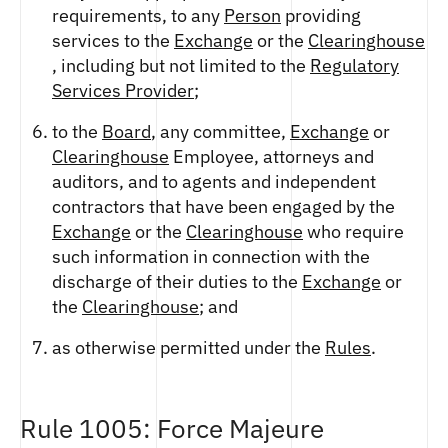
requirements, to any
Person
providing
services to the
Exchange
or the
Clearinghouse
, including but not limited to the
Regulatory
Services Provider
;
to the
Board
, any committee,
Exchange
or
Clearinghouse
Employee, attorneys and
auditors, and to agents and independent
contractors that have been engaged by the
Exchange
or the
Clearinghouse
who require
such information in connection with the
discharge of their duties to the
Exchange
or
the
Clearinghouse
; and
as otherwise permitted under the
Rules
.
Rule 1005: Force Majeure