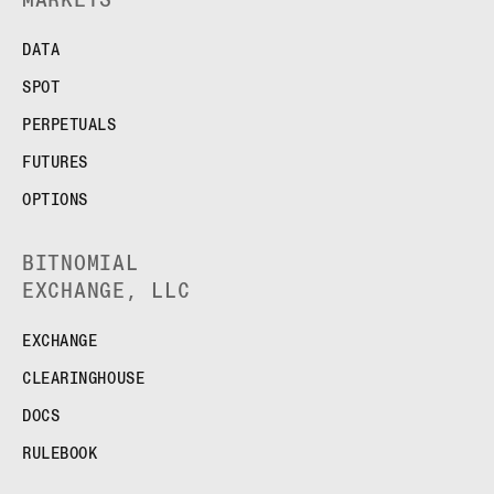
FUTURES
STELLAR US DOLLAR PENTA FUTURES
DATA
SUI US DOLLAR HECTO FUTURES
SPOT
TEZOS US DOLLAR KILO FUTURES
TEZOS US DOLLAR KILO PERPETUAL
PERPETUALS
FUTURES
FUTURES
TRON US DOLLAR KILO PERPETUAL
FUTURES
OPTIONS
XRP US DOLLAR HECTO FUTURES
XRP US DOLLAR HECTO PERPETUAL
BITNOMIAL
FUTURES
EXCHANGE, LLC
XRP US DOLLAR MYRA FUTURES
XRP US DOLLAR SPOT
EXCHANGE
CLEARINGHOUSE
DOCS
RULEBOOK