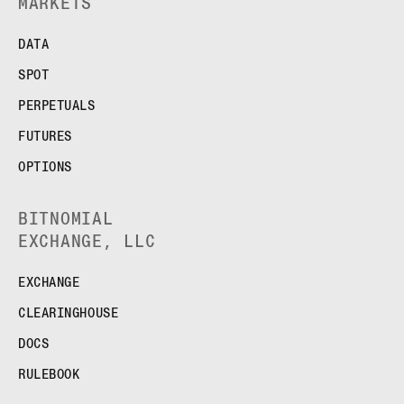
MARKETS
DATA
SPOT
PERPETUALS
FUTURES
OPTIONS
BITNOMIAL
EXCHANGE, LLC
EXCHANGE
CLEARINGHOUSE
DOCS
RULEBOOK