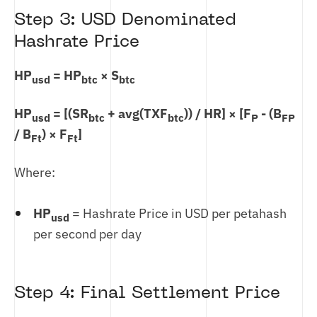
Step 3: USD Denominated
Hashrate Price
HP
= HP
× S
usd
btc
btc
HP
= [(SR
+ avg(TXF
)) / HR] × [F
- (B
usd
btc
btc
P
FP
/ B
) × F
]
Ft
Ft
Where:
HP
= Hashrate Price in USD per petahash
usd
per second per day
Step 4: Final Settlement Price