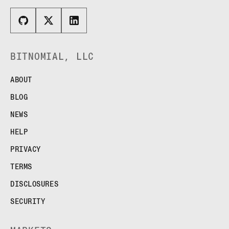
BITNOMIAL, LLC
ABOUT
BLOG
NEWS
HELP
PRIVACY
TERMS
DISCLOSURES
SECURITY