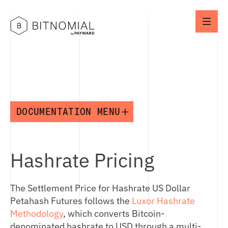
DOCUMENTATION MENU
API
Hashrate Pricing
MARKET OPERATIONS
API OVERVIEW
CONNECTION IDS
The Settlement Price for Hashrate US Dollar
OVERVIEW
NETWORK SETUP
Petahash Futures follows the
Luxor Hashrate
MARKET TAXONOMY
ENVIRONMENTS
Methodology
, which converts Bitcoin-
PRODUCT NOTATION
denominated hashrate to USD through a multi-