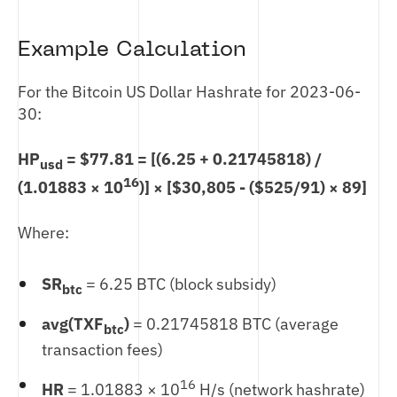
Example Calculation
For the Bitcoin US Dollar Hashrate for 2023-06-
30:
HP
= $77.81 = [(6.25 + 0.21745818) /
usd
16
(1.01883 × 10
)] × [$30,805 - ($525/91) × 89]
Where:
SR
= 6.25 BTC (block subsidy)
btc
avg(TXF
)
= 0.21745818 BTC (average
btc
transaction fees)
16
HR
= 1.01883 × 10
H/s (network hashrate)