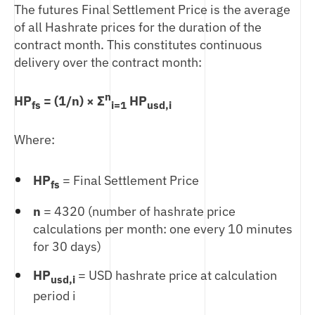
The futures Final Settlement Price is the average
of all Hashrate prices for the duration of the
contract month. This constitutes continuous
delivery over the contract month:
n
HP
= (1/n) × Σ
HP
fs
i=1
usd,i
Where:
HP
= Final Settlement Price
fs
n
= 4320 (number of hashrate price
calculations per month: one every 10 minutes
for 30 days)
HP
= USD hashrate price at calculation
usd,i
period i