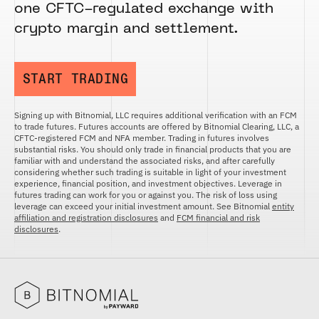
one CFTC-regulated exchange with
crypto margin and settlement.
START TRADING
Signing up with Bitnomial, LLC requires additional verification with an FCM
to trade futures. Futures accounts are offered by Bitnomial Clearing, LLC, a
CFTC-registered FCM and NFA member. Trading in futures involves
substantial risks. You should only trade in financial products that you are
familiar with and understand the associated risks, and after carefully
considering whether such trading is suitable in light of your investment
experience, financial position, and investment objectives. Leverage in
futures trading can work for you or against you. The risk of loss using
leverage can exceed your initial investment amount. See Bitnomial
entity
affiliation and registration disclosures
and
FCM financial and risk
disclosures
.