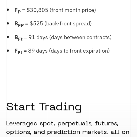
F
= $30,805 (front month price)
P
B
= $525 (back-front spread)
FP
B
= 91 days (days between contracts)
Ft
F
= 89 days (days to front expiration)
Ft
Start Trading
Leveraged spot, perpetuals, futures,
options, and prediction markets, all on