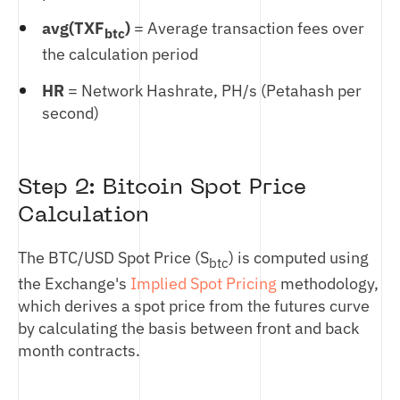
avg(TXF
)
= Average transaction fees over
btc
the calculation period
HR
= Network Hashrate, PH/s (Petahash per
second)
Step 2: Bitcoin Spot Price
Calculation
The BTC/USD Spot Price (S
) is computed using
btc
the Exchange's
Implied Spot Pricing
methodology,
which derives a spot price from the futures curve
by calculating the basis between front and back
month contracts.