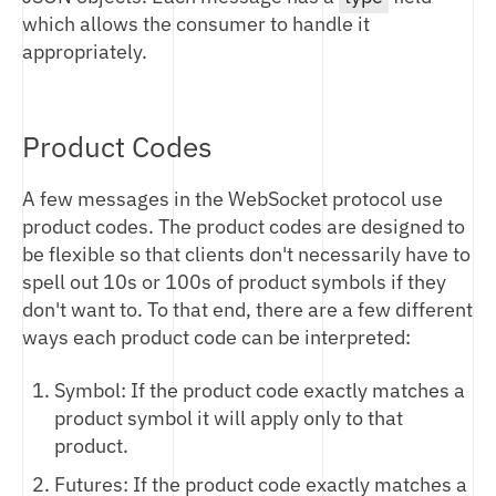
BINARY (BTP) API
which allows the consumer to handle it
REST API
appropriately.
WEBSOCKET API
BTP OVERVIEW
FIX API
LOGIN
REST API OVERVIEW
MARKET STATE
AUTHENTICATION
WEBSOCKET OVERVIEW
Product Codes
MARKET OPERATIONS
ORDER ENTRY
PRODUCTS
SUBSCRIBE
FIX PROTOCOL OVERVIEW
PRICEFEED
ORDERS
TRADE
COMMON MESSAGES
CHANGE MANAGEMENT
A few messages in the WebSocket protocol use
OVERVIEW
FILLS
BOOK
EXECUTION REPORT
product codes. The product codes are designed to
MARKET TAXONOMY
BLOCK TRADES
BLOCK
be flexible so that clients don't necessarily have to
CHANGELOG
PRODUCT NOTATION
INDEXES
STATUS
spell out 10s or 100s of product symbols if they
UPCOMING CHANGES
MARKET HOURS
FUNDING RATES
don't want to. To that end, there are a few different
ORDER ENTRY RISK MANAGEMENT
CHARTS
ways each product code can be interpreted:
CUSTOMER ROLES
MARKET STATS
BLOCK TRADES
Symbol: If the product code exactly matches a
DIGITAL ASSET DELIVERY
product symbol it will apply only to that
product.
SETTLEMENTS
Futures: If the product code exactly matches a