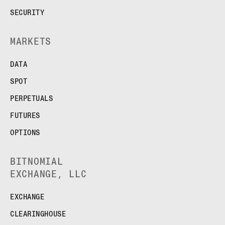
SECURITY
MARKETS
DATA
SPOT
PERPETUALS
FUTURES
OPTIONS
BITNOMIAL
EXCHANGE, LLC
EXCHANGE
CLEARINGHOUSE