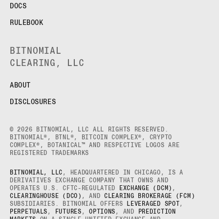
DOCS
RULEBOOK
BITNOMIAL
CLEARING, LLC
ABOUT
DISCLOSURES
© 2026 BITNOMIAL, LLC ALL RIGHTS RESERVED.
BITNOMIAL®, BTNL®, BITCOIN COMPLEX®, CRYPTO
COMPLEX®, BOTANICAL™ AND RESPECTIVE LOGOS ARE
REGISTERED TRADEMARKS
BITNOMIAL, LLC
, HEADQUARTERED IN CHICAGO, IS A
DERIVATIVES EXCHANGE COMPANY THAT OWNS AND
OPERATES U.S. CFTC-REGULATED
EXCHANGE (DCM)
,
CLEARINGHOUSE (DCO)
, AND
CLEARING BROKERAGE (FCM)
SUBSIDIARIES. BITNOMIAL OFFERS
LEVERAGED SPOT
,
PERPETUALS
,
FUTURES
,
OPTIONS
, AND
PREDICTION