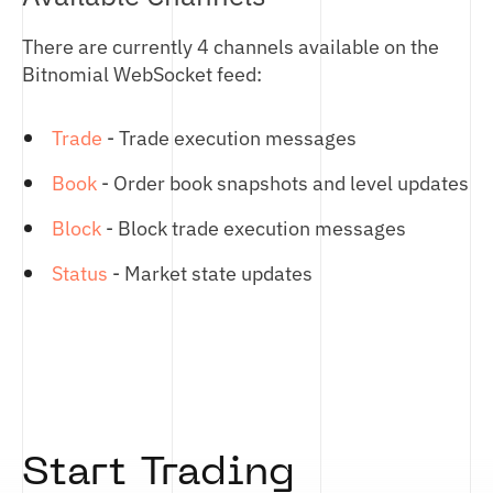
There are currently 4 channels available on the
Bitnomial WebSocket feed:
Trade
- Trade execution messages
Book
- Order book snapshots and level updates
Block
- Block trade execution messages
Status
- Market state updates
Start Trading