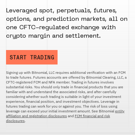
Leveraged spot, perpetuals, futures,
options, and prediction markets, all on
one CFTC-regulated exchange with
crypto margin and settlement.
START TRADING
Signing up with Bitnomial, LLC requires additional verification with an FCM
to trade futures. Futures accounts are offered by Bitnomial Clearing, LLC, a
CFTC-registered FCM and NFA member. Trading in futures involves
substantial risks. You should only trade in financial products that you are
familiar with and understand the associated risks, and after carefully
considering whether such trading is suitable in light of your investment
experience, financial position, and investment objectives. Leverage in
futures trading can work for you or against you. The risk of loss using
leverage can exceed your initial investment amount. See Bitnomial
entity
affiliation and registration disclosures
and
FCM financial and risk
disclosures
.