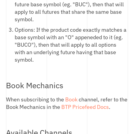
future base symbol (eg. "BUC"), then that will
IMPLIED SPOT PRICING
apply to all futures that share the same base
DIGITAL ASSET PERPETUAL PRICING
symbol.
HASHRATE PRICING
Options: If the product code exactly matches a
base symbol with an "O" appeneded to it (eg.
"BUCO"), then that will apply to all options
with an underlying future having that base
symbol.
Book Mechanics
When subscribing to the
Book
channel, refer to the
Book Mechanics in the
BTP Pricefeed Docs
.
Available Channels