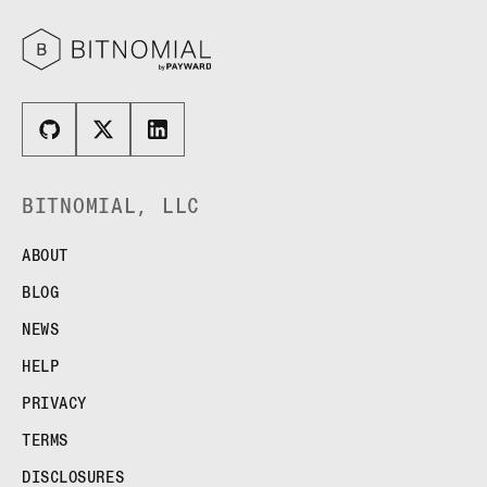
BITNOMIAL, LLC
ABOUT
BLOG
NEWS
HELP
PRIVACY
TERMS
DISCLOSURES