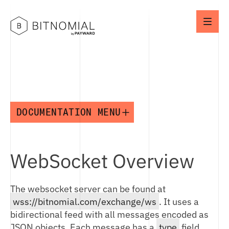
DOCUMENTATION MENU
API
WebSocket Overview
API OVERVIEW
CONNECTION IDS
The websocket server can be found at
NETWORK SETUP
wss://bitnomial.com/exchange/ws
. It uses a
ENVIRONMENTS
bidirectional feed with all messages encoded as
JSON objects. Each message has a
type
field