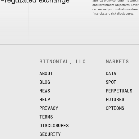
C-regulated exchange
after carefully considering whethe
and investment objectives. Levera
can exceed your initial investm
financial and risk disclosures
.
BITNOMIAL, LLC
MARKETS
ABOUT
DATA
BLOG
SPOT
NEWS
PERPETUALS
HELP
FUTURES
PRIVACY
OPTIONS
TERMS
DISCLOSURES
SECURITY