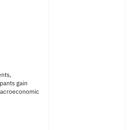
nts,
ipants gain
macroeconomic