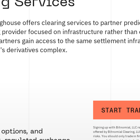
ng Services
ghouse offers clearing services to partner predi
g provider focused on infrastructure rather tha
 partners gain access to the same settlement infr
's derivatives complex.
START TRA
Signing up with Bitnomial, LLC re
 options, and
offered by Bitnomial Clearing, L
risks. You should only trade in f