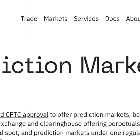
Trade
Markets
Services
Docs
Abo
iction Mark
ed CFTC approval
to offer prediction markets, b
 exchange and clearinghouse offering perpetuals,
ed spot, and prediction markets under one regu