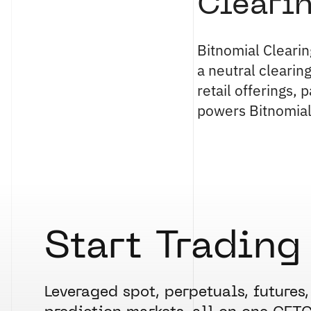
Cleari
Bitnomial Clearin
a neutral clearin
retail offerings,
powers Bitnomial
Start Trading
Leveraged spot, perpetuals, futures,