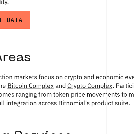
ity.
T DATA
Areas
iction markets focus on crypto and economic eve
the
Bitcoin Complex
and
Crypto Complex
. Partic
comes ranging from token price movements to 
ull integration across Bitnomial's product suite.