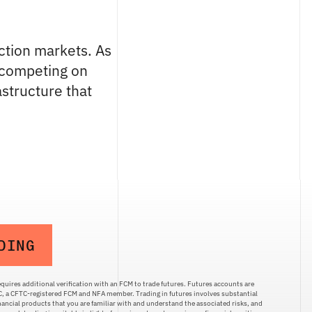
ction markets. As
n competing on
astructure that
DING
quires additional verification with an FCM to trade futures. Futures accounts are
LC, a CFTC-registered FCM and NFA member. Trading in futures involves substantial
inancial products that you are familiar with and understand the associated risks, and