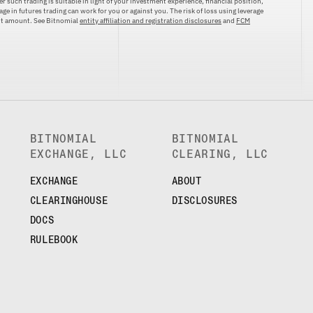
r such trading is suitable in light of your investment experience, financial position,
ge in futures trading can work for you or against you. The risk of loss using leverage
ent amount. See Bitnomial
entity affiliation and registration disclosures
and
FCM
BITNOMIAL
BITNOMIAL
EXCHANGE, LLC
CLEARING, LLC
EXCHANGE
ABOUT
CLEARINGHOUSE
DISCLOSURES
DOCS
RULEBOOK