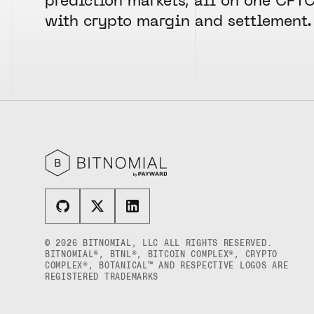
prediction markets, all on one CFT
with crypto margin and settlement.
© 2026 BITNOMIAL, LLC ALL RIGHTS RESERVED.
BITNOMIAL®, BTNL®, BITCOIN COMPLEX®, CRYPTO
COMPLEX®, BOTANICAL™ AND RESPECTIVE LOGOS ARE
REGISTERED TRADEMARKS