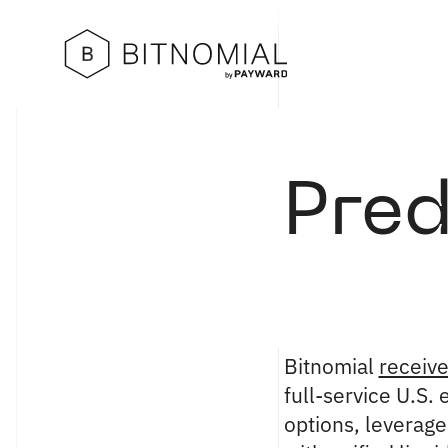
Pred
Bitnomial
receiv
full-service U.S.
options, leverag