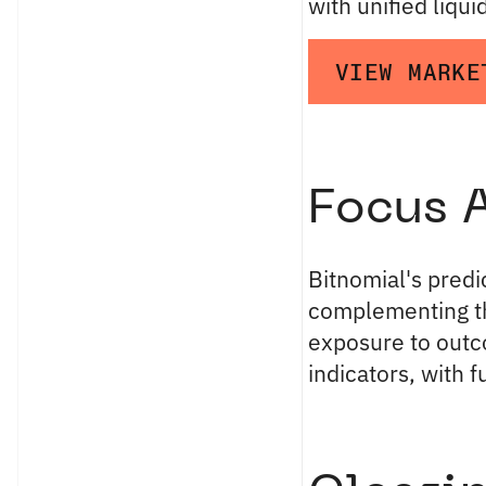
with unified liquid
VIEW MARKE
Focus 
Bitnomial's pred
complementing 
exposure to out
indicators, with f