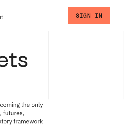
SIGN IN
ut
ets
ecoming the only
 futures,
latory framework