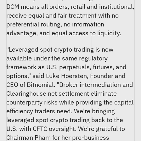
DCM means all orders, retail and institutional,
receive equal and fair treatment with no
preferential routing, no information
advantage, and equal access to liquidity.
"Leveraged spot crypto trading is now
available under the same regulatory
framework as U.S. perpetuals, futures, and
options," said Luke Hoersten, Founder and
CEO of Bitnomial. "Broker intermediation and
Clearinghouse net settlement eliminate
counterparty risks while providing the capital
efficiency traders need. We're bringing
leveraged spot crypto trading back to the
U.S. with CFTC oversight. We're grateful to
Chairman Pham for her pro-business