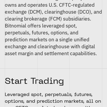
owns and operates U.S. CFTC-regulated
exchange (DCM)
,
clearinghouse (DCO)
, and
clearing brokerage (FCM)
subsidiaries.
Bitnomial offers
leveraged spot
,
perpetuals
,
futures
,
options
, and
prediction markets
on a single unified
exchange and clearinghouse with digital
asset margin and settlement capabilities.
Start Trading
Leveraged spot, perpetuals, futures,
options, and prediction markets, all on