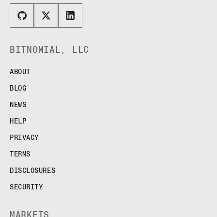
BITNOMIAL, LLC
ABOUT
BLOG
NEWS
HELP
PRIVACY
TERMS
DISCLOSURES
SECURITY
MARKETS