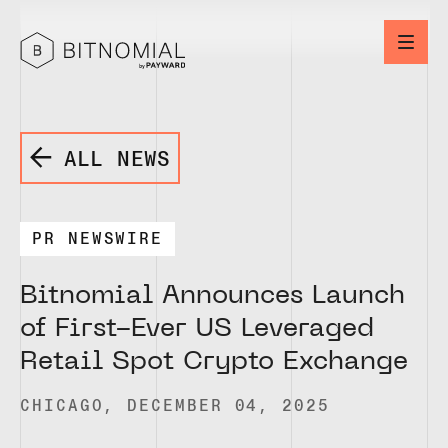
ALL NEWS
PR NEWSWIRE
Bitnomial Announces Launch
of First-Ever US Leveraged
Retail Spot Crypto Exchange
CHICAGO, DECEMBER 04, 2025