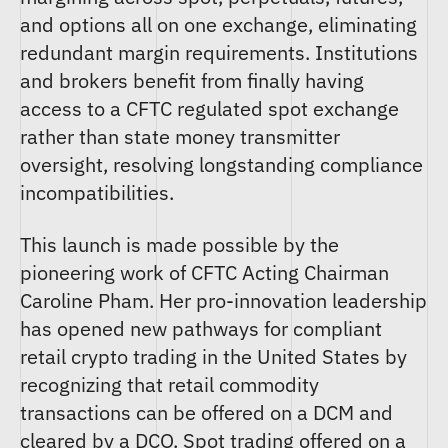
and options all on one exchange, eliminating
redundant margin requirements. Institutions
and brokers benefit from finally having
access to a CFTC regulated spot exchange
rather than state money transmitter
oversight, resolving longstanding compliance
incompatibilities.
This launch is made possible by the
pioneering work of CFTC Acting Chairman
Caroline Pham. Her pro-innovation leadership
has opened new pathways for compliant
retail crypto trading in the United States by
recognizing that retail commodity
transactions can be offered on a DCM and
cleared by a DCO. Spot trading offered on a