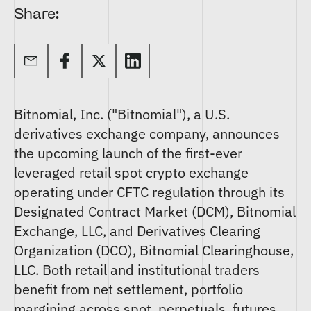
Share:
Bitnomial, Inc. ("Bitnomial"), a U.S.
derivatives exchange company, announces
the upcoming launch of the first-ever
leveraged retail spot crypto exchange
operating under CFTC regulation through its
Designated Contract Market (DCM), Bitnomial
Exchange, LLC, and Derivatives Clearing
Organization (DCO), Bitnomial Clearinghouse,
LLC. Both retail and institutional traders
benefit from net settlement, portfolio
margining across spot, perpetuals, futures,