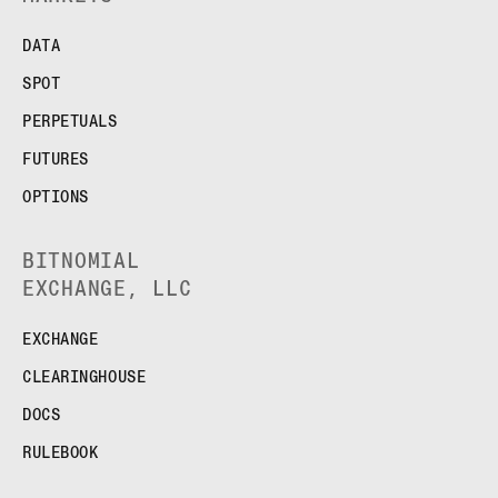
DATA
SPOT
PERPETUALS
FUTURES
OPTIONS
BITNOMIAL
EXCHANGE, LLC
EXCHANGE
CLEARINGHOUSE
DOCS
RULEBOOK