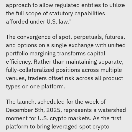
approach to allow regulated entities to utilize
the full scope of statutory capabilities
afforded under U.S. law."
The convergence of spot, perpetuals, futures,
and options on a single exchange with unified
portfolio margining transforms capital
efficiency. Rather than maintaining separate,
fully-collateralized positions across multiple
venues, traders offset risk across all product
types on one platform.
The launch, scheduled for the week of
December 8th, 2025, represents a watershed
moment for U.S. crypto markets. As the first
platform to bring leveraged spot crypto