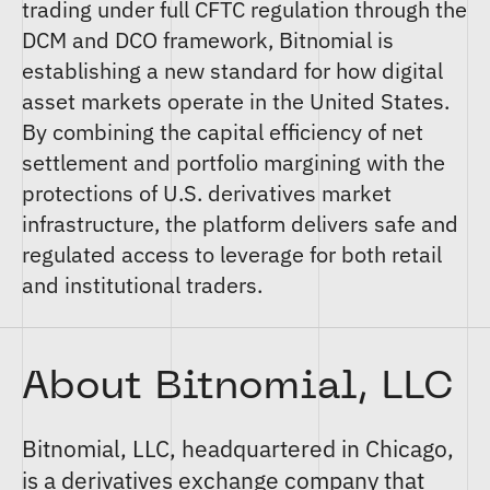
trading under full CFTC regulation through the
DCM and DCO framework, Bitnomial is
establishing a new standard for how digital
asset markets operate in the United States.
By combining the capital efficiency of net
settlement and portfolio margining with the
protections of U.S. derivatives market
infrastructure, the platform delivers safe and
regulated access to leverage for both retail
and institutional traders.
About Bitnomial, LLC
Bitnomial, LLC
, headquartered in Chicago,
is a derivatives exchange company that