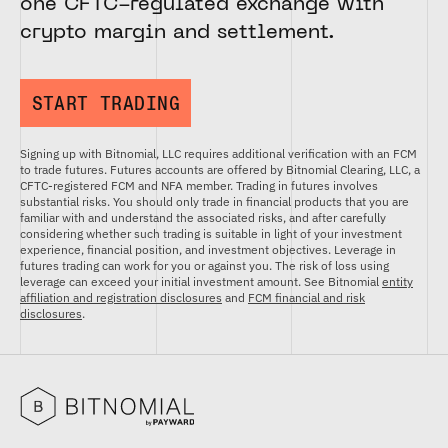
one CFTC-regulated exchange with
crypto margin and settlement.
START TRADING
Signing up with Bitnomial, LLC requires additional verification with an FCM
to trade futures. Futures accounts are offered by Bitnomial Clearing, LLC, a
CFTC-registered FCM and NFA member. Trading in futures involves
substantial risks. You should only trade in financial products that you are
familiar with and understand the associated risks, and after carefully
considering whether such trading is suitable in light of your investment
experience, financial position, and investment objectives. Leverage in
futures trading can work for you or against you. The risk of loss using
leverage can exceed your initial investment amount. See Bitnomial
entity
affiliation and registration disclosures
and
FCM financial and risk
disclosures
.