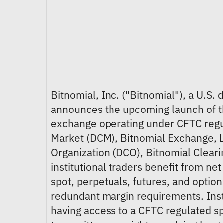
Bitnomial, Inc. ("Bitnomial"), a U.S
announces the upcoming launch of the
exchange operating under CFTC regul
Market (DCM), Bitnomial Exchange, L
Organization (DCO), Bitnomial Cleari
institutional traders benefit from ne
spot, perpetuals, futures, and optio
redundant margin requirements. Insti
having access to a CFTC regulated s