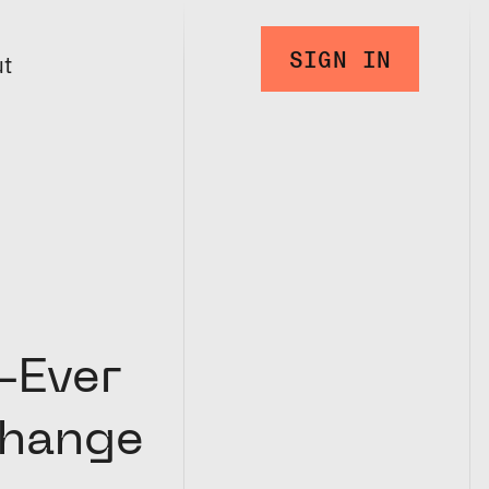
SIGN IN
ut
-Ever
change