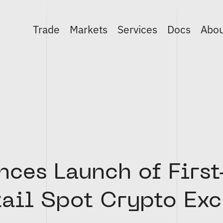
Trade
Markets
Services
Docs
Abo
ces Launch of First
tail Spot Crypto Ex