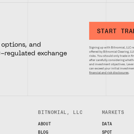
START TRA
 options, and
Signing up with Bitnomial, LLC re
offered by Bitnomial Clearing, L
C-regulated exchange
risks. You should only trade in f
after carefully considering whethe
and investment objectives. Levera
can exceed your initial investm
financial and risk disclosures
.
BITNOMIAL, LLC
MARKETS
ABOUT
DATA
BLOG
SPOT