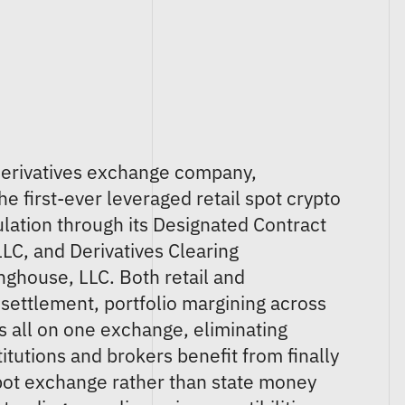
. derivatives exchange company,
 first-ever leveraged retail spot crypto
ation through its Designated Contract
LC, and Derivatives Clearing
nghouse, LLC. Both retail and
t settlement, portfolio margining across
ns all on one exchange, eliminating
tutions and brokers benefit from finally
pot exchange rather than state money