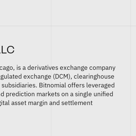
LLC
icago, is a derivatives exchange company
egulated
exchange (DCM)
,
clearinghouse
)
subsidiaries. Bitnomial offers
leveraged
nd
prediction markets
on a single unified
ital asset margin and settlement