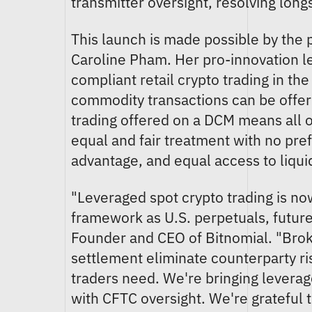
transmitter oversight, resolving lon
This launch is made possible by the
Caroline Pham. Her pro-innovation 
compliant retail crypto trading in the
commodity transactions can be offe
trading offered on a DCM means all or
equal and fair treatment with no pref
advantage, and equal access to liquid
"Leveraged spot crypto trading is no
framework as U.S. perpetuals, future
Founder and CEO of Bitnomial. "Brok
settlement eliminate counterparty ris
traders need. We're bringing leverag
with CFTC oversight. We're grateful