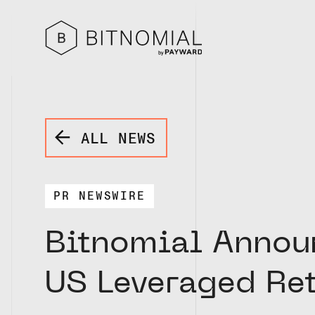
ALL NEWS
PR NEWSWIRE
Bitnomial Announ
US Leveraged Re