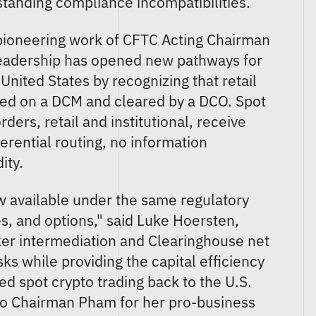
gstanding compliance incompatibilities.
 pioneering work of CFTC Acting Chairman
leadership has opened new pathways for
 United States by recognizing that retail
red on a DCM and cleared by a DCO. Spot
ders, retail and institutional, receive
erential routing, no information
ity.
w available under the same regulatory
s, and options," said Luke Hoersten,
er intermediation and Clearinghouse net
ks while providing the capital efficiency
ed spot crypto trading back to the U.S.
 to Chairman Pham for her pro-business