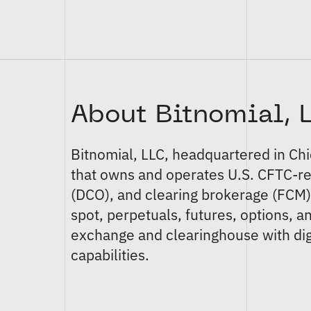
About Bitnomial, 
Bitnomial, LLC
, headquartered in Ch
that owns and operates U.S. CFTC-r
(DCO)
, and
clearing brokerage (FCM
spot
,
perpetuals
,
futures
,
options
, a
exchange and clearinghouse with dig
capabilities.