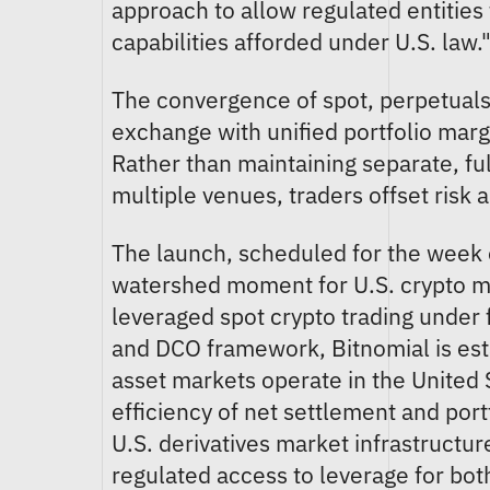
approach to allow regulated entities t
capabilities afforded under U.S. law.
The convergence of spot, perpetuals,
exchange with unified portfolio margi
Rather than maintaining separate, ful
multiple venues, traders offset risk 
The launch, scheduled for the week
watershed moment for U.S. crypto mar
leveraged spot crypto trading under
and DCO framework, Bitnomial is esta
asset markets operate in the United 
efficiency of net settlement and port
U.S. derivatives market infrastructur
regulated access to leverage for both 