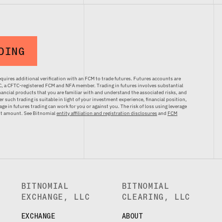
DING
quires additional verification with an FCM to trade futures. Futures accounts are
LC, a CFTC-registered FCM and NFA member. Trading in futures involves substantial
inancial products that you are familiar with and understand the associated risks, and
r such trading is suitable in light of your investment experience, financial position,
ge in futures trading can work for you or against you. The risk of loss using leverage
ent amount. See Bitnomial
entity affiliation and registration disclosures
and
FCM
BITNOMIAL
BITNOMIAL
EXCHANGE, LLC
CLEARING, LLC
EXCHANGE
ABOUT