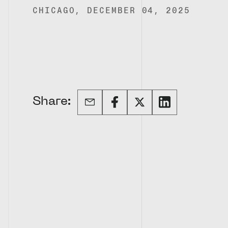
CHICAGO, DECEMBER 04, 2025
Share: