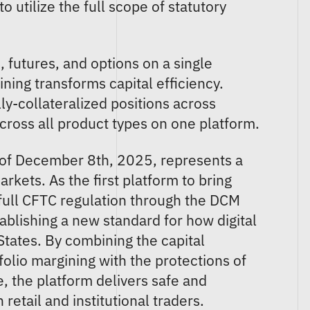
o utilize the full scope of statutory
"
 futures, and options on a single
ning transforms capital efficiency.
ly-collateralized positions across
across all product types on one platform.
 of December 8th, 2025, represents a
kets. As the first platform to bring
 full CFTC regulation through the DCM
blishing a new standard for how digital
States. By combining the capital
folio margining with the protections of
e, the platform delivers safe and
retail and institutional traders.