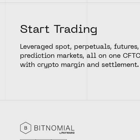
Start Trading
Leveraged spot, perpetuals, futures,
prediction markets, all on one CFT
with crypto margin and settlement.