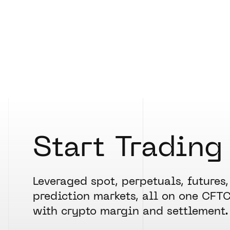
Start Trading
Leveraged spot, perpetuals, futures,
prediction markets, all on one CFT
with crypto margin and settlement.