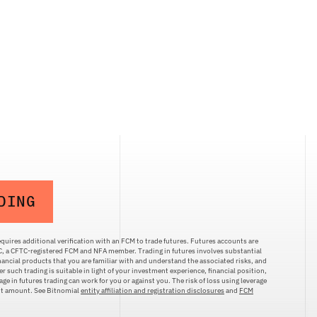
DING
quires additional verification with an FCM to trade futures. Futures accounts are
LC, a CFTC-registered FCM and NFA member. Trading in futures involves substantial
inancial products that you are familiar with and understand the associated risks, and
r such trading is suitable in light of your investment experience, financial position,
ge in futures trading can work for you or against you. The risk of loss using leverage
ent amount. See Bitnomial
entity affiliation and registration disclosures
and
FCM