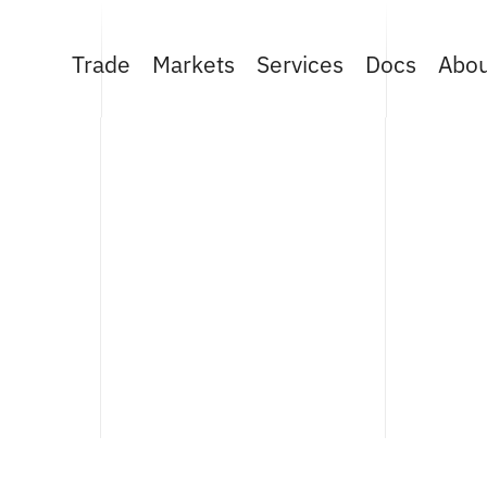
Trade
Markets
Services
Docs
Abo