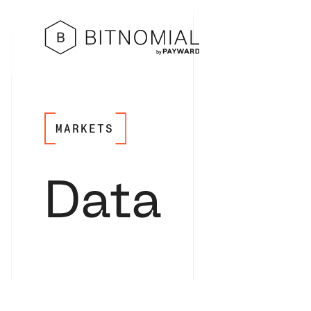
MARKETS
Data