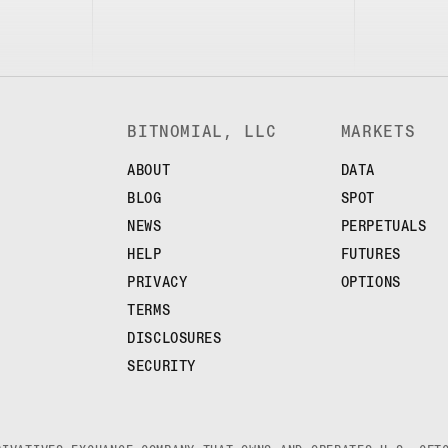
BITNOMIAL, LLC
MARKETS
ABOUT
DATA
BLOG
SPOT
NEWS
PERPETUALS
HELP
FUTURES
PRIVACY
OPTIONS
TERMS
DISCLOSURES
SECURITY