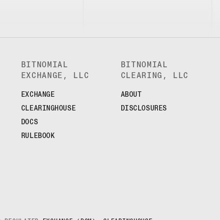
BITNOMIAL
BITNOMIAL
EXCHANGE, LLC
CLEARING, LLC
EXCHANGE
ABOUT
CLEARINGHOUSE
DISCLOSURES
DOCS
RULEBOOK