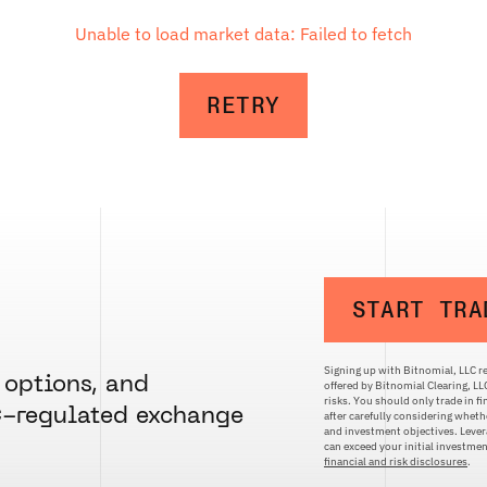
Unable to load market data: Failed to fetch
RETRY
START TRA
Signing up with Bitnomial, LLC re
 options, and
offered by Bitnomial Clearing, L
risks. You should only trade in f
C-regulated exchange
after carefully considering whethe
and investment objectives. Levera
can exceed your initial investm
financial and risk disclosures
.