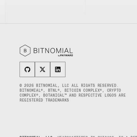
© 2026 BITNOMIAL, LLC ALL RIGHTS RESERVED.
BITNOMIAL®, BTNL®, BITCOIN COMPLEX®, CRYPTO
COMPLEX®, BOTANICAL™ AND RESPECTIVE LOGOS ARE
REGISTERED TRADEMARKS