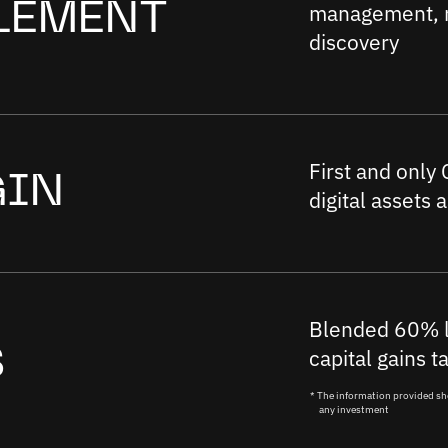
management, r
LEMENT
discovery
First and only
GIN
digital assets 
Blended 60% l
capital gains t
S
* The information provided sh
any investment