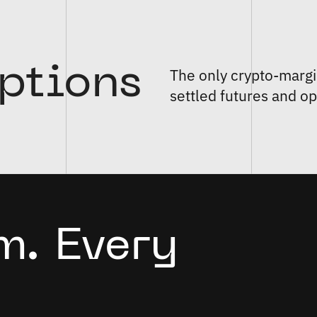
ptions
The only crypto-margi
settled futures and op
m. Every