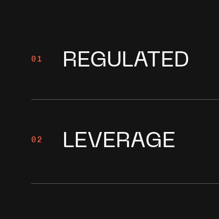
REGULATED
01
LEVERAGE
02