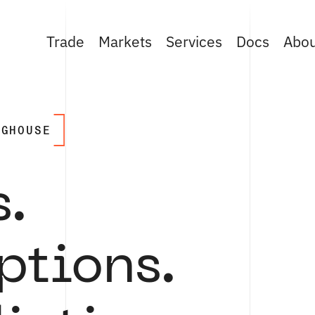
Trade
Markets
Services
Docs
Abo
NGHOUSE
s.
ptions.