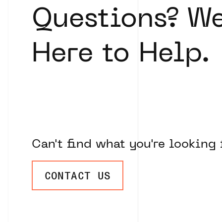
Questions? We
Here to Help.
Can't find what you're looking 
CONTACT US