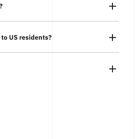
?
 to US residents?