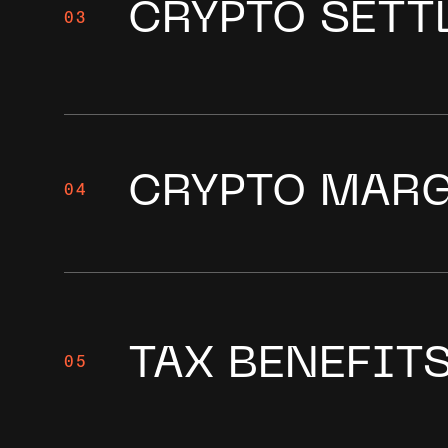
CRYPTO SETT
03
CRYPTO MAR
04
TAX BENEFIT
05