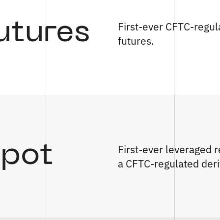
utures
First-ever CFTC-regul
futures.
Spot
First-ever leveraged r
a CFTC-regulated deri