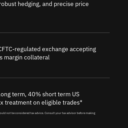
obust hedging, and precise price
 CFTC-regulated exchange accepting
as margin collateral
ong term, 40% short term US
ax treatment on eligible trades*
ould not be considered tax advice. Consult your tax advisor before making