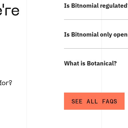
Is Bitnomial regulated
're
Is Bitnomial only open
What is Botanical?
for?
SEE ALL FAQS