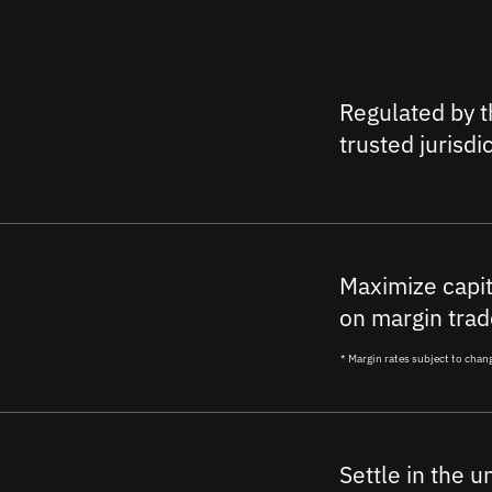
Regulated by t
trusted jurisdi
Maximize capit
on margin trad
* Margin rates subject to chan
Settle in the u