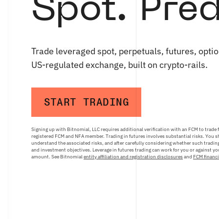
Spot. Pred
Trade leveraged spot, perpetuals, futures, optio
US-regulated exchange, built on crypto-rails.
START TRADING
Signing up with Bitnomial, LLC requires additional verification with an FCM to trade 
registered FCM and NFA member. Trading in futures involves substantial risks. You sh
understand the associated risks, and after carefully considering whether such trading 
and investment objectives. Leverage in futures trading can work for you or against you
amount. See Bitnomial
entity affiliation and registration disclosures
and
FCM financi