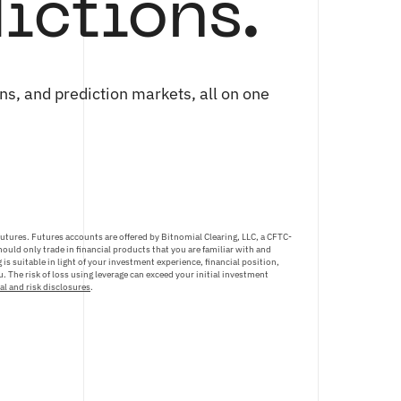
ictions.
ns, and prediction markets, all on one
futures. Futures accounts are offered by Bitnomial Clearing, LLC, a CFTC-
ould only trade in financial products that you are familiar with and
is suitable in light of your investment experience, financial position,
. The risk of loss using leverage can exceed your initial investment
al and risk disclosures
.