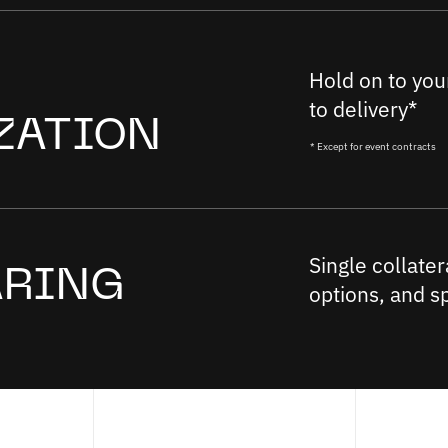
Hold on to your
to delivery*
ZATION
* Except for event contracts
Single collater
ARING
options, and s