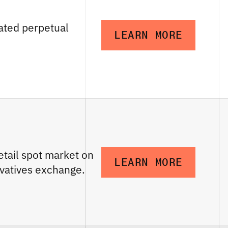
ated perpetual
LEARN MORE
etail spot market on
LEARN MORE
vatives exchange.