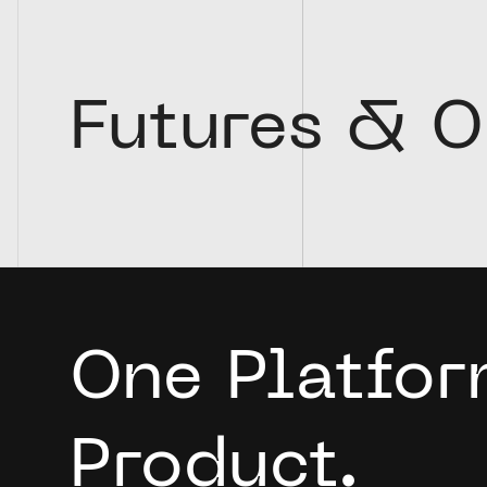
Futures & O
One Platfor
Product.