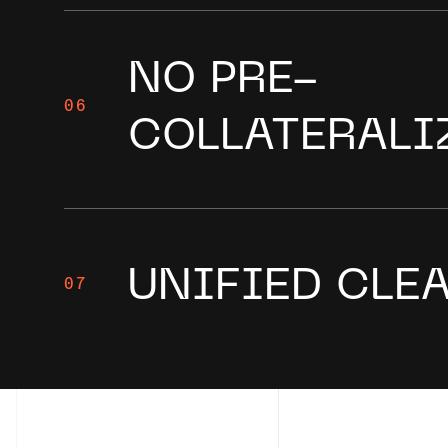
NO PRE-
06
COLLATERALI
UNIFIED CLE
07