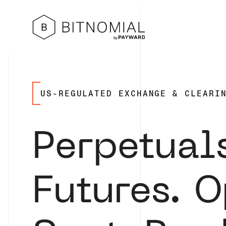
US-REGULATED
EXCHANGE & CLEARI
Perpetual
Futures. O