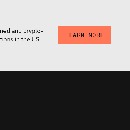
ned and crypto-
LEARN MORE
tions in the US.