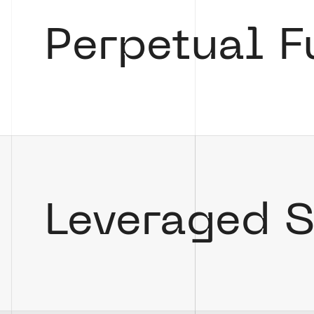
Perpetual F
Leveraged 