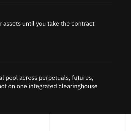
 assets until you take the contract
al pool across perpetuals, futures,
pot on one integrated clearinghouse