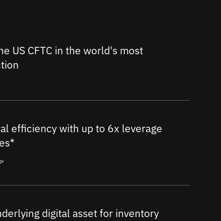
he US CFTC in the world's most
ction
al efficiency with up to 6x leverage
es*
ge
nderlying digital asset for inventory